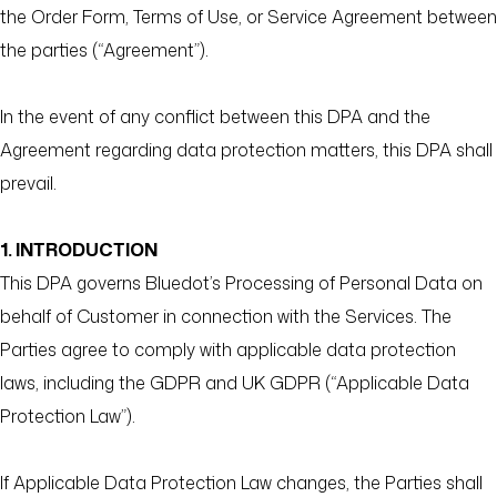
the Order Form, Terms of Use, or Service Agreement between
the parties (“Agreement”).
In the event of any conflict between this DPA and the
Agreement regarding data protection matters, this DPA shall
prevail.
1. INTRODUCTION
This DPA governs Bluedot’s Processing of Personal Data on
behalf of Customer in connection with the Services. The
Parties agree to comply with applicable data protection
laws, including the GDPR and UK GDPR (“Applicable Data
Protection Law”).
If Applicable Data Protection Law changes, the Parties shall