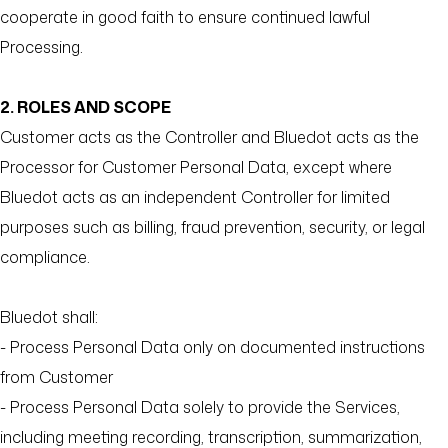
cooperate in good faith to ensure continued lawful
Processing.
2. ROLES AND SCOPE
Customer acts as the Controller and Bluedot acts as the
Processor for Customer Personal Data, except where
Bluedot acts as an independent Controller for limited
purposes such as billing, fraud prevention, security, or legal
compliance.
Bluedot shall:
- Process Personal Data only on documented instructions
from Customer
- Process Personal Data solely to provide the Services,
including meeting recording, transcription, summarization,