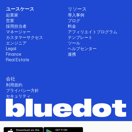
ユースケース
リソース
起業家
導入事例
営業
ブログ
採用担当者
料金
マネージャー
アフィリエイトプログラム
カスタマーサクセス
テンプレート
エンジニア
ツール
Legal
ヘルプセンター
Finance
連携
Real Estate
会社
利用規約
プライバシー方針
セキュリティ