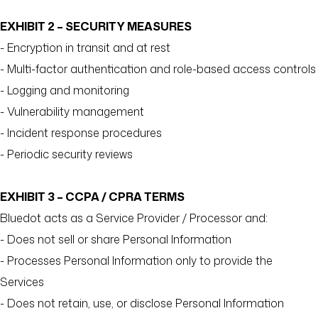
EXHIBIT 2 – SECURITY MEASURES
- Encryption in transit and at rest
- Multi-factor authentication and role-based access controls
- Logging and monitoring
- Vulnerability management
- Incident response procedures
- Periodic security reviews
EXHIBIT 3 – CCPA / CPRA TERMS
Bluedot acts as a Service Provider / Processor and:
- Does not sell or share Personal Information
- Processes Personal Information only to provide the
Services
- Does not retain, use, or disclose Personal Information