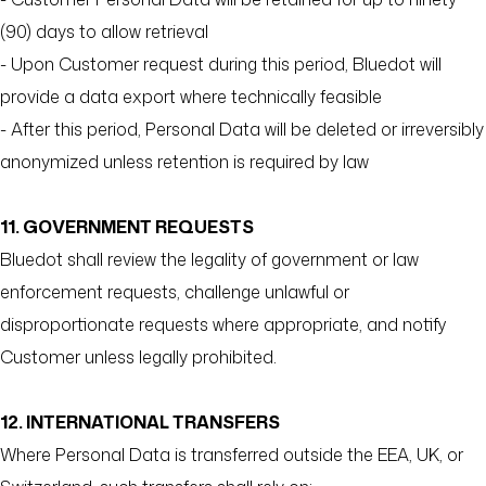
(90) days to allow retrieval
- Upon Customer request during this period, Bluedot will
provide a data export where technically feasible
- After this period, Personal Data will be deleted or irreversibly
anonymized unless retention is required by law
11. GOVERNMENT REQUESTS
Bluedot shall review the legality of government or law
enforcement requests, challenge unlawful or
disproportionate requests where appropriate, and notify
Customer unless legally prohibited.
12. INTERNATIONAL TRANSFERS
Where Personal Data is transferred outside the EEA, UK, or