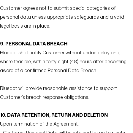
Customer agrees not to submit special categories of
personal data unless appropriate safeguards and a valid
legal basis are in place.
9. PERSONAL DATA BREACH
Bluedot shall notify Customer without undue delay and,
where feasible, within forty‑eight (48) hours after becoming
aware of a confirmed Personal Data Breach.
Bluedot will provide reasonable assistance to support
Customer’s breach response obligations.
10. DATA RETENTION, RETURN AND DELETION
Upon termination of the Agreement:
- Customer Personal Data will be retained for up to ninety