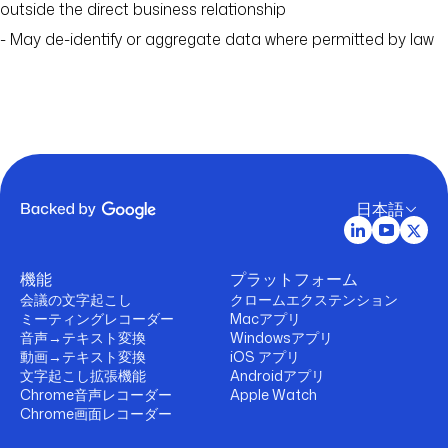
outside the direct business relationship
- May de-identify or aggregate data where permitted by law
日本語
機能
プラットフォーム
会議の文字起こし
クロームエクステンション
ミーティングレコーダー
Macアプリ
音声→テキスト変換
Windowsアプリ
動画→テキスト変換
iOS アプリ
文字起こし拡張機能
Androidアプリ
Chrome音声レコーダー
Apple Watch
Chrome画面レコーダー