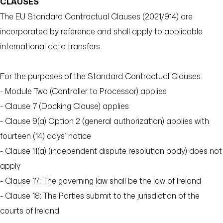
CLAUSES
The EU Standard Contractual Clauses (2021/914) are
incorporated by reference and shall apply to applicable
international data transfers.
For the purposes of the Standard Contractual Clauses:
- Module Two (Controller to Processor) applies
- Clause 7 (Docking Clause) applies
- Clause 9(a) Option 2 (general authorization) applies with
fourteen (14) days’ notice
- Clause 11(a) (independent dispute resolution body) does not
apply
- Clause 17: The governing law shall be the law of Ireland
- Clause 18: The Parties submit to the jurisdiction of the
courts of Ireland