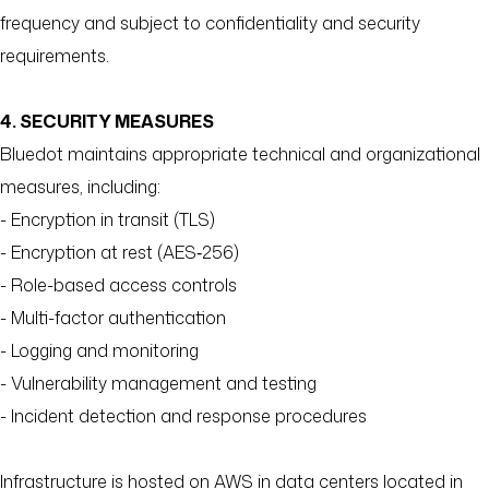
frequency and subject to confidentiality and security
requirements.
4. SECURITY MEASURES
Bluedot maintains appropriate technical and organizational
measures, including:
- Encryption in transit (TLS)
- Encryption at rest (AES‑256)
- Role-based access controls
- Multi-factor authentication
- Logging and monitoring
- Vulnerability management and testing
- Incident detection and response procedures
Infrastructure is hosted on AWS in data centers located in