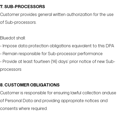
7. SUB-PROCESSORS
Customer provides general written authorization for the use
of Sub-processors.
Bluedot shall:
- Impose data protection obligations equivalent to this DPA
- Remain responsible for Sub-processor performance
- Provide at least fourteen (14) days’ prior notice of new Sub-
processors
8. CUSTOMER OBLIGATIONS
Customer is responsible for ensuring lawful collection anduse
of Personal Data and providing appropriate notices and
consents where required.