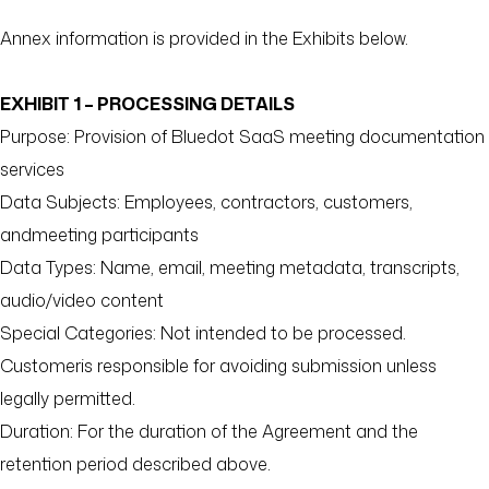
Annex information is provided in the Exhibits below.
EXHIBIT 1 – PROCESSING DETAILS
Purpose: Provision of Bluedot SaaS meeting documentation
services
Data Subjects: Employees, contractors, customers,
andmeeting participants
Data Types: Name, email, meeting metadata, transcripts,
audio/video content
Special Categories: Not intended to be processed.
Customeris responsible for avoiding submission unless
legally permitted.
Duration: For the duration of the Agreement and the
retention period described above.