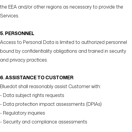
the EEA and/or other regions as necessary to provide the
Services.
5. PERSONNEL
Access to Personal Data is limited to authorized personnel
bound by confidentiality obligations and trained in security
and privacy practices.
6. ASSISTANCE TO CUSTOMER
Bluedot shall reasonably assist Customer with:
- Data subject rights requests
- Data protection impact assessments (DPIAs)
- Regulatory inquiries
- Security and compliance assessments