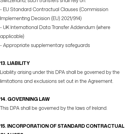
Switzerland, such transfers shall rely on:
- EU Standard Contractual Clauses (Commission
Implementing Decision (EU) 2021/914)
- UK International Data Transfer Addendum (where
applicable)
- Appropriate supplementary safeguards
13. LIABILITY
Liability arising under this DPA shall be governed by the
limitations and exclusions set out in the Agreement.
14. GOVERNING LAW
This DPA shall be governed by the laws of Ireland.
15. INCORPORATION OF STANDARD CONTRACTUAL