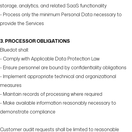
storage, analytics, and related SaaS functionality
- Process only the minimum Personal Data necessary to
provide the Services
3. PROCESSOR OBLIGATIONS
Bluedot shall:
- Comply with Applicable Data Protection Law
- Ensure personnel are bound by confidentiality obligations
- Implement appropriate technical and organizational
measures
- Maintain records of processing where required
- Make available information reasonably necessary to
demonstrate compliance
Customer audit requests shall be limited to reasonable