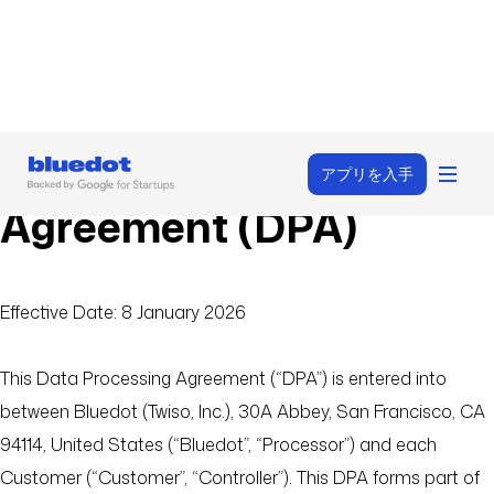
Data Processing
アプリを入手
Agreement (DPA)
Effective Date: 8 January 2026
This Data Processing Agreement (“DPA”) is entered into
between Bluedot (Twiso, Inc.), 30A Abbey, San Francisco, CA
94114, United States (“Bluedot”, “Processor”) and each
Customer (“Customer”, “Controller”). This DPA forms part of