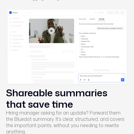
Shareable summaries
that save time
Hiring manager asking for an update? Forward them
the Bluedot summary. It’s clear, structured, and covers
the important points, without you needing to rewrite
anything.