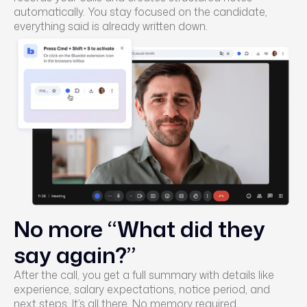
automatically. You stay focused on the candidate,
everything said is already written down.
No more “What did they
say again?”
After the call, you get a full summary with details like
experience, salary expectations, notice period, and
next steps. It’s all there. No memory required.