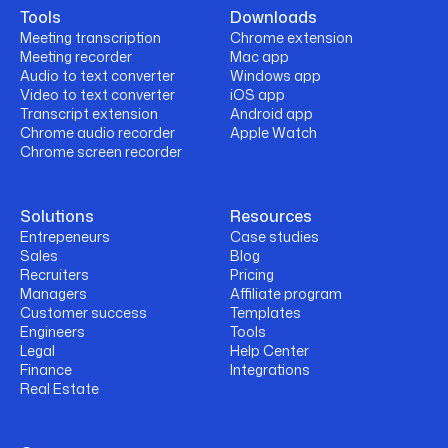
Tools
Downloads
Meeting transcription
Chrome extension
Meeting recorder
Mac app
Audio to text converter
Windows app
Video to text converter
iOS app
Transcript extension
Android app
Chrome audio recorder
Apple Watch
Chrome screen recorder
Solutions
Resources
Entrepeneurs
Case studies
Sales
Blog
Recruiters
Pricing
Managers
Affiliate program
Customer success
Templates
Engineers
Tools
Legal
Help Center
Finance
Integrations
Real Estate