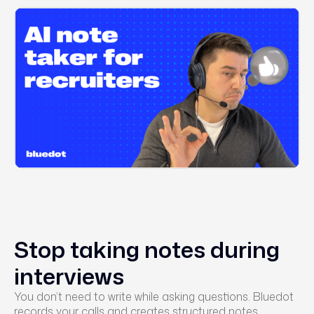
Stop taking notes during
interviews
You don’t need to write while asking questions. Bluedot
records your calls and creates structured notes