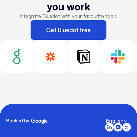
you work
Integrate Bluedot with your favourite tools.
Get Bluedot free
English