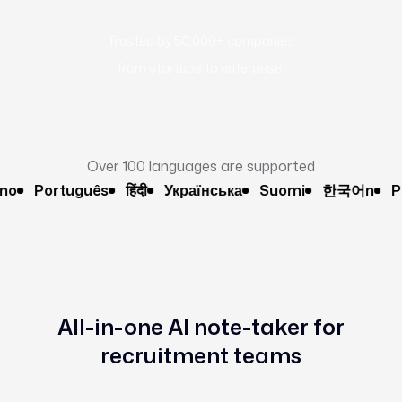
Trusted by 50,000+ companies
from startups to enterprise:
Over 100 languages are supported
Português
हिंदी
Українська
Suomi
한국어n
Pols
All-in-one AI note-taker for
recruitment teams