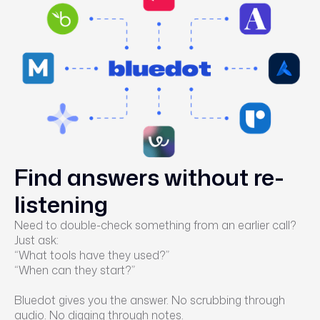
Find answers without re-
listening
Need to double-check something from an earlier call?
Just ask:
“What tools have they used?”
“When can they start?”
Bluedot gives you the answer. No scrubbing through
audio. No digging through notes.