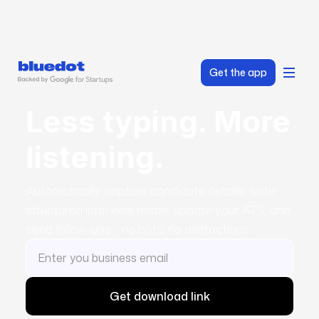
Get the app
Less typing. More
listening.
Automatically capture candidate details, write
structured interview notes, update your ATS, and
send follow-ups - no bots, no distractions.