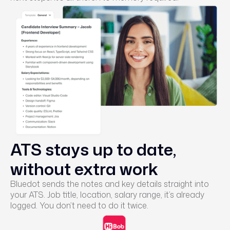
ATS stays up to date,
without extra work
Bluedot sends the notes and key details straight into
your ATS. Job title, location, salary range, it’s already
logged. You don’t need to do it twice.