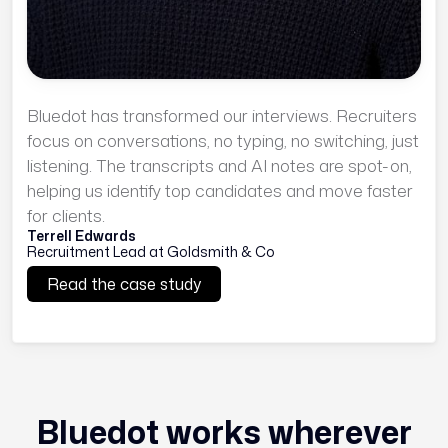
Bluedot has transformed our interviews. Recruiters
focus on conversations, no typing, no switching, just
listening. The transcripts and AI notes are spot-on,
helping us identify top candidates and move faster
for clients.
Terrell Edwards
Recruitment Lead at Goldsmith & Co
Read the case study
Bluedot works wherever