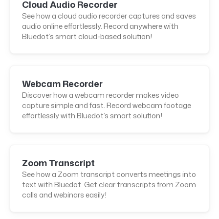
Cloud Audio Recorder
See how a cloud audio recorder captures and saves
audio online effortlessly. Record anywhere with
Bluedot’s smart cloud-based solution!
Webcam Recorder
Discover how a webcam recorder makes video
capture simple and fast. Record webcam footage
effortlessly with Bluedot’s smart solution!
Zoom Transcript
See how a Zoom transcript converts meetings into
text with Bluedot. Get clear transcripts from Zoom
calls and webinars easily!