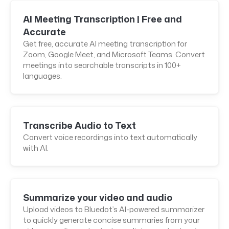
AI Meeting Transcription | Free and
Accurate
Get free, accurate AI meeting transcription for
Zoom, Google Meet, and Microsoft Teams. Convert
meetings into searchable transcripts in 100+
languages.
Transcribe Audio to Text
Convert voice recordings into text automatically
with AI.
Summarize your video and audio
Upload videos to Bluedot’s AI-powered summarizer
to quickly generate concise summaries from your