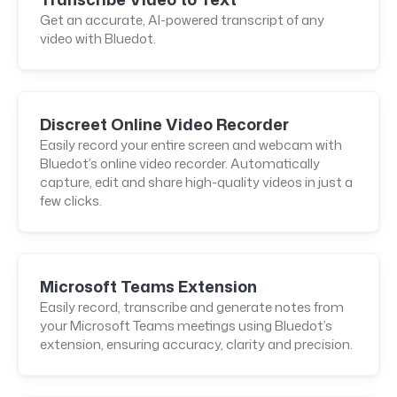
Get an accurate, AI-powered transcript of any
video with Bluedot.
Discreet Online Video Recorder
Easily record your entire screen and webcam with
Bluedot’s online video recorder. Automatically
capture, edit and share high-quality videos in just a
few clicks.
Microsoft Teams Extension
Easily record, transcribe and generate notes from
your Microsoft Teams meetings using Bluedot’s
extension, ensuring accuracy, clarity and precision.