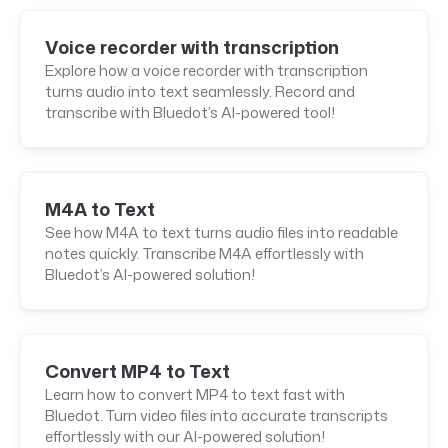
Voice recorder with transcription
Explore how a voice recorder with transcription
turns audio into text seamlessly. Record and
transcribe with Bluedot’s AI-powered tool!
M4A to Text
See how M4A to text turns audio files into readable
notes quickly. Transcribe M4A effortlessly with
Bluedot’s AI-powered solution!
Convert MP4 to Text
Learn how to convert MP4 to text fast with
Bluedot. Turn video files into accurate transcripts
effortlessly with our AI-powered solution!