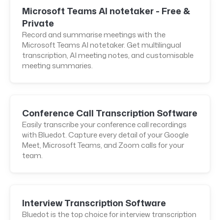
Microsoft Teams AI notetaker - Free &
Private
Record and summarise meetings with the
Microsoft Teams AI notetaker. Get multilingual
transcription, AI meeting notes, and customisable
meeting summaries.
Conference Call Transcription Software
Easily transcribe your conference call recordings
with Bluedot. Capture every detail of your Google
Meet, Microsoft Teams, and Zoom calls for your
team.
Interview Transcription Software
Bluedot is the top choice for interview transcription