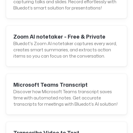
capturing talks and slides. Record effortlessly with
Bluedot’s smart solution for presentations!
Zoom AI notetaker - Free & Private
Bluedot's Zoom AI notetaker captures every word,
creates smart summaries, and extracts action
items so you can focus on the conversation.
Microsoft Teams Transcript
Discover how Microsoft Teams transcript saves
time with automated notes. Get accurate
transcripts for meetings with Bluedot’s AI solution!
Transcribe Video to Text