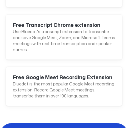
Free Transcript Chrome extension
Use Bluedot's transcript extension to transcribe
and save Google Meet, Zoom, and Microsoft Teams
meetings with real-time transcription and speaker
names.
Free Google Meet Recording Extension
Bluedot is the most popular Google Meet recording
extension. Record Google Meet meetings,
transcribe them in over 100 languages.