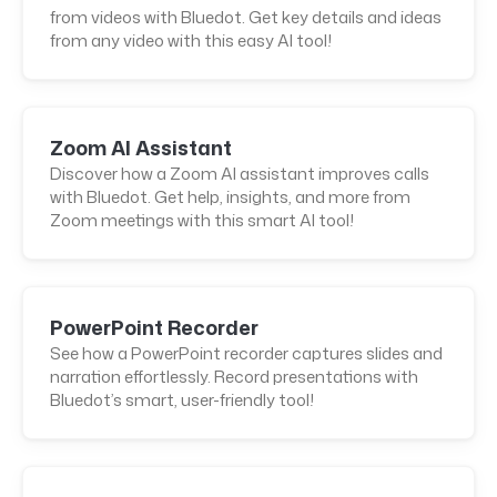
from videos with Bluedot. Get key details and ideas
from any video with this easy AI tool!
Zoom AI Assistant
Discover how a Zoom AI assistant improves calls
with Bluedot. Get help, insights, and more from
Zoom meetings with this smart AI tool!
PowerPoint Recorder
See how a PowerPoint recorder captures slides and
narration effortlessly. Record presentations with
Bluedot’s smart, user-friendly tool!