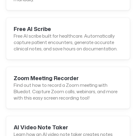
Free AI Scribe
Free AI scribe built for healthcare. Automatically
capture patient encounters, generate accurate
clinical notes, and save hours on documentation.
Zoom Meeting Recorder
Find out how to record a Zoom meeting with
Bluedot. Capture Zoom calls, webinars, and more
with this easy screen recording tool!
AI Video Note Taker
Learn how an AI video note taker creates notes