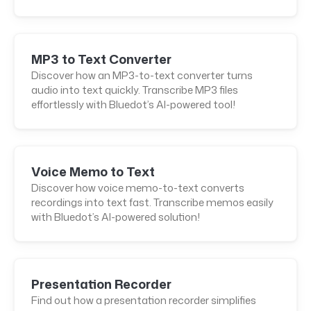
MP3 to Text Converter
Discover how an MP3-to-text converter turns
audio into text quickly. Transcribe MP3 files
effortlessly with Bluedot’s AI-powered tool!
Voice Memo to Text
Discover how voice memo-to-text converts
recordings into text fast. Transcribe memos easily
with Bluedot’s AI-powered solution!
Presentation Recorder
Find out how a presentation recorder simplifies