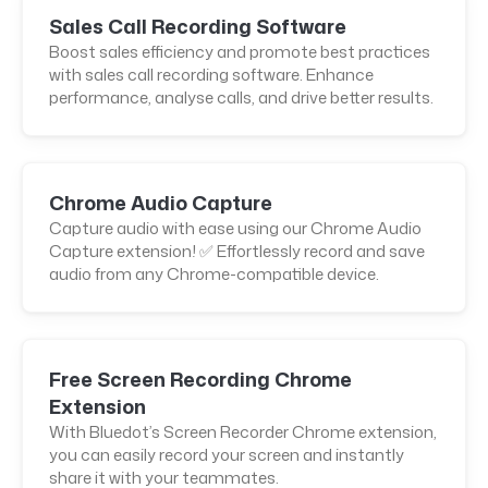
Sales Call Recording Software
Boost sales efficiency and promote best practices
with sales call recording software. Enhance
performance, analyse calls, and drive better results.
Chrome Audio Capture
Capture audio with ease using our Chrome Audio
Capture extension! ✅ Effortlessly record and save
audio from any Chrome-compatible device.
Free Screen Recording Chrome
Extension
With Bluedot’s Screen Recorder Chrome extension,
you can easily record your screen and instantly
share it with your teammates.