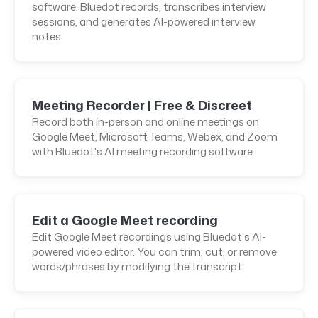
software. Bluedot records, transcribes interview
sessions, and generates AI-powered interview
notes.
Meeting Recorder | Free & Discreet
Record both in-person and online meetings on
Google Meet, Microsoft Teams, Webex, and Zoom
with Bluedot's AI meeting recording software.
Edit a Google Meet recording
Edit Google Meet recordings using Bluedot's AI-
powered video editor. You can trim, cut, or remove
words/phrases by modifying the transcript.