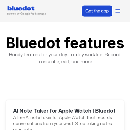
Get the app
Bluedot features
Handy featres for your day-to-day work life. Record,
transcribe, edit, and more.
AI Note Taker for Apple Watch | Bluedot
A free AI note taker for Apple Watch that records
conversations from your wrist. Stop taking notes
manually.