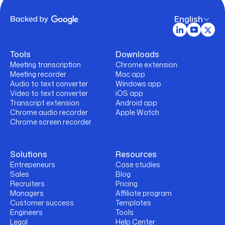
English
Tools
Downloads
Meeting transcription
Chrome extension
Meeting recorder
Mac app
Audio to text converter
Windows app
Video to text converter
iOS app
Transcript extension
Android app
Chrome audio recorder
Apple Watch
Chrome screen recorder
Solutions
Resources
Entrepeneurs
Case studies
Sales
Blog
Recruiters
Pricing
Managers
Affiliate program
Customer success
Templates
Engineers
Tools
Legal
Help Center