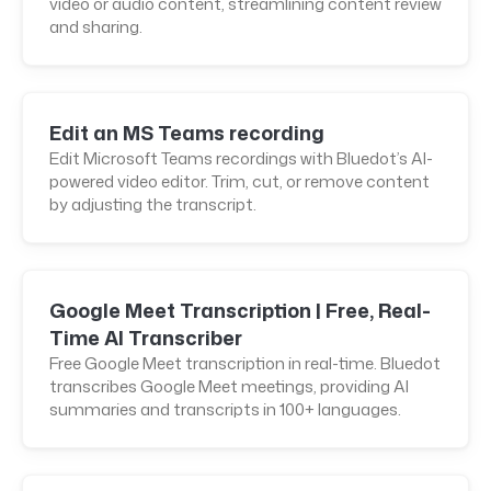
video or audio content, streamlining content review
and sharing.
Edit an MS Teams recording
Edit Microsoft Teams recordings with Bluedot’s AI-
powered video editor. Trim, cut, or remove content
by adjusting the transcript.
Google Meet Transcription | Free, Real-
Time AI Transcriber
Free Google Meet transcription in real-time. Bluedot
transcribes Google Meet meetings, providing AI
summaries and transcripts in 100+ languages.