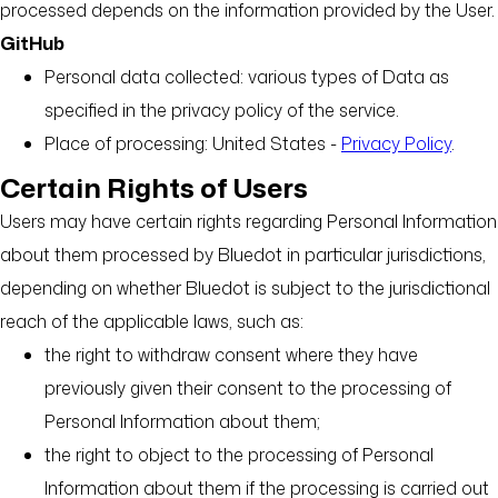
processed depends on the information provided by the User.
GitHub
Personal data collected: various types of Data as
specified in the privacy policy of the service.
Place of processing: United States -
Privacy Policy
.
Certain Rights of Users
Users may have certain rights regarding Personal Information
about them processed by Bluedot in particular jurisdictions,
depending on whether Bluedot is subject to the jurisdictional
reach of the applicable laws, such as:
the right to withdraw consent where they have
previously given their consent to the processing of
Personal Information about them;
the right to object to the processing of Personal
Information about them if the processing is carried out