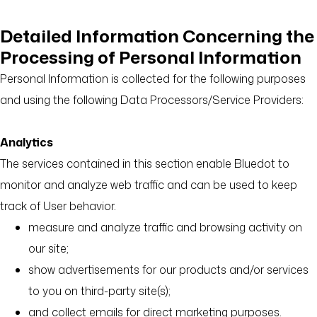
Detailed Information Concerning the
Processing of Personal Information
Personal Information is collected for the following purposes
and using the following Data Processors/Service Providers:
Analytics
The services contained in this section enable Bluedot to
monitor and analyze web traffic and can be used to keep
track of User behavior.
measure and analyze traffic and browsing activity on
our site;
show advertisements for our products and/or services
to you on third-party site(s);
and collect emails for direct marketing purposes.