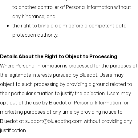
to another controller of Personal Information without
any hindrance; and
the right to bring a claim before a competent data
protection authority.
Details About the Right to Object to Processing
Where Personal Information is processed for the purposes of
the legitimate interests pursued by Bluedot, Users may
object to such processing by providing a ground related to
their particular situation to justify the objection. Users may
opt-out of the use by Bluedot of Personal Information for
marketing purposes at any time by providing notice to
Bluedot at support@bluedothq.com without providing any
justification.