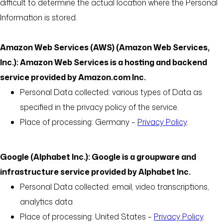
difficult to determine the actual location where the Personal
Information is stored.
Amazon Web Services (AWS) (Amazon Web Services,
Inc.): Amazon Web Services is a hosting and backend
service provided by Amazon.com Inc.
Personal Data collected: various types of Data as
specified in the privacy policy of the service.
Place of processing: Germany –
Privacy Policy
.
Google (Alphabet Inc.): Google is a groupware and
infrastructure service provided by Alphabet Inc.
Personal Data collected: email, video transcriptions,
analytics data
Place of processing: United States –
Privacy Policy
.