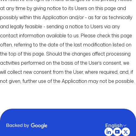
at any time by giving notice to its Users on this page and
possibly within this Application and/or - as far as technically
and legally feasible - sending a notice to Users via any
contact information available to us. Please check this page
often, referring to the date of the last modification listed on
the top of this page. Should the changes affect processing
activities performed on the basis of the User’s consent, we
will collect new consent from the User, where required, and, if
not given, further use of the Application may not be possible.
English