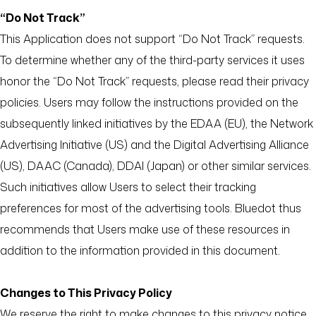
“Do Not Track”
This Application does not support “Do Not Track” requests.
To determine whether any of the third-party services it uses
honor the “Do Not Track” requests, please read their privacy
policies. Users may follow the instructions provided on the
subsequently linked initiatives by the EDAA (EU), the Network
Advertising Initiative (US) and the Digital Advertising Alliance
(US), DAAC (Canada), DDAI (Japan) or other similar services.
Such initiatives allow Users to select their tracking
preferences for most of the advertising tools. Bluedot thus
recommends that Users make use of these resources in
addition to the information provided in this document.
Changes to This Privacy Policy
We reserve the right to make changes to this privacy notice