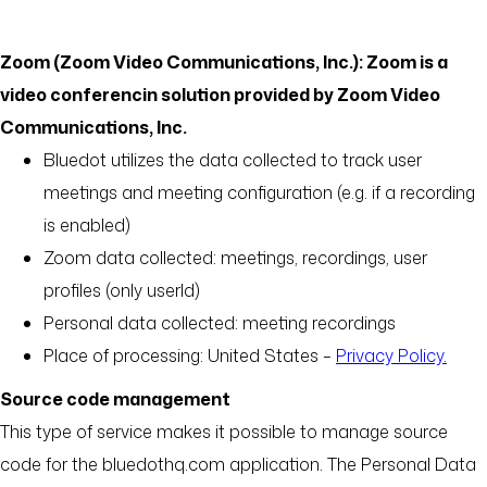
Zoom (Zoom Video Communications, Inc.): Zoom is a
video conferencin solution provided by Zoom Video
Communications, Inc.
Bluedot utilizes the data collected to track user
meetings and meeting configuration (e.g. if a recording
is enabled)
Zoom data collected: meetings, recordings, user
profiles (only userId)
Personal data collected: meeting recordings
Place of processing: United States –
Privacy Policy.
Source code management
This type of service makes it possible to manage source
code for the bluedothq.com application. The Personal Data