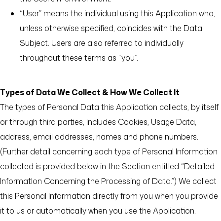
“User” means the individual using this Application who,
unless otherwise specified, coincides with the Data
Subject. Users are also referred to individually
throughout these terms as “you”.
Types of Data We Collect & How We Collect It
The types of Personal Data this Application collects, by itself
or through third parties, includes Cookies, Usage Data,
address, email addresses, names and phone numbers.
(Further detail concerning each type of Personal Information
collected is provided below in the Section entitled “Detailed
Information Concerning the Processing of Data.”) We collect
this Personal Information directly from you when you provide
it to us or automatically when you use the Application.