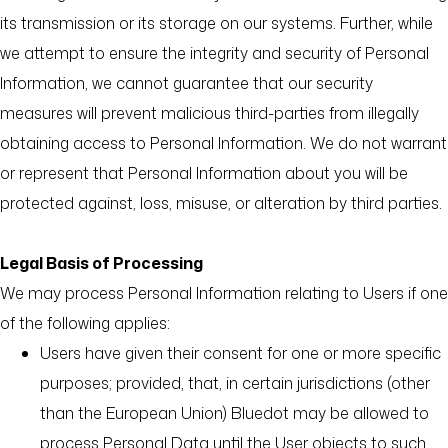
its transmission or its storage on our systems. Further, while
we attempt to ensure the integrity and security of Personal
Information, we cannot guarantee that our security
measures will prevent malicious third-parties from illegally
obtaining access to Personal Information. We do not warrant
or represent that Personal Information about you will be
protected against, loss, misuse, or alteration by third parties.
Legal Basis of Processing
We may process Personal Information relating to Users if one
of the following applies:
Users have given their consent for one or more specific
purposes; provided, that, in certain jurisdictions (other
than the European Union) Bluedot may be allowed to
process Personal Data until the User objects to such