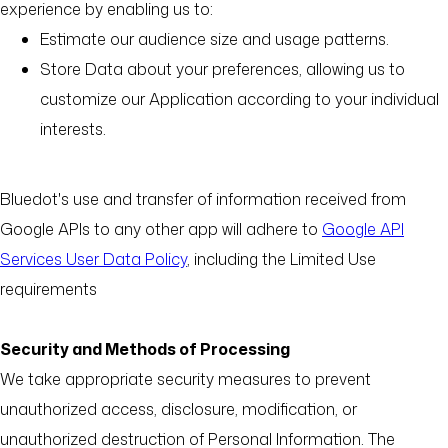
experience by enabling us to:
Estimate our audience size and usage patterns.
Store Data about your preferences, allowing us to
customize our Application according to your individual
interests.
Bluedot's use and transfer of information received from
Google APIs to any other app will adhere to
Google API
Services User Data Policy
, including the Limited Use
requirements
Security and Methods of Processing
We take appropriate security measures to prevent
unauthorized access, disclosure, modification, or
unauthorized destruction of Personal Information. The