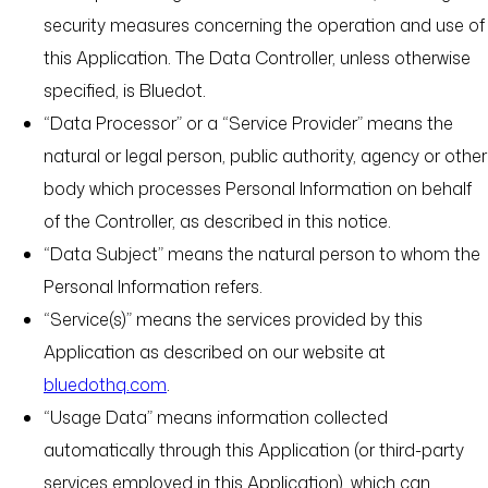
security measures concerning the operation and use of
this Application. The Data Controller, unless otherwise
specified, is Bluedot.
“Data Processor” or a “Service Provider” means the
natural or legal person, public authority, agency or other
body which processes Personal Information on behalf
of the Controller, as described in this notice.
“Data Subject” means the natural person to whom the
Personal Information refers.
“Service(s)” means the services provided by this
Application as described on our website at
bluedothq.com
.
“Usage Data” means information collected
automatically through this Application (or third-party
services employed in this Application), which can