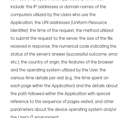
include: the IP addresses or domain names of the
computers utilized by the Users who use the
Application, the URI addresses (Uniform Resource
Identifier), the time of the request, the method utilized
to submit the request to the server, the size of the file
received in response, the numerical code indicating the
status of the server’s answer (successful outcome, error,
etc.), the country of origin, the features of the browser
and the operating system utilized by the User, the
various time details per visit (e.g., the time spent on
each page within the Application) and the details about
the path followed within the Application with special
reference to the sequence of pages visited, and other
parameters about the device operating system and/or
the User’s IT environment.