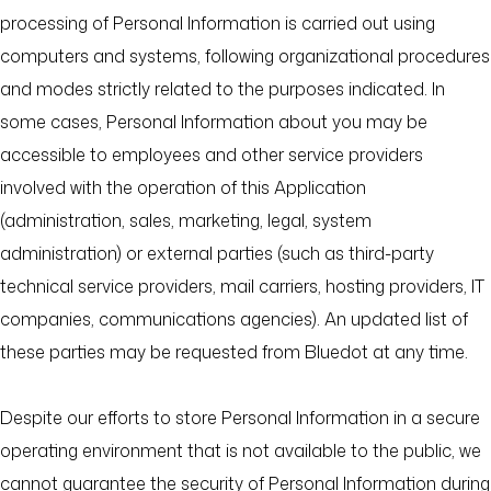
processing of Personal Information is carried out using
computers and systems, following organizational procedures
and modes strictly related to the purposes indicated. In
some cases, Personal Information about you may be
accessible to employees and other service providers
involved with the operation of this Application
(administration, sales, marketing, legal, system
administration) or external parties (such as third-party
technical service providers, mail carriers, hosting providers, IT
companies, communications agencies). An updated list of
these parties may be requested from Bluedot at any time.
Despite our efforts to store Personal Information in a secure
operating environment that is not available to the public, we
cannot guarantee the security of Personal Information during