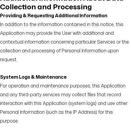
Collection and Processing
Providing & Requesting Additional Information
In addition to the information contained in this notice, this
Application may provide the User with additional and
contextual information concerning particular Services or the
collection and processing of Personal Information upon
request.
System Logs & Maintenance
For operation and maintenance purposes, this Application
and any third-party services may collect files that record
interaction with this Application (system logs) and use other
Personal Information (such as the IP Address) for this
purpose.