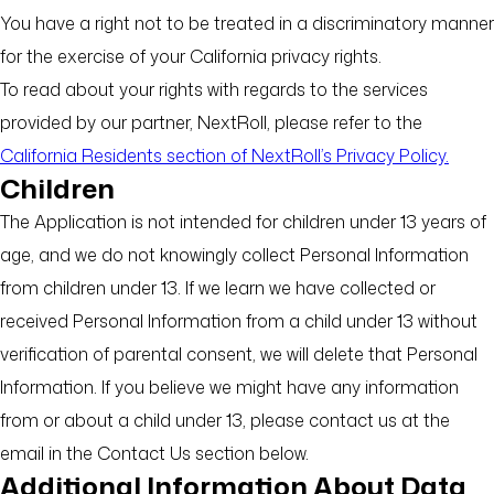
You have a right not to be treated in a discriminatory manner
for the exercise of your California privacy rights.
To read about your rights with regards to the services
provided by our partner, NextRoll, please refer to the
California Residents section of NextRoll’s Privacy Policy.
Children
The Application is not intended for children under 13 years of
age, and we do not knowingly collect Personal Information
from children under 13. If we learn we have collected or
received Personal Information from a child under 13 without
verification of parental consent, we will delete that Personal
Information. If you believe we might have any information
from or about a child under 13, please contact us at the
email in the Contact Us section below.
Additional Information About Data