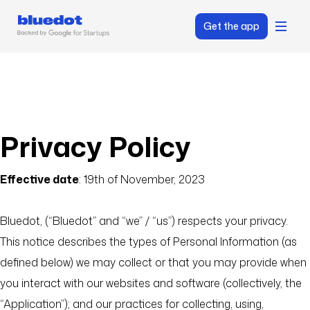
Get the app
Privacy Policy
Effective date
: 19th of November, 2023
Bluedot, (“Bluedot” and “we” / “us”) respects your privacy.
This notice describes the types of Personal Information (as
defined below) we may collect or that you may provide when
you interact with our websites and software (collectively, the
“Application”); and our practices for collecting, using,