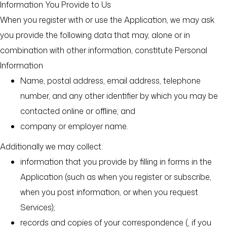
Information You Provide to Us
When you register with or use the Application, we may ask
you provide the following data that may, alone or in
combination with other information, constitute Personal
Information
Name, postal address, email address, telephone
number, and any other identifier by which you may be
contacted online or offline; and
company or employer name.
Additionally we may collect:
information that you provide by filling in forms in the
Application (such as when you register or subscribe,
when you post information, or when you request
Services);
records and copies of your correspondence (, if you