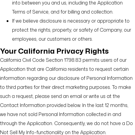
into between you and us, including the Application
Terms of Service, and for billing and collection.
If we believe disclosure is necessary or appropriate to
protect the rights, property, or safety of Company, our
employees, our customers or others.
Your California Privacy Rights
California Civil Code Section 1798.83 permits users of our
Application that are California residents to request certain
information regarding our disclosure of Personal Information
to third parties for their direct marketing purposes. To make
such a request, please send an email or write us at the
Contact Information provided below. In the last 12 months,
we have not sold Personal Information collected in and
through the Application. Consequently, we do not have a Do
Not Sell My Info-functionality on the Application.