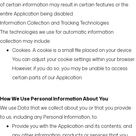
of certain information may result in certain features or the
entire Application being disabled.
Information Collection and Tracking Technologies
The technologies we use for automatic information
collection may include:
Cookies. A cookie is a small file placed on your device.
You can adjust your cookie settings within your browser.
However, if you do so, you may be unable to access
certain parts of our Application.
How We Use Personal Information About You
We use Data that we collect about you or that you provide
to us, including any Personal Information, to:
Provide you with the Application and its contents, and
any other information, products or services that you