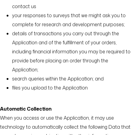
contact us
your responses to surveys that we might ask you to
complete for research and development purposes;
details of transactions you carry out through the
Application and of the fulfillment of your orders,
including financial information you may be required to
provide before placing an order through the
Application;
search queries within the Application; and
files you upload to the Application
Automatic Collection
When you access or use the Application, it may use
technology to automatically collect the following Data that