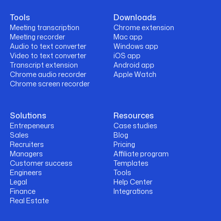
Tools
Downloads
Meeting transcription
Chrome extension
Meeting recorder
Mac app
Audio to text converter
Windows app
Video to text converter
iOS app
Transcript extension
Android app
Chrome audio recorder
Apple Watch
Chrome screen recorder
Solutions
Resources
Entrepeneurs
Case studies
Sales
Blog
Recruiters
Pricing
Managers
Affiliate program
Customer success
Templates
Engineers
Tools
Legal
Help Center
Finance
Integrations
Real Estate