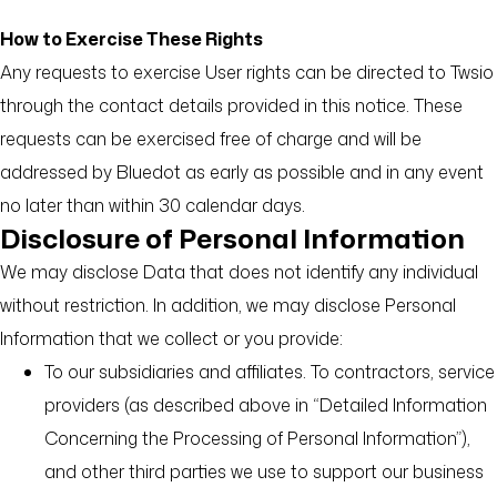
How to Exercise These Rights
Any requests to exercise User rights can be directed to Twsio
through the contact details provided in this notice. These
requests can be exercised free of charge and will be
addressed by Bluedot as early as possible and in any event
no later than within 30 calendar days.
Disclosure of Personal Information
We may disclose Data that does not identify any individual
without restriction. In addition, we may disclose Personal
Information that we collect or you provide:
To our subsidiaries and affiliates. To contractors, service
providers (as described above in “Detailed Information
Concerning the Processing of Personal Information”),
and other third parties we use to support our business