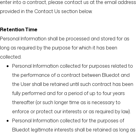
enter into a contract, please contact us at the email address
provided in the Contact Us section below.
Retention Time
Personal Information shall be processed and stored for as
long as required by the purpose for which it has been
collected.
Personal Information collected for purposes related to
the performance of a contract between Bluedot and
the User shall be retained until such contract has been
fully performed and for a period of up to four years
thereafter (or such longer time as is necessary to
enforce or protect our interests or as required by law).
Personal Information collected for the purposes of
Bluedot legitimate interests shall be retained as long as