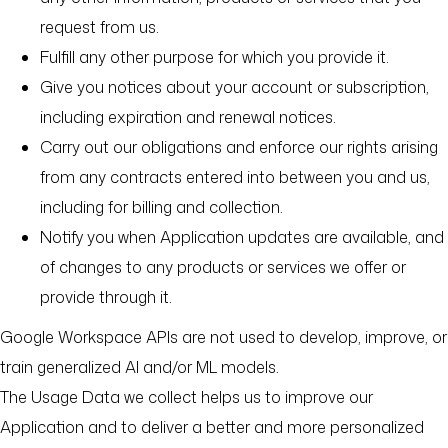
request from us.
Fulfill any other purpose for which you provide it.
Give you notices about your account or subscription,
including expiration and renewal notices.
Carry out our obligations and enforce our rights arising
from any contracts entered into between you and us,
including for billing and collection.
Notify you when Application updates are available, and
of changes to any products or services we offer or
provide through it.
Google Workspace APIs are not used to develop, improve, or
train generalized AI and/or ML models.
The Usage Data we collect helps us to improve our
Application and to deliver a better and more personalized