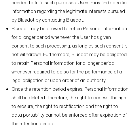
needed to fulfill such purposes. Users may find specific
information regarding the legitimate interests pursued
by Bluedot by contacting Bluedot.
Bluedot may be allowed to retain Personal Information
for a longer period whenever the User has given
consent to such processing, as long as such consent is
not withdrawn. Furthermore, Bluedot may be obligated
to retain Personal Information for a longer period
whenever required to do so for the performance of a
legal obligation or upon order of an authority.
Once the retention period expires, Personal Information
shall be deleted. Therefore, the right to access, the right
to erasure, the right to rectification and the right to
data portability cannot be enforced after expiration of
the retention period.