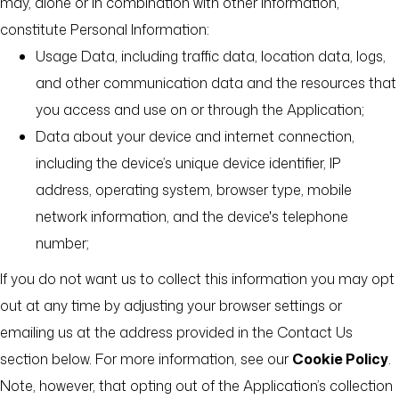
may, alone or in combination with other information,
constitute Personal Information:
Usage Data, including traffic data, location data, logs,
and other communication data and the resources that
you access and use on or through the Application;
Data about your device and internet connection,
including the device’s unique device identifier, IP
address, operating system, browser type, mobile
network information, and the device's telephone
number;
If you do not want us to collect this information you may opt
out at any time by adjusting your browser settings or
emailing us at the address provided in the Contact Us
section below. For more information, see our
Cookie Policy
.
Note, however, that opting out of the Application’s collection