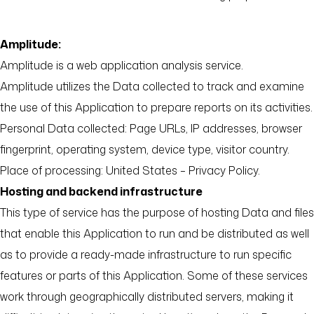
Amplitude:
Amplitude is a web application analysis service.
Amplitude utilizes the Data collected to track and examine
the use of this Application to prepare reports on its activities.
Personal Data collected: Page URLs, IP addresses, browser
fingerprint, operating system, device type, visitor country.
Place of processing: United States – Privacy Policy.
Hosting and backend infrastructure
This type of service has the purpose of hosting Data and files
that enable this Application to run and be distributed as well
as to provide a ready-made infrastructure to run specific
features or parts of this Application. Some of these services
work through geographically distributed servers, making it