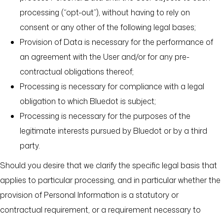
processing (“opt-out”), without having to rely on
consent or any other of the following legal bases;
Provision of Data is necessary for the performance of
an agreement with the User and/or for any pre-
contractual obligations thereof;
Processing is necessary for compliance with a legal
obligation to which Bluedot is subject;
Processing is necessary for the purposes of the
legitimate interests pursued by Bluedot or by a third
party.
Should you desire that we clarify the specific legal basis that
applies to particular processing, and in particular whether the
provision of Personal Information is a statutory or
contractual requirement, or a requirement necessary to