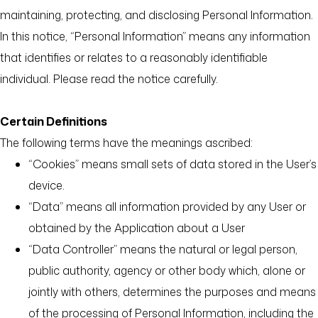
maintaining, protecting, and disclosing Personal Information.
In this notice, “Personal Information” means any information
that identifies or relates to a reasonably identifiable
individual. Please read the notice carefully.
Certain Definitions
The following terms have the meanings ascribed:
“Cookies” means small sets of data stored in the User’s
device.
“Data” means all information provided by any User or
obtained by the Application about a User
“Data Controller” means the natural or legal person,
public authority, agency or other body which, alone or
jointly with others, determines the purposes and means
of the processing of Personal Information, including the