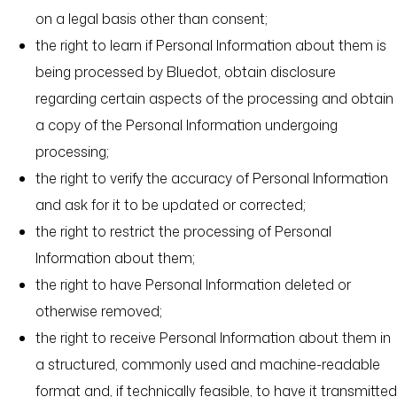
on a legal basis other than consent;
the right to learn if Personal Information about them is
being processed by Bluedot, obtain disclosure
regarding certain aspects of the processing and obtain
a copy of the Personal Information undergoing
processing;
the right to verify the accuracy of Personal Information
and ask for it to be updated or corrected;
the right to restrict the processing of Personal
Information about them;
the right to have Personal Information deleted or
otherwise removed;
the right to receive Personal Information about them in
a structured, commonly used and machine-readable
format and, if technically feasible, to have it transmitted