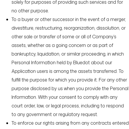
solely for purposes of providing such services and for
no other purpose.
To a buyer or other successor in the event of a merger,
divestiture, restructuring, reorganization, dissolution, or
other sale or transfer of some or all of Company’s
assets, whether as a going concern or as part of
bankruptcy, liquidation, or similar proceeding, in which
Personal Information held by Bluedot about our
Application users is among the assets transferred. To
fulfill the purpose for which you provide it. For any other
purpose disclosed by us when you provide the Personal
Information. With your consent to comply with any
court order, law, or legal process, including to respond
to any government or regulatory request.
To enforce our rights arising from any contracts entered