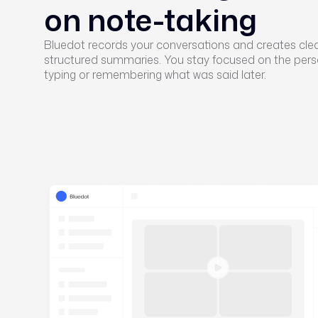
on note-taking
Bluedot records your conversations and creates cle
structured summaries. You stay focused on the pers
typing or remembering what was said later.