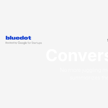
Conversa
No more juggling mee
summarizes the 