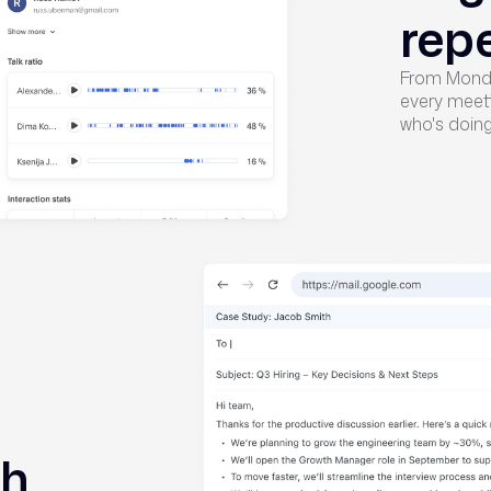
rep
From Monda
every meeti
who's doing 
ch