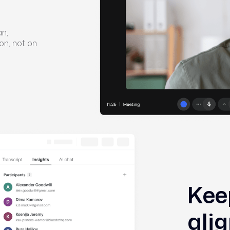
an,
on, not on
Kee
ali