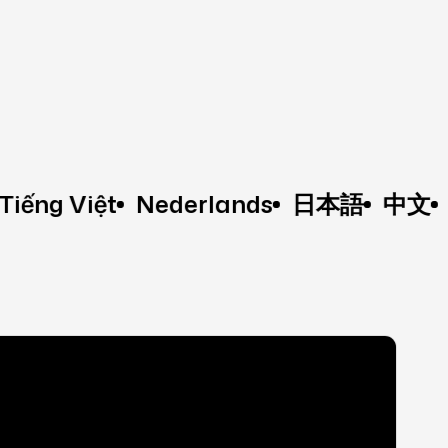
 Việt
Nederlands
日本語
中文
Fran