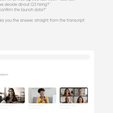
we decide about Q3 hiring?”
confirm the launch date?”
es you the answer, straight from the transcript.