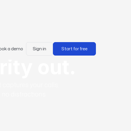
ook a demo
Sign in
Start for free
rity out.
 captures your calls,
no distractions.