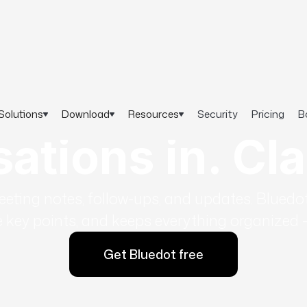
Solutions
Download
Resources
Security
Pricing
B
tions in. Cla
ting notes, follow-ups, and updates. Bluedot
key points, and keeps everything organized - 
Get Bluedot free