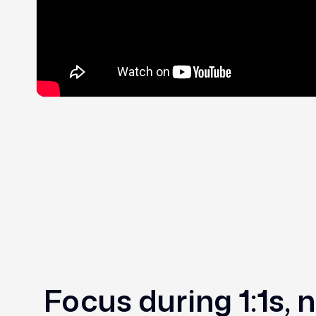
Focus during 1:1s, 