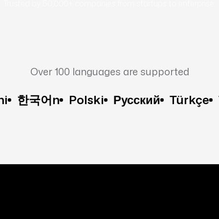
Trusted by 50,000+ companies from startups to enterprise:
Over 100 languages are supported
국어n
Polski
Русский
Türkçe
Tiếng