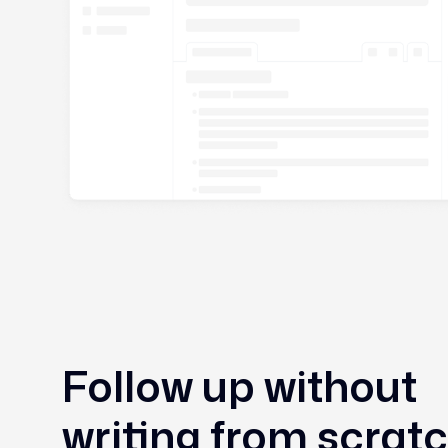
Follow up without
writing from scrat