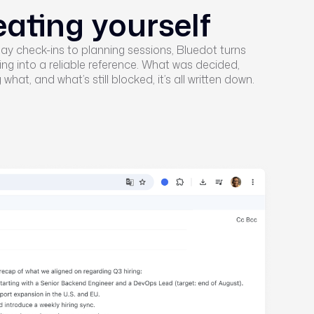
eating yourself
y check-ins to planning sessions, Bluedot turns
ng into a reliable reference. What was decided,
what, and what’s still blocked, it’s all written down.