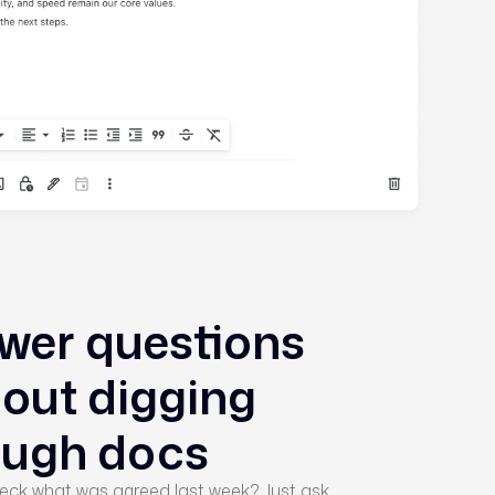
wer questions
hout digging
ough docs
eck what was agreed last week? Just ask.