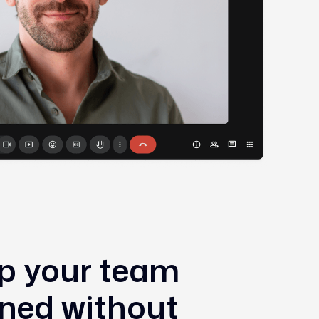
p your team
gned without