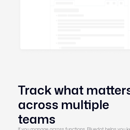
Track what matter
across multiple
teams
If you manage across functions, Bluedot helps you 