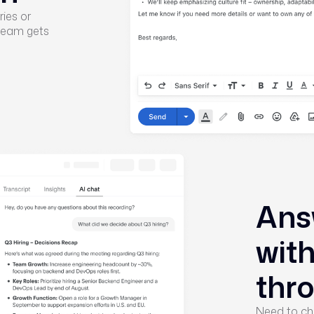
ies or
 team gets
Ans
wit
thr
Need to ch