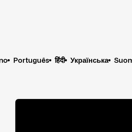
ortuguês
हिंदी
Українська
Suomi
한