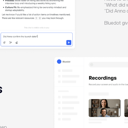
“What did 
“Did Anna 
Bluedot giv
s
keep