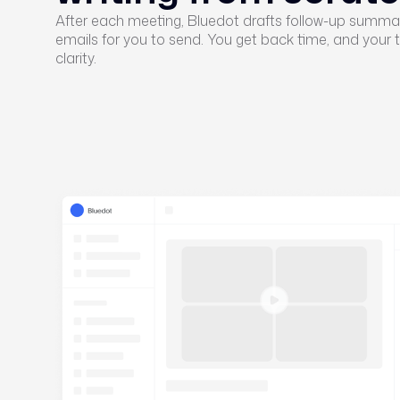
After each meeting, Bluedot drafts follow-up summar
emails for you to send. You get back time, and your
clarity.