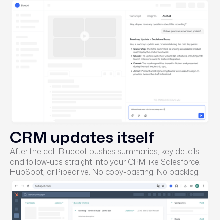
CRM updates itself
After the call, Bluedot pushes summaries, key details,
and follow-ups straight into your CRM like Salesforce,
HubSpot, or Pipedrive. No copy-pasting. No backlog.