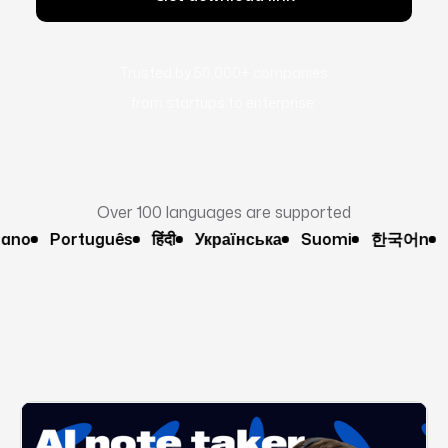
Trusted by 50,000+ companies
from startups to enterprise:
Over 100 languages are supported
o
Português
हिंदी
Українська
Suomi
한국어n
Pol