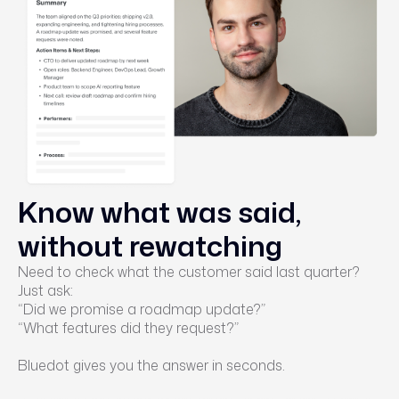
Know what was said,
without rewatching
Need to check what the customer said last quarter?
Just ask:
“Did we promise a roadmap update?”
“What features did they request?”
Bluedot gives you the answer in seconds.