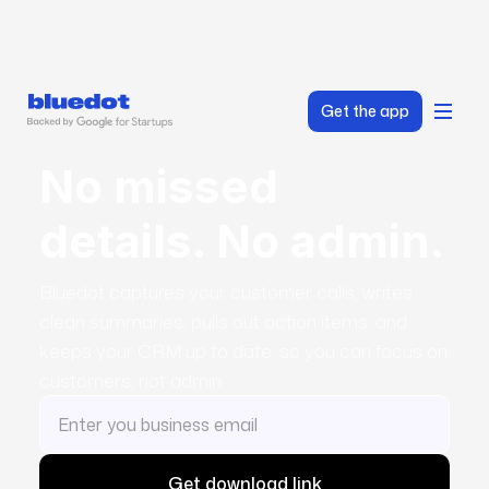
Get the app
No missed
details. No admin.
Bluedot captures your customer calls, writes
clean summaries, pulls out action items, and
keeps your CRM up to date, so you can focus on
customers, not admin.