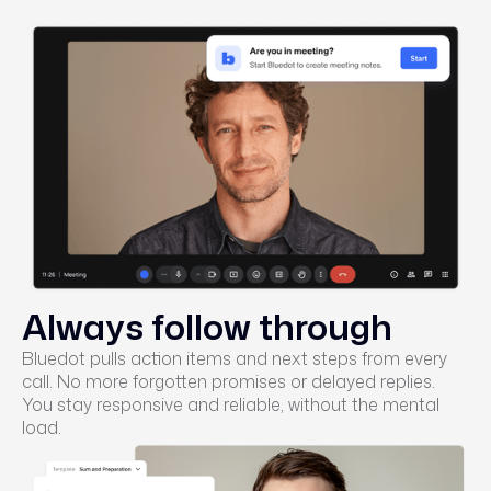
Always follow through
Bluedot pulls action items and next steps from every
call. No more forgotten promises or delayed replies.
You stay responsive and reliable, without the mental
load.