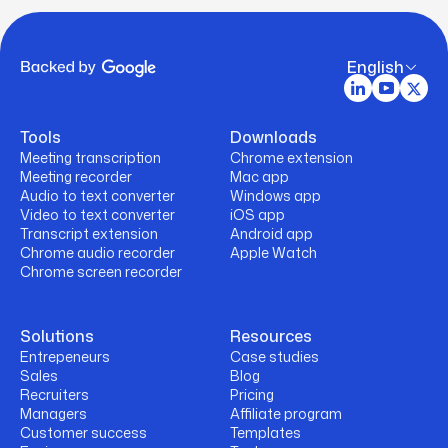
English
Tools
Downloads
Meeting transcription
Chrome extension
Meeting recorder
Mac app
Audio to text converter
Windows app
Video to text converter
iOS app
Transcript extension
Android app
Chrome audio recorder
Apple Watch
Chrome screen recorder
Solutions
Resources
Entrepeneurs
Case studies
Sales
Blog
Recruiters
Pricing
Managers
Affiliate program
Customer success
Templates