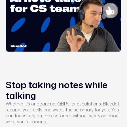
Stop taking notes while
talking
Whether it's onboarding, QBRs, or escalations, Bluedot
records your calls and writes the summary for you. You
can focus fully on the customer, without worrying about
what you're missing.