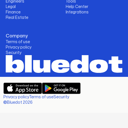
Engineers
Tools
Legal
Help Center
Finance
Integrations
Real Estate
Company
Terms of use
Privacy policy
Security
Privacy policy
Terms of use
Security
Bluedot 2026