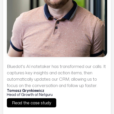
Bluedot's AI notetaker has transformed our calls. It
captures key insights and action items, then
automatically updates our CRM, allowing us to
focus on the conversation and follow up faster.
Tomasz Grynkiewicz
Head of Growth at Netguru
Read the case study