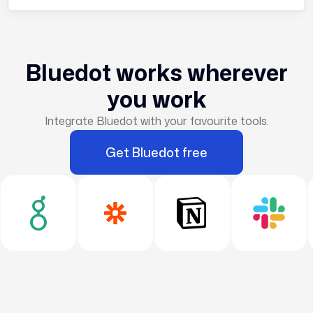
Bluedot works wherever
you work
Integrate Bluedot with your favourite tools.
Get Bluedot free