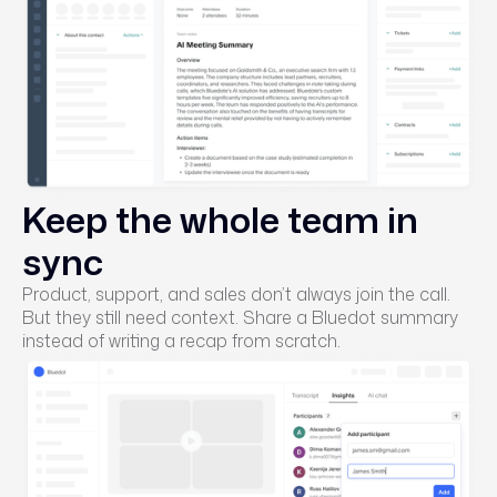
Keep the whole team in
sync
Product, support, and sales don’t always join the call.
But they still need context. Share a Bluedot summary
instead of writing a recap from scratch.