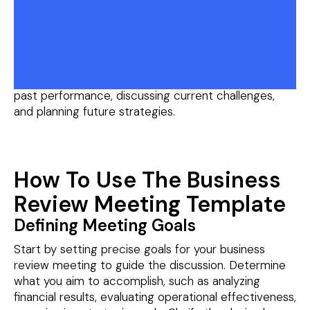
where key stakeholders within a company come
together to assess the performance of the
business. During this meeting, participants review
important metrics such as financial performance,
sales figures, project progress, and operational
efficiency. The meeting typically involves analyzing
past performance, discussing current challenges,
and planning future strategies.
How To Use The Business
Review Meeting Template
Defining Meeting Goals
Start by setting precise goals for your business
review meeting to guide the discussion. Determine
what you aim to accomplish, such as analyzing
financial results, evaluating operational effectiveness,