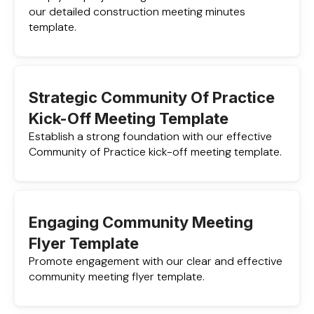
our detailed construction meeting minutes
template.
Strategic Community Of Practice
Kick-Off Meeting Template
Establish a strong foundation with our effective
Community of Practice kick-off meeting template.
Engaging Community Meeting
Flyer Template
Promote engagement with our clear and effective
community meeting flyer template.