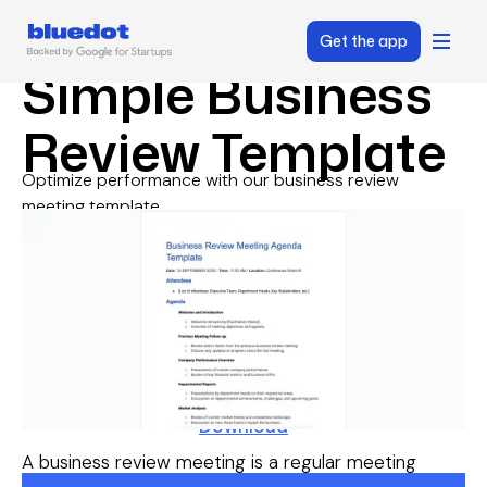
Get the app
Simple Business
Review Template
Optimize performance with our business review
meeting template.
Download
A business review meeting is a regular meeting