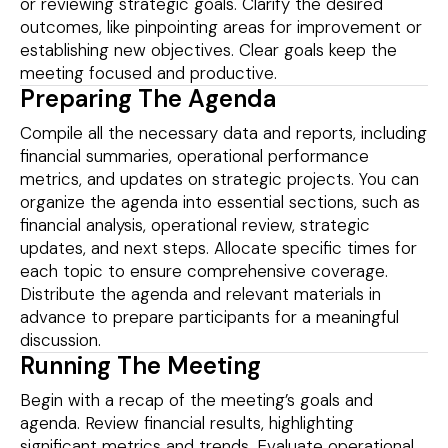
or reviewing strategic goals. Clarify the desired
outcomes, like pinpointing areas for improvement or
establishing new objectives. Clear goals keep the
meeting focused and productive.
Preparing The Agenda
Compile all the necessary data and reports, including
financial summaries, operational performance
metrics, and updates on strategic projects. You can
organize the agenda into essential sections, such as
financial analysis, operational review, strategic
updates, and next steps. Allocate specific times for
each topic to ensure comprehensive coverage.
Distribute the agenda and relevant materials in
advance to prepare participants for a meaningful
discussion.
Running The Meeting
Begin with a recap of the meeting’s goals and
agenda. Review financial results, highlighting
significant metrics and trends. Evaluate operational