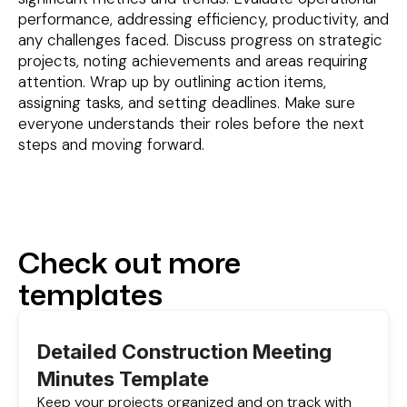
performance, addressing efficiency, productivity, and
any challenges faced. Discuss progress on strategic
projects, noting achievements and areas requiring
attention. Wrap up by outlining action items,
assigning tasks, and setting deadlines. Make sure
everyone understands their roles before the next
steps and moving forward.
Check out more
templates
Detailed Construction Meeting
Minutes Template
Keep your projects organized and on track with