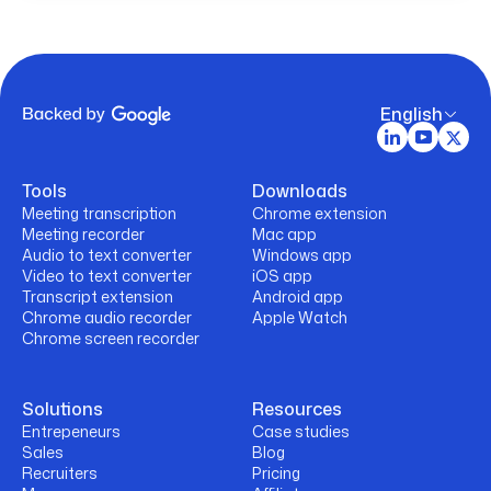
English
Tools
Downloads
Meeting transcription
Chrome extension
Meeting recorder
Mac app
Audio to text converter
Windows app
Video to text converter
iOS app
Transcript extension
Android app
Chrome audio recorder
Apple Watch
Chrome screen recorder
Solutions
Resources
Entrepeneurs
Case studies
Sales
Blog
Recruiters
Pricing