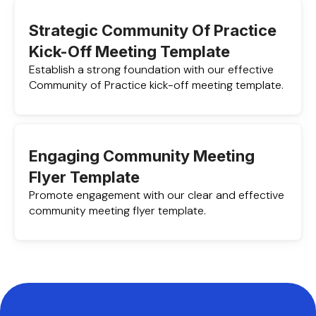
Strategic Community Of Practice
Kick-Off Meeting Template
Establish a strong foundation with our effective
Community of Practice kick-off meeting template.
Engaging Community Meeting
Flyer Template
Promote engagement with our clear and effective
community meeting flyer template.