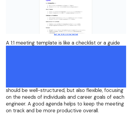
Download
A 1:1 meeting template is like a checklist or a guide
that software engineering managers use during their
regular one-on-one meetings with each of their
team members. 1:1 meetings between software
engineering managers and their team members are
vital for improving communication, giving feedback,
and supporting career growth. These meetings
should be well-structured, but also flexible, focusing
on the needs of individuals and career goals of each
engineer. A good agenda helps to keep the meeting
on track and be more productive overall.