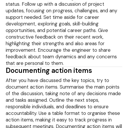
status. Follow up with a discussion of project
updates, focusing on progress, challenges, and any
support needed. Set time aside for career
development, exploring goals, skill-building
opportunities, and potential career paths. Give
constructive feedback on their recent work,
highlighting their strengths and also areas for
improvement. Encourage the engineer to share
feedback about team dynamics and any concerns
that are personal to them.
Documenting action items
After you have discussed the key topics, try to
document action items. Summarise the main points
of the discussion, taking note of any decisions made
and tasks assigned. Outline the next steps,
responsible individuals, and deadlines to ensure
accountability. Use a table format to organise these
action items, making it easy to track progress in
subsequent meetings. Documenting action items will