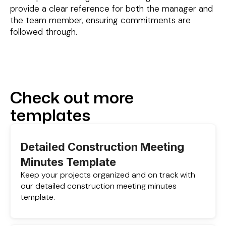
provide a clear reference for both the manager and
the team member, ensuring commitments are
followed through.
Check out more
templates
Detailed Construction Meeting
Minutes Template
Keep your projects organized and on track with
our detailed construction meeting minutes
template.