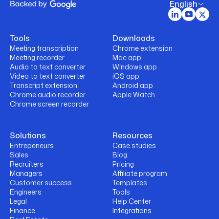
English
Tools
Downloads
Meeting transcription
Chrome extension
Meeting recorder
Mac app
Audio to text converter
Windows app
Video to text converter
iOS app
Transcript extension
Android app
Chrome audio recorder
Apple Watch
Chrome screen recorder
Solutions
Resources
Entrepeneurs
Case studies
Sales
Blog
Recruiters
Pricing
Managers
Affiliate program
Customer success
Templates
Engineers
Tools
Legal
Help Center
Finance
Integrations