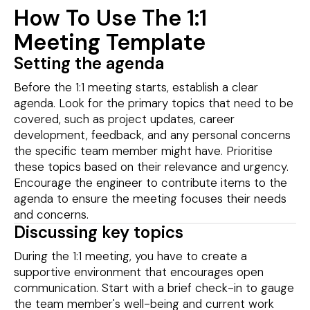
How To Use The 1:1
Meeting Template
Setting the agenda
Before the 1:1 meeting starts, establish a clear
agenda. Look for the primary topics that need to be
covered, such as project updates, career
development, feedback, and any personal concerns
the specific team member might have. Prioritise
these topics based on their relevance and urgency.
Encourage the engineer to contribute items to the
agenda to ensure the meeting focuses their needs
and concerns.
Discussing key topics
During the 1:1 meeting, you have to create a
supportive environment that encourages open
communication. Start with a brief check-in to gauge
the team member's well-being and current work