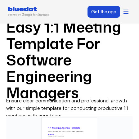
Get the app
Easy 1:1 Meeting
Template For
Software
Engineering
Managers
Ensure clear communication and professional growth
with our simple template for conducting productive 1:1
meetings with your team