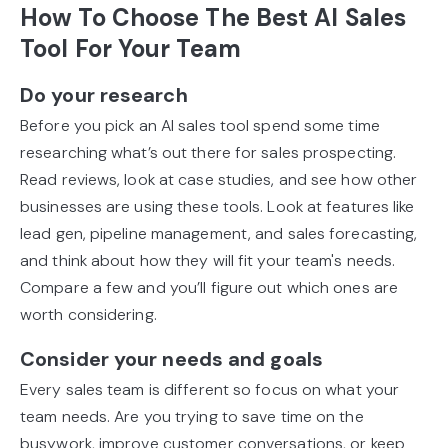
How To Choose The Best AI Sales
Tool For Your Team
Do your research
Before you pick an AI sales tool spend some time
researching what’s out there for sales prospecting.
Read reviews, look at case studies, and see how other
businesses are using these tools. Look at features like
lead gen, pipeline management, and sales forecasting,
and think about how they will fit your team's needs.
Compare a few and you’ll figure out which ones are
worth considering.
Consider your needs and goals
Every sales team is different so focus on what your
team needs. Are you trying to save time on the
busywork, improve customer conversations, or keep