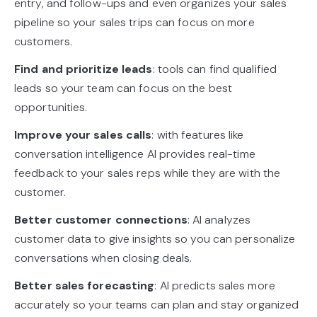
entry, and follow-ups and even organizes your sales
pipeline so your sales trips can focus on more
customers.
Find and prioritize leads
: tools can find qualified
leads so your team can focus on the best
opportunities.
Improve your sales calls
: with features like
conversation intelligence AI provides real-time
feedback to your sales reps while they are with the
customer.
Better customer connections
: AI analyzes
customer data to give insights so you can personalize
conversations when closing deals.
Better sales forecasting
: AI predicts sales more
accurately so your teams can plan and stay organized