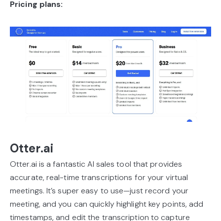
Pricing plans:
Otter.ai
Otter.ai is a fantastic AI sales tool that provides
accurate, real-time transcriptions for your virtual
meetings. It’s super easy to use—just record your
meeting, and you can quickly highlight key points, add
timestamps, and edit the transcription to capture