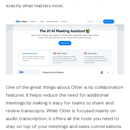
exactly what matters most.
One of the great things about Otter is its collaboration
features. It helps reduce the need for additional
meetings by making it easy for teams to share and
review transcripts. While Otter is focused mainly on
audio transcription, it offers all the tools you need to
stay on top of your meetings and sales conversations.