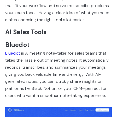
that fit your workflow and solve the specific problems
your team faces. Having a clear idea of what you need
makes choosing the right tool a lot easier.
AI Sales Tools
Bluedot
Bluedot
is AI meeting note-taker for sales teams that
takes the hassle out of meeting notes. It automatically
records, transcribes, and summarizes your meetings,
giving you back valuable time and energy. With AI-
generated notes, you can quickly share insights on
platforms like Slack, Notion, or your CRM—perfect for
users who want a smoother note-taking experience.