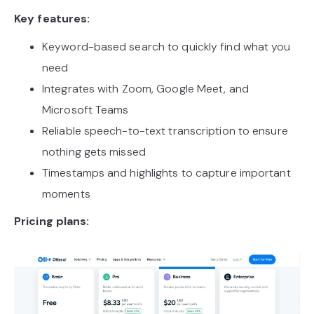
Key features:
Keyword-based search to quickly find what you
need
Integrates with Zoom, Google Meet, and
Microsoft Teams
Reliable speech-to-text transcription to ensure
nothing gets missed
Timestamps and highlights to capture important
moments
Pricing plans: