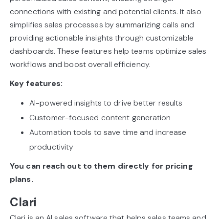
connections with existing and potential clients. It also
simplifies sales processes by summarizing calls and
providing actionable insights through customizable
dashboards. These features help teams optimize sales
workflows and boost overall efficiency.
Key features:
AI-powered insights to drive better results
Customer-focused content generation
Automation tools to save time and increase
productivity
You can reach out to them directly for pricing
plans.
Clari
Clari is an AI sales software that helps sales teams and