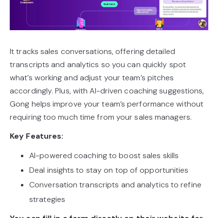
It tracks sales conversations, offering detailed
transcripts and analytics so you can quickly spot
what’s working and adjust your team’s pitches
accordingly. Plus, with AI-driven coaching suggestions,
Gong helps improve your team’s performance without
requiring too much time from your sales managers.
Key Features:
AI-powered coaching to boost sales skills
Deal insights to stay on top of opportunities
Conversation transcripts and analytics to refine
strategies