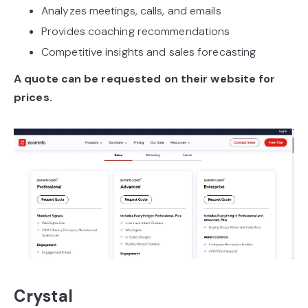
Analyzes meetings, calls, and emails
Provides coaching recommendations
Competitive insights and sales forecasting
A quote can be requested on their website for
prices.
Crystal