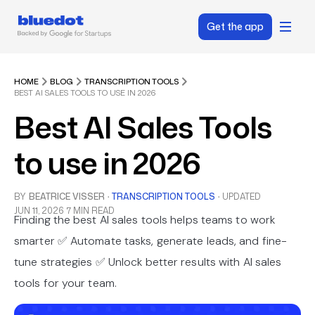
Get the app
HOME
BLOG
TRANSCRIPTION TOOLS
BEST AI SALES TOOLS TO USE IN 2026
Best AI Sales Tools
to use in 2026
BY
BEATRICE VISSER
·
TRANSCRIPTION TOOLS
·
UPDATED
JUN 11, 2026
7 MIN READ
Finding the best AI sales tools helps teams to work
smarter ✅ Automate tasks, generate leads, and fine-
tune strategies ✅ Unlock better results with AI sales
tools for your team.