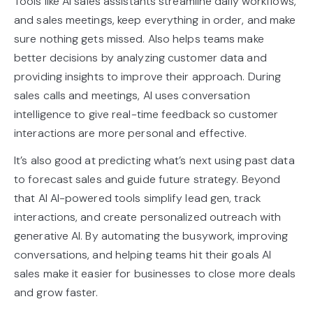
Tools like AI sales assistants streamline daily workflows,
and sales meetings, keep everything in order, and make
sure nothing gets missed. Also helps teams make
better decisions by analyzing customer data and
providing insights to improve their approach. During
sales calls and meetings, AI uses conversation
intelligence to give real-time feedback so customer
interactions are more personal and effective.
It’s also good at predicting what’s next using past data
to forecast sales and guide future strategy. Beyond
that AI AI-powered tools simplify lead gen, track
interactions, and create personalized outreach with
generative AI. By automating the busywork, improving
conversations, and helping teams hit their goals AI
sales make it easier for businesses to close more deals
and grow faster.