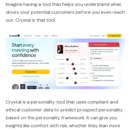
Imagine having a tool that helps you understand what
drives your potential customers before you even reach
out. Crystal is that tool.
Crystal is a personality tool that uses compliant and
ethical customer data to predict prospect personality
based on the personality framework. It can give you
insights like comfort with risk, whether they lean more