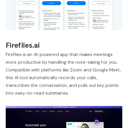
Fireflies.ai
Fireflies is an AI-powered app that makes meetings
more productive by handling the note-taking for you.
Compatible with platforms like Zoom and Google Meet,
this AI tool automatically records your calls,
transcribes the conversation, and pulls out key points
into easy-to-read summaries.