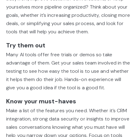
yourselves more pipeline organized? Think about your
goals, whether it’s increasing productivity, closing more
deals, or simplifying your sales process, and look for
tools that will help you achieve them.
Try them out
Many AI tools offer free trials or demos so take
advantage of them. Get your sales team involved in the
testing to see how easy the tool is to use and whether
it helps them do their job. Hands-on experience will
give you a good idea if the tool is a good fit.
Know your must-haves
Make a list of the features you need. Whether it’s CRM
integration, strong data security or insights to improve
sales conversations knowing what you must have will
help you narrow down your options. Focus on tools