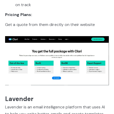
on track
Pricing Plans:
Get a quote from them directly on their website
Lavender
Lavender is an email intelligence platform that uses AI
to help you write better emails and create templates