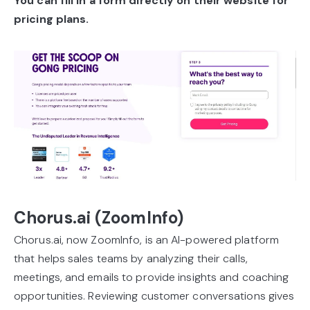
You can fill in a form directly on their website for
pricing plans.
Chorus.ai (ZoomInfo)
Chorus.ai, now ZoomInfo, is an AI-powered platform
that helps sales teams by analyzing their calls,
meetings, and emails to provide insights and coaching
opportunities. Reviewing customer conversations gives