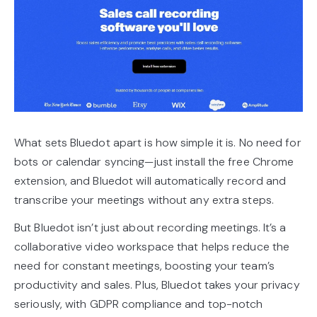
What sets Bluedot apart is how simple it is. No need for
bots or calendar syncing—just install the free Chrome
extension, and Bluedot will automatically record and
transcribe your meetings without any extra steps.
But Bluedot isn’t just about recording meetings. It’s a
collaborative video workspace that helps reduce the
need for constant meetings, boosting your team’s
productivity and sales. Plus, Bluedot takes your privacy
seriously, with GDPR compliance and top-notch