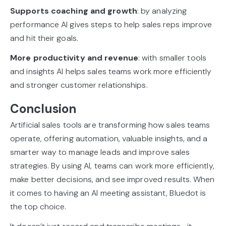
Supports coaching and growth
: by analyzing
performance AI gives steps to help sales reps improve
and hit their goals.
More productivity and revenue
: with smaller tools
and insights AI helps sales teams work more efficiently
and stronger customer relationships.
Conclusion
Artificial sales tools are transforming how sales teams
operate, offering automation, valuable insights, and a
smarter way to manage leads and improve sales
strategies. By using AI, teams can work more efficiently,
make better decisions, and see improved results. When
it comes to having an AI meeting assistant, Bluedot is
the top choice.