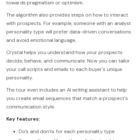
towards pragmatism or optimism.
The algorithm also provides steps on how to interact
with prospects. For example, someone with an analyst
personality type will prefer data-driven conversations
and avoid emotional language.
Crystal helps you understand how your prospects
decide, behave, and communicate. Now you can tailor
your call scripts and emails to each buyer's unique
personality.
The tour even includes an AI writing assistant to help
you create email sequences that match a prospect's
communication style.
Key features:
Do’s and don’ts for each personality type