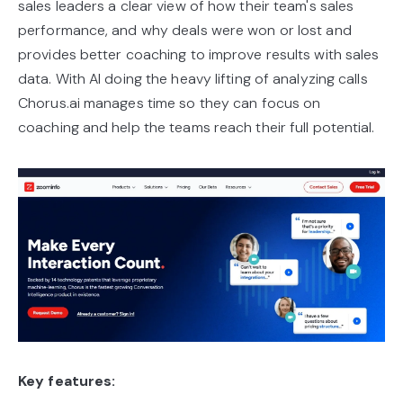
sales leaders a clear view of how their team's sales
performance, and why deals were won or lost and
provides better coaching to improve results with sales
data. With AI doing the heavy lifting of analyzing calls
Chorus.ai manages time so they can focus on
coaching and help the teams reach their full potential.
Key features: