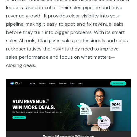
leaders take control of their sales pipeline and drive
revenue growth. It provides clear visibility into your
pipeline, making it easy to spot and fix revenue leaks
before they turn into bigger problems. With its smart
sales AI tools, Clari gives sales professionals and sales
representatives the insights they need to improve
sales performance and focus on what matters—
closing deals.