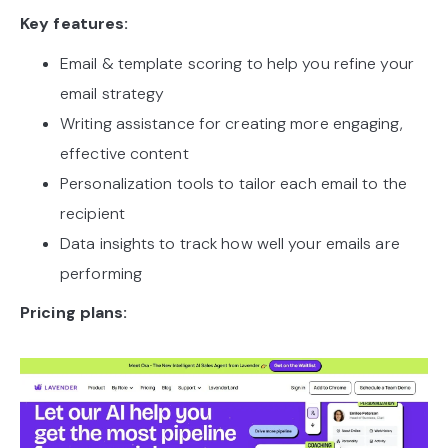
Key features:
Email & template scoring to help you refine your
email strategy
Writing assistance for creating more engaging,
effective content
Personalization tools to tailor each email to the
recipient
Data insights to track how well your emails are
performing
Pricing plans: