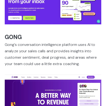
GONG
Gong’s conversation intelligence platform uses AI to
analyze your sales calls and provides insights into
customer sentiment, deal progress, and areas where
your team could use a little extra coaching.