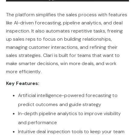
The platform simplifies the sales process with features
like AI-driven forecasting, pipeline analytics, and deal
inspection. It also automates repetitive tasks, freeing
up sales reps to focus on building relationships,
managing customer interactions, and refining their
sales strategies. Clari is built for teams that want to
make smarter decisions, win more deals, and work
more efficiently.
Key Features:
Artificial intelligence-powered forecasting to
predict outcomes and guide strategy
In-depth pipeline analytics to improve visibility
and performance
Intuitive deal inspection tools to keep your team