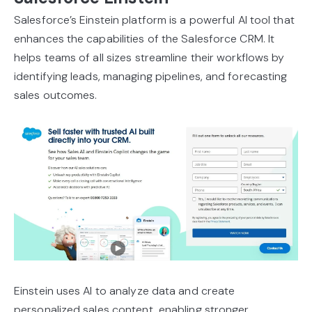
Salesforce’s Einstein platform is a powerful AI tool that
enhances the capabilities of the Salesforce CRM. It
helps teams of all sizes streamline their workflows by
identifying leads, managing pipelines, and forecasting
sales outcomes.
Einstein uses AI to analyze data and create
personalized sales content, enabling stronger