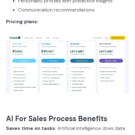
Personality profiles with predictive insights
Communication recommendations
Pricing plans:
AI For Sales Process Benefits
Saves time on tasks
: Artificial intelligence does data