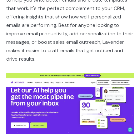
that work. It's the perfect complement to your CRM,
offering insights that show how well-personalized
emails are performing. Best for anyone looking to
improve email productivity, add personalization to their
messages, or boost sales email outreach, Lavender
makes it easier to craft emails that get noticed and
drive results.