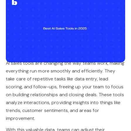
AI sales tools are changing the way teams work, making
everything run more smoothly and efficiently. They
take care of repetitive tasks like data entry, lead
scoring, and follow-ups, freeing up your team to focus
on building relationships and closing deals. These tools
analyze interactions, providing insights into things like
trends, customer sentiments, and areas for
improvement.
With this valuable data, teams can adjust their