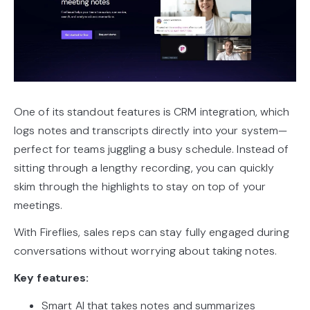
One of its standout features is CRM integration, which
logs notes and transcripts directly into your system—
perfect for teams juggling a busy schedule. Instead of
sitting through a lengthy recording, you can quickly
skim through the highlights to stay on top of your
meetings.
With Fireflies, sales reps can stay fully engaged during
conversations without worrying about taking notes.
Key features:
Smart AI that takes notes and summarizes