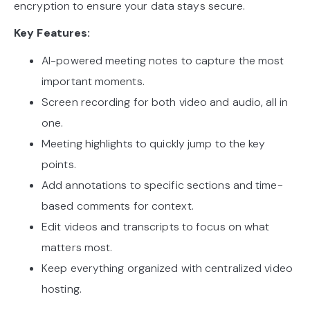
encryption to ensure your data stays secure.
Key Features:
AI-powered meeting notes to capture the most
important moments.
Screen recording for both video and audio, all in
one.
Meeting highlights to quickly jump to the key
points.
Add annotations to specific sections and time-
based comments for context.
Edit videos and transcripts to focus on what
matters most.
Keep everything organized with centralized video
hosting.