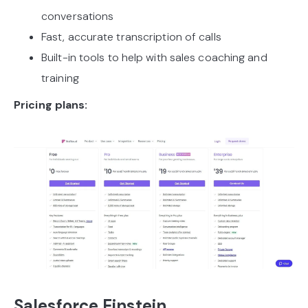
conversations
Fast, accurate transcription of calls
Built-in tools to help with sales coaching and
training
Pricing plans:
Salesforce Einstein