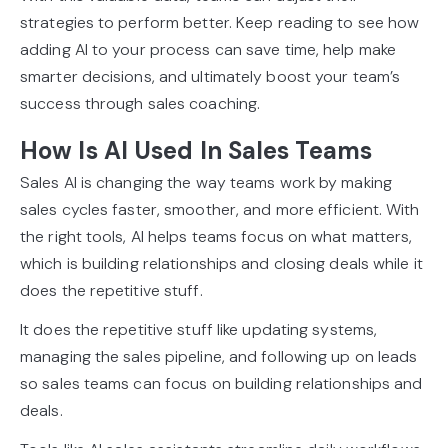
strategies to perform better. Keep reading to see how
adding AI to your process can save time, help make
smarter decisions, and ultimately boost your team’s
success through sales coaching.
How Is AI Used In Sales Teams
Sales AI is changing the way teams work by making
sales cycles faster, smoother, and more efficient. With
the right tools, AI helps teams focus on what matters,
which is building relationships and closing deals while it
does the repetitive stuff.
It does the repetitive stuff like updating systems,
managing the sales pipeline, and following up on leads
so sales teams can focus on building relationships and
deals.