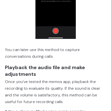
You can later use this method to capture
conversations during calls.
Playback the audio file and make
adjustments
Once you’ve tested the memos app, playback the
recording to evaluate its quality. If the sound is clear
and the volume is satisfactory, this method can be
useful for future recording calls.