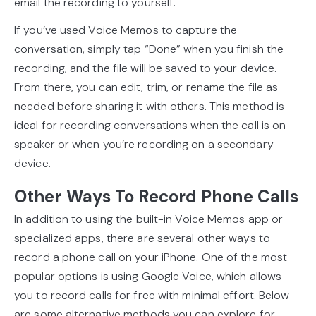
email the recording to yourself.
If you’ve used Voice Memos to capture the
conversation, simply tap “Done” when you finish the
recording, and the file will be saved to your device.
From there, you can edit, trim, or rename the file as
needed before sharing it with others. This method is
ideal for recording conversations when the call is on
speaker or when you’re recording on a secondary
device.
Other Ways To Record Phone Calls
In addition to using the built-in Voice Memos app or
specialized apps, there are several other ways to
record a phone call on your iPhone. One of the most
popular options is using Google Voice, which allows
you to record calls for free with minimal effort. Below
are some alternative methods you can explore for