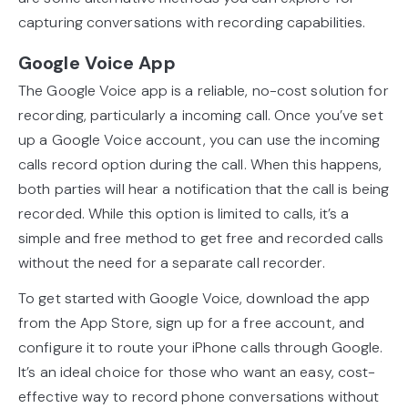
capturing conversations with recording capabilities.
Google Voice App
The Google Voice app is a reliable, no-cost solution for
recording, particularly a incoming call. Once you’ve set
up a Google Voice account, you can use the incoming
calls record option during the call. When this happens,
both parties will hear a notification that the call is being
recorded. While this option is limited to calls, it’s a
simple and free method to get free and recorded calls
without the need for a separate call recorder.
To get started with Google Voice, download the app
from the App Store, sign up for a free account, and
configure it to route your iPhone calls through Google.
It’s an ideal choice for those who want an easy, cost-
effective way to record phone conversations without