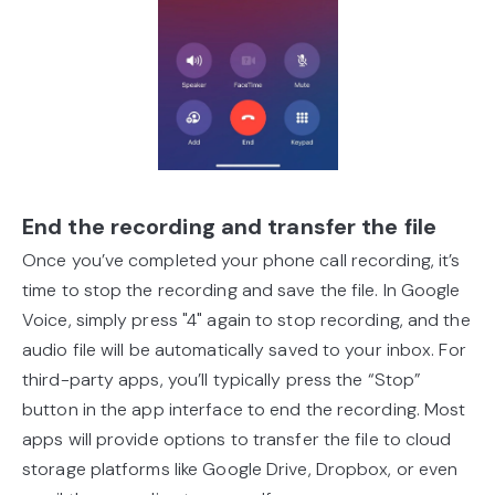
End the recording and transfer the file
Once you’ve completed your phone call recording, it’s
time to stop the recording and save the file. In Google
Voice, simply press "4" again to stop recording, and the
audio file will be automatically saved to your inbox. For
third-party apps, you’ll typically press the “Stop”
button in the app interface to end the recording. Most
apps will provide options to transfer the file to cloud
storage platforms like Google Drive, Dropbox, or even