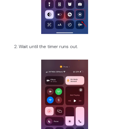
2. Wait until the timer runs out.