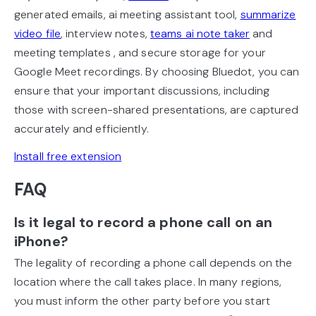
generated emails, ai meeting assistant tool,
summarize
video file
, interview notes,
teams ai note taker
and
meeting templates , and secure storage for your
Google Meet recordings. By choosing Bluedot, you can
ensure that your important discussions, including
those with screen-shared presentations, are captured
accurately and efficiently.
Install free extension
FAQ
Is it legal to record a phone call on an
iPhone?
The legality of recording a phone call depends on the
location where the call takes place. In many regions,
you must inform the other party before you start