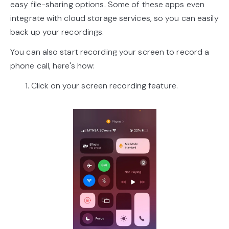
easy file-sharing options. Some of these apps even
integrate with cloud storage services, so you can easily
back up your recordings.
You can also start recording your screen to record a
phone call, here's how:
1. Click on your screen recording feature.