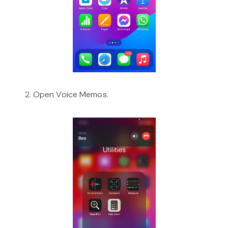
2. Open Voice Memos.