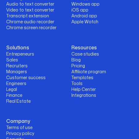
Audio to text converter
Windows app
Video to text converter
iOS app
Transcript extension
Android app
Chrome audio recorder
Apple Watch
Chrome screen recorder
Solutions
Resources
Entrepeneurs
Case studies
Sales
Blog
Recruiters
Pricing
Managers
Affiliate program
Customer success
Templates
Engineers
Tools
Legal
Help Center
Finance
Integrations
Real Estate
Company
Terms of use
Privacy policy