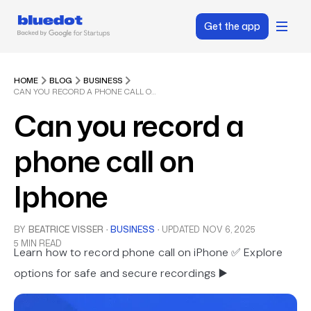
Get the app
HOME
BLOG
BUSINESS
CAN YOU RECORD A PHONE CALL ON IPHONE
Can you record a
phone call on
Iphone
BY
BEATRICE VISSER
·
BUSINESS
·
UPDATED
NOV 6, 2025
5 MIN READ
Learn how to record phone call on iPhone ✅ Explore
options for safe and secure recordings ▶️