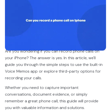
Are you wondering if you can record phone calls on
your iPhone? The answer is yes. In this article, we'll
guide you through the simple steps to use the built-in
Voice Memos app or explore third-party options for
recording your calls.
Whether you need to capture important
conversations, document evidence, or simply
remember a great phone call, this guide will provide
you with valuable information and solutions.