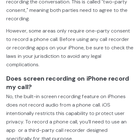
recording the conversation. This is called "two-party
consent," meaning both parties need to agree to the
recording.
However, some areas only require one-party consent
to record a phone call. Before using any call recorder
or recording apps on your iPhone, be sure to check the
laws in your jurisdiction to avoid any legal
complications.
Does screen recording on iPhone record
my call?
No, the built-in screen recording feature on iPhones
does not record audio from a phone call. iOS
intentionally restricts this capability to protect user
privacy. To record a phone call, you’ll need to use an
app or a third-party call recorder designed
specifically for that purpose.