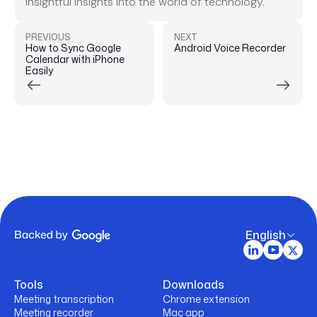
insightful insights into the world of technology.
PREVIOUS
NEXT
How to Sync Google
Android Voice Recorder
Calendar with iPhone
Easily
English
Tools
Downloads
Meeting transcription
Chrome extension
Meeting recorder
Mac app