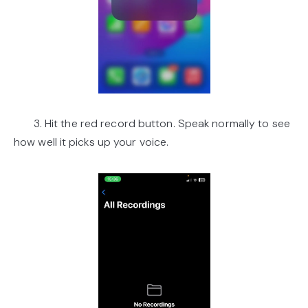
3. Hit the red record button. Speak normally to see
how well it picks up your voice.