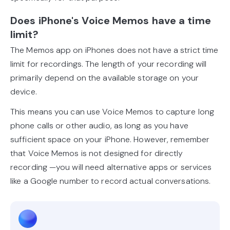
Does iPhone's Voice Memos have a time
limit?
The Memos app on iPhones does not have a strict time
limit for recordings. The length of your recording will
primarily depend on the available storage on your
device.
This means you can use Voice Memos to capture long
phone calls or other audio, as long as you have
sufficient space on your iPhone. However, remember
that Voice Memos is not designed for directly
recording —you will need alternative apps or services
like a Google number to record actual conversations.