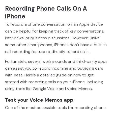
Recording Phone Calls On A
iPhone
To record a phone conversation on an Apple device
can be helpful for keeping track of key conversations,
interviews, or business discussions. However, unlike
some other smartphones, iPhones don’t have a built-in
call recording feature to directly record calls.
Fortunately, several workarounds and third-party apps
can assist you to record incoming and outgoing calls
with ease. Here’s a detailed guide on how to get
started with recording calls on your iPhone, including
using tools like Google Voice and Voice Memos.
Test your Voice Memos app
One of the most accessible tools for recording phone