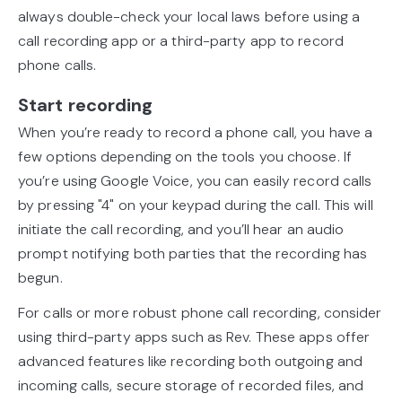
always double-check your local laws before using a
call recording app or a third-party app to record
phone calls.
Start recording
When you’re ready to record a phone call, you have a
few options depending on the tools you choose. If
you’re using Google Voice, you can easily record calls
by pressing "4" on your keypad during the call. This will
initiate the call recording, and you’ll hear an audio
prompt notifying both parties that the recording has
begun.
For calls or more robust phone call recording, consider
using third-party apps such as Rev. These apps offer
advanced features like recording both outgoing and
incoming calls, secure storage of recorded files, and