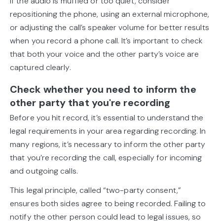
If the audio is muffled or too quiet, consider
repositioning the phone, using an external microphone,
or adjusting the call’s speaker volume for better results
when you record a phone call. It’s important to check
that both your voice and the other party’s voice are
captured clearly.
Check whether you need to inform the
other party that you're recording
Before you hit record, it’s essential to understand the
legal requirements in your area regarding recording. In
many regions, it’s necessary to inform the other party
that you’re recording the call, especially for incoming
and outgoing calls.
This legal principle, called “two-party consent,”
ensures both sides agree to being recorded. Failing to
notify the other person could lead to legal issues, so