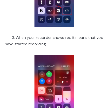
3. When your recorder shows red it means that you
have started recording.