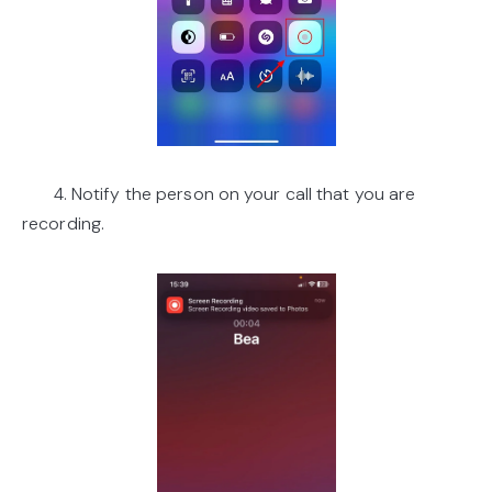
4. Notify the person on your call that you are
recording.