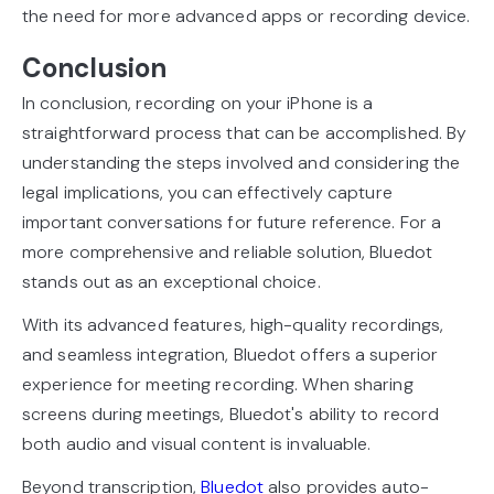
the need for more advanced apps or recording device.
Conclusion
In conclusion, recording on your iPhone is a
straightforward process that can be accomplished. By
understanding the steps involved and considering the
legal implications, you can effectively capture
important conversations for future reference. For a
more comprehensive and reliable solution, Bluedot
stands out as an exceptional choice.
With its advanced features, high-quality recordings,
and seamless integration, Bluedot offers a superior
experience for meeting recording. When sharing
screens during meetings, Bluedot's ability to record
both audio and visual content is invaluable.
Beyond transcription,
Bluedot
also provides auto-