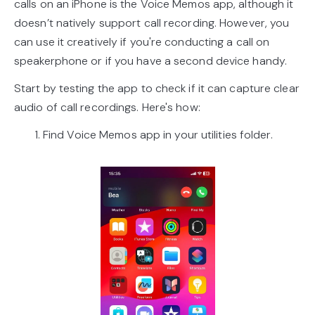
calls on an iPhone is the Voice Memos app, although it
doesn’t natively support call recording. However, you
can use it creatively if you're conducting a call on
speakerphone or if you have a second device handy.
Start by testing the app to check if it can capture clear
audio of call recordings. Here's how:
1. Find Voice Memos app in your utilities folder.