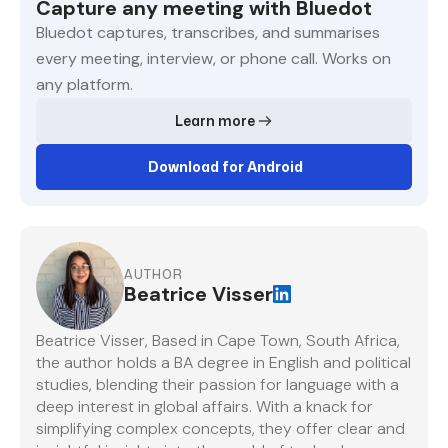
Capture any meeting with Bluedot
Bluedot captures, transcribes, and summarises
every meeting, interview, or phone call. Works on
any platform.
Learn more
Download for Android
AUTHOR
Beatrice Visser
Beatrice Visser, Based in Cape Town, South Africa,
the author holds a BA degree in English and political
studies, blending their passion for language with a
deep interest in global affairs. With a knack for
simplifying complex concepts, they offer clear and