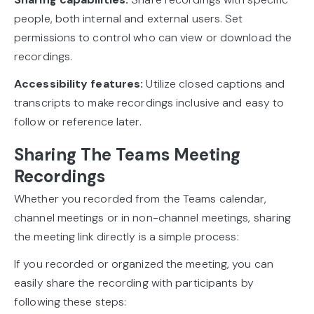
people, both internal and external users. Set
permissions to control who can view or download the
recordings.
Accessibility features:
Utilize closed captions and
transcripts to make recordings inclusive and easy to
follow or reference later.
Sharing The Teams Meeting
Recordings
Whether you recorded from the Teams calendar,
channel meetings or in non-channel meetings, sharing
the meeting link directly is a simple process:
If you recorded or organized the meeting, you can
easily share the recording with participants by
following these steps: