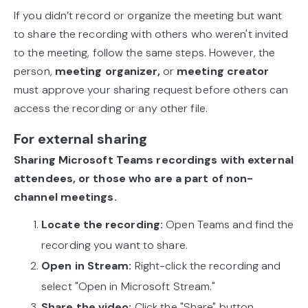
If you didn’t record or organize the meeting but want
to share the recording with others who weren't invited
to the meeting, follow the same steps. However, the
person,
meeting organizer,
or
meeting creator
must approve your sharing request before others can
access the recording or any other file.
For external sharing
Sharing Microsoft Teams recordings with external
attendees, or those who are a part of non-
channel meetings.
Locate the recording:
Open Teams and find the
recording you want to share.
Open in Stream:
Right-click the recording and
select "Open in Microsoft Stream."
Share the video:
Click the "Share" button