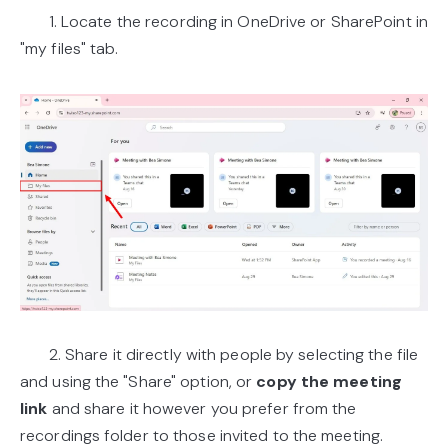
1. Locate the recording in OneDrive or SharePoint in
"my files" tab.
2. Share it directly with people by selecting the file
and using the "Share" option, or
copy the meeting
link
and share it however you prefer from the
recordings folder to those invited to the meeting.