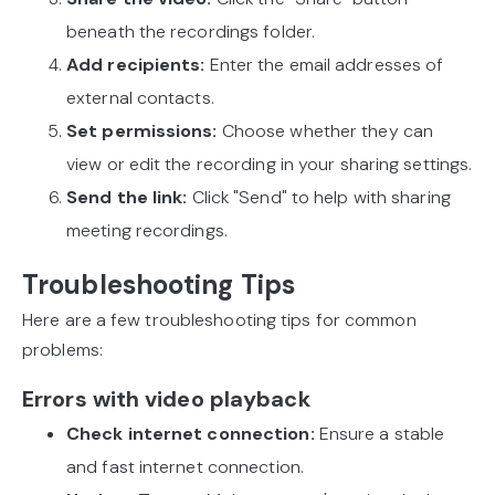
beneath the recordings folder.
Add recipients:
Enter the email addresses of
external contacts.
Set permissions:
Choose whether they can
view or edit the recording in your sharing settings.
Send the link:
Click "Send" to help with sharing
meeting recordings.
Troubleshooting Tips
Here are a few troubleshooting tips for common
problems:
Errors with video playback
Check internet connection:
Ensure a stable
and fast internet connection.