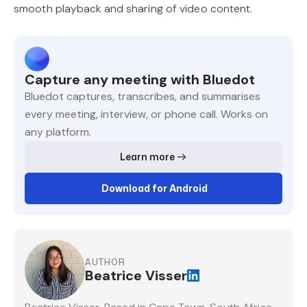
smooth playback and sharing of video content.
Capture any meeting with Bluedot
Bluedot captures, transcribes, and summarises
every meeting, interview, or phone call. Works on
any platform.
Learn more
Download for Android
AUTHOR
Beatrice Visser