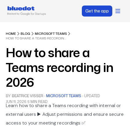
Get the app
HOME
BLOG
MICROSOFT TEAMS
HOW TO SHARE A TEAMS RECORDING IN 2026
How to share a
Teams recording in
2026
BY
BEATRICE VISSER
·
MICROSOFT TEAMS
·
UPDATED
JUN 11, 2026
5 MIN READ
Learn how to share a Teams recording with internal or
external users ▶️ Adjust permissions and ensure secure
access to your meeting recordings ✅