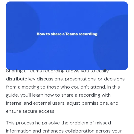
Sharing a Teams recording allows you to easily
distribute key discussions, presentations, or decisions
from a meeting to those who couldn’t attend. In this
guide, you'll learn how to share a recording with
internal and external users, adjust permissions, and
ensure secure access.
This process helps solve the problem of missed
information and enhances collaboration across your