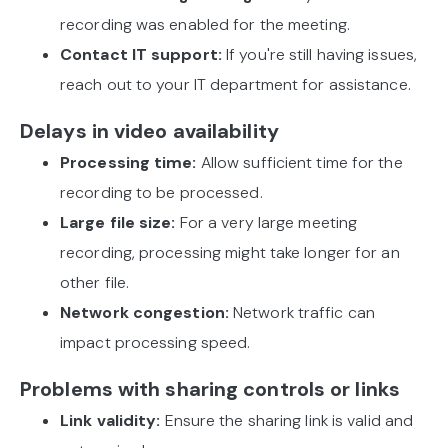
recording was enabled for the meeting.
Contact IT support:
If you're still having issues,
reach out to your IT department for assistance.
Delays in video availability
Processing time:
Allow sufficient time for the
recording to be processed.
Large file size:
For a very large meeting
recording, processing might take longer for an
other file.
Network congestion:
Network traffic can
impact processing speed.
Problems with sharing controls or links
Link validity:
Ensure the sharing link is valid and