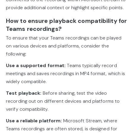
provide additional context or highlight specific points.
How to ensure playback compatibility for
Teams recordings?
To ensure that your Teams recordings can be played
on various devices and platforms, consider the
following:
Use a supported format:
Teams typically record
meetings and saves recordings in MP4 format, which is
widely compatible.
Test playback:
Before sharing, test the video
recording out on different devices and platforms to
verify compatibility.
Use a reliable platform:
Microsoft Stream, where
Teams recordings are often stored, is designed for