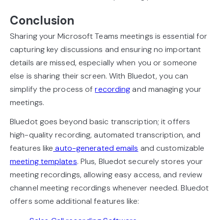
Conclusion
Sharing your Microsoft Teams meetings is essential for
capturing key discussions and ensuring no important
details are missed, especially when you or someone
else is sharing their screen. With Bluedot, you can
simplify the process of
recording
and managing your
meetings.
Bluedot goes beyond basic transcription; it offers
high-quality recording, automated transcription, and
features like
auto-generated emails
and customizable
meeting templates
. Plus, Bluedot securely stores your
meeting recordings, allowing easy access, and review
channel meeting recordings whenever needed. Bluedot
offers some additional features like: