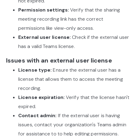
not expired.
Permission settings:
Verify that the sharing
meeting recording link has the correct
permissions like view-only access.
External user license:
Check if the external user
has a valid Teams license.
Issues with an external user license
License type:
Ensure the external user has a
license that allows them to access the meeting
recording.
License expiration:
Verify that the license hasn't
expired.
Contact admin:
If the external user is having
issues, contact your organization's Teams admin
for assistance to to help editing permissions.