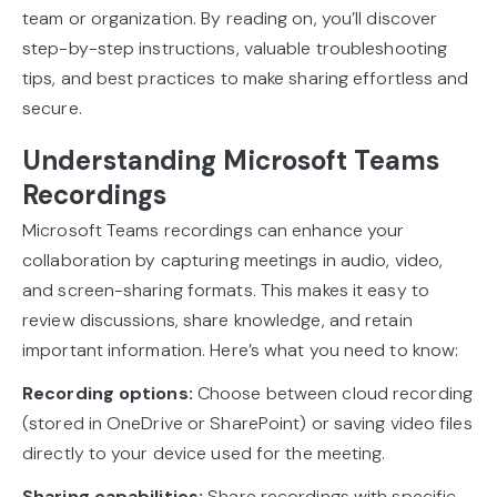
team or organization. By reading on, you’ll discover
step-by-step instructions, valuable troubleshooting
tips, and best practices to make sharing effortless and
secure.
Understanding Microsoft Teams
Recordings
Microsoft Teams recordings can enhance your
collaboration by capturing meetings in audio, video,
and screen-sharing formats. This makes it easy to
review discussions, share knowledge, and retain
important information. Here’s what you need to know:
Recording options:
Choose between cloud recording
(stored in OneDrive or SharePoint) or saving video files
directly to your device used for the meeting.
Sharing capabilities:
Share recordings with specific