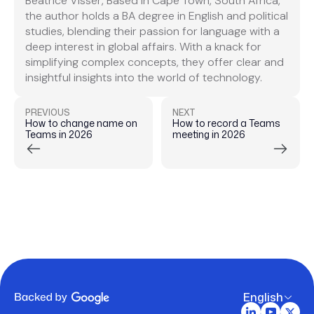
Beatrice Visser, Based in Cape Town, South Africa,
the author holds a BA degree in English and political
studies, blending their passion for language with a
deep interest in global affairs. With a knack for
simplifying complex concepts, they offer clear and
insightful insights into the world of technology.
PREVIOUS
NEXT
How to change name on
How to record a Teams
Teams in 2026
meeting in 2026
English