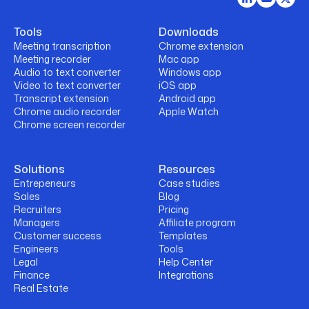
Tools
Downloads
Meeting transcription
Chrome extension
Meeting recorder
Mac app
Audio to text converter
Windows app
Video to text converter
iOS app
Transcript extension
Android app
Chrome audio recorder
Apple Watch
Chrome screen recorder
Solutions
Resources
Entrepeneurs
Case studies
Sales
Blog
Recruiters
Pricing
Managers
Affiliate program
Customer success
Templates
Engineers
Tools
Legal
Help Center
Finance
Integrations
Real Estate