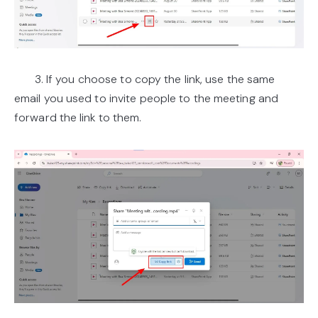
3. If you choose to copy the link, use the same
email you used to invite people to the meeting and
forward the link to them.