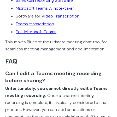
Sales Call recording Software
Microsoft Teams AI note-taker
Software for
Video Transcription
Teams transcription
Edit Microsoft Teams
This makes Bluedot the ultimate meeting chat tool for
seamless meeting management and documentation.
FAQ
Can I edit a Teams meeting recording
before sharing?
Unfortunately, you cannot directly edit a Teams
meeting recording.
Once a channel meeting
recording is complete, it's typically considered a final
product. However, you can add annotations or
comments to the recording within Microsoft Stream to