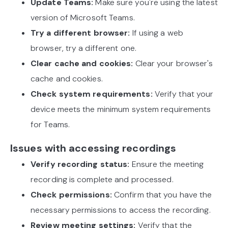
Update Teams:
Make sure you're using the latest
version of Microsoft Teams.
Try a different browser:
If using a web
browser, try a different one.
Clear cache and cookies:
Clear your browser's
cache and cookies.
Check system requirements:
Verify that your
device meets the minimum system requirements
for Teams.
Issues with accessing recordings
Verify recording status:
Ensure the meeting
recording is complete and processed.
Check permissions:
Confirm that you have the
necessary permissions to access the recording.
Review meeting settings:
Verify that the