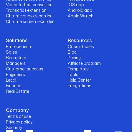
Video to text converter
iOS app
Transcript extension
Android app
Chrome audio recorder
Apple Watch
Chrome screen recorder
Solutions
Resources
Entrepeneurs
Case studies
Sales
Blog
Recruiters
Pricing
Managers
Affiliate program
Customer success
Templates
Engineers
Tools
Legal
Help Center
Finance
Integrations
Real Estate
Company
Terms of use
Privacy policy
Security