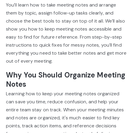
You’ll learn how to take meeting notes and arrange
them by topic, assign follow-up tasks clearly, and
choose the best tools to stay on top of it all. We’ll also
show you how to keep meeting notes accessible and
easy to find for future reference. From step-by-step
instructions to quick fixes for messy notes, you’ll find
everything you need to take better notes and get more
out of every meeting.
Why You Should Organize Meeting
Notes
Learning how to keep your meeting notes organized
can save you time, reduce confusion, and help your
entire team stay on track. When your meeting minutes
and notes are organized, it's much easier to find key
points, track action items, and reference decisions