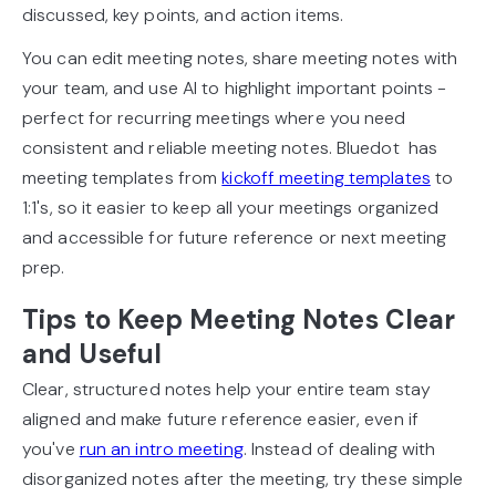
discussed, key points, and action items.
You can edit meeting notes, share meeting notes with
your team, and use AI to highlight important points -
perfect for recurring meetings where you need
consistent and reliable meeting notes. Bluedot has
meeting templates from
kickoff meeting templates
to
1:1's, so it easier to keep all your meetings organized
and accessible for future reference or next meeting
prep.
Tips to Keep Meeting Notes Clear
and Useful
Clear, structured notes help your entire team stay
aligned and make future reference easier, even if
you've
run an intro meeting
. Instead of dealing with
disorganized notes after the meeting, try these simple