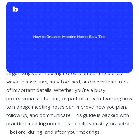
Organizing your meeting notes is one of the easiest
ways to save time, stay focused, and never lose track
of important details. Whether you're a busy
professional, a student, or part of a team, learning how
to manage meeting notes can improve how you plan,
follow up, and communicate. This guide is packed with
practical meeting notes tips to help you stay organized
- before, during, and after your meetings.