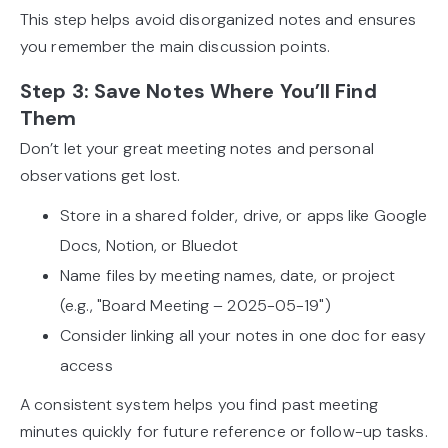
This step helps avoid disorganized notes and ensures
you remember the main discussion points.
Step 3: Save Notes Where You’ll Find
Them
Don’t let your great meeting notes and personal
observations get lost.
Store in a shared folder, drive, or apps like Google
Docs, Notion, or Bluedot
Name files by meeting names, date, or project
(e.g., "Board Meeting – 2025-05-19")
Consider linking all your notes in one doc for easy
access
A consistent system helps you find past meeting
minutes quickly for future reference or follow-up tasks.