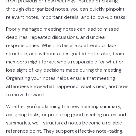
from previous or new meetings. Instead of digging
through disorganized notes, you can quickly pinpoint
relevant notes, important details, and follow-up tasks.
Poorly managed meeting notes can lead to missed
deadlines, repeated discussions, and unclear
responsibilities. When notes are scattered or lack
structure, and without a designated note taker, team
members might forget who’s responsible for what or
lose sight of key decisions made during the meeting.
Organizing your notes helps ensure that meeting
attendees know what happened, what’s next, and how
to move forward.
Whether you're planning the new meeting summary,
assigning tasks, or preparing good meeting notes and
summaries, well-structured notes become a reliable
reference point. They support effective note-taking,