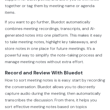
together or tag them by meeting name or agenda
items.
If you want to go further, Bluedot automatically
combines meeting recordings, transcripts, and AI-
generated notes into one platform. This makes it easy
to take meeting notes, highlight key takeaways, and
store notes in one place for future meetings. It’s a
powerful way to simplify the note-taking process and
manage meeting notes without extra effort.
Record and Review With Bluedot
How to sort meeting notes is is easy: start by recording
the conversation. Bluedot allows you to discreetly
capture audio during the meeting, then automatically
transcribes the discussion. From there, it helps you
sort effective meeting notes based on topics