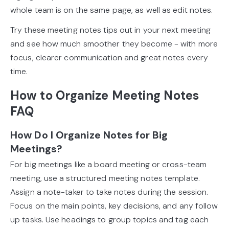
whole team is on the same page, as well as edit notes.
Try these meeting notes tips out in your next meeting
and see how much smoother they become - with more
focus, clearer communication and great notes every
time.
How to Organize Meeting Notes
FAQ
How Do I Organize Notes for Big
Meetings?
For big meetings like a board meeting or cross-team
meeting, use a structured meeting notes template.
Assign a note-taker to take notes during the session.
Focus on the main points, key decisions, and any follow
up tasks. Use headings to group topics and tag each