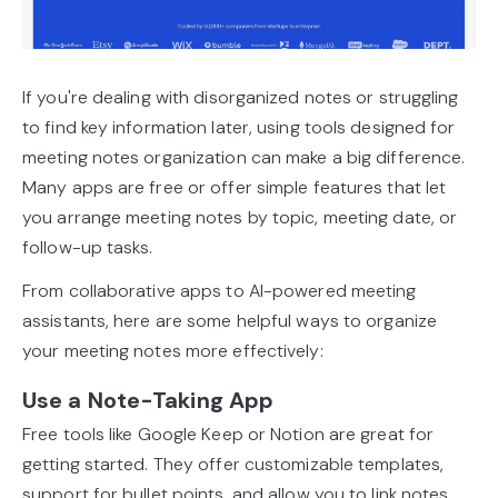
If you're dealing with disorganized notes or struggling
to find key information later, using tools designed for
meeting notes organization can make a big difference.
Many apps are free or offer simple features that let
you arrange meeting notes by topic, meeting date, or
follow-up tasks.
From collaborative apps to AI-powered meeting
assistants, here are some helpful ways to organize
your meeting notes more effectively:
Use a Note-Taking App
Free tools like Google Keep or Notion are great for
getting started. They offer customizable templates,
support for bullet points, and allow you to link notes