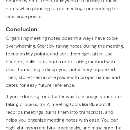
Search by date, topic, or keyword to quickly retrieve
notes when planning future meetings or checking for
reference points.
Conclusion
Organizing meeting notes doesn’t always have to be
overwhelming. Start by taking notes during the meeting,
focus on key points, and sort them right after. Use
headers, bullet lists, and a note-taking method with
clear formatting to keep your notes very organized.
Then, store them in one place with proper names and
dates for easy future reference.
If you're looking for a faster way to manage your note-
taking process, try AI meeting tools like Bluedot. It
records meetings, turns them into transcripts, and
helps you organize meeting notes with ease. You can
highlight important bits, track tasks, and make sure the