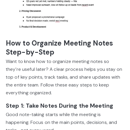
How to Organize Meeting Notes
Step-by-Step
Want to know how to organize meeting notes so
they’re useful later? A clear process helps you stay on
top of key points, track tasks, and share updates with
the entire team. Follow these easy steps to keep
everything organized.
Step 1: Take Notes During the Meeting
Good note-taking starts while the meeting is
happening. Focus on the main points, decisions, and