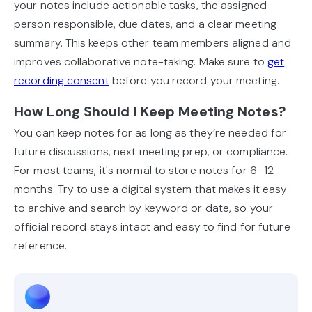
your notes include actionable tasks, the assigned
person responsible, due dates, and a clear meeting
summary. This keeps other team members aligned and
improves collaborative note-taking. Make sure to
get
recording consent
before you record your meeting.
How Long Should I Keep Meeting Notes?
You can keep notes for as long as they’re needed for
future discussions, next meeting prep, or compliance.
For most teams, it's normal to store notes for 6–12
months. Try to use a digital system that makes it easy
to archive and search by keyword or date, so your
official record stays intact and easy to find for future
reference.