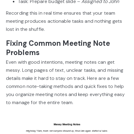
Task: Prepare budget slide –
Assigned to John
Recording this in real time ensures that your team
meeting produces actionable tasks and nothing gets
lost in the shuffle.
Fixing Common Meeting Note
Problems
Even with good intentions, meeting notes can get
messy. Long pages of text, unclear tasks, and missing
details make it hard to stay on track. Here are a few
common note-taking methods and quick fixes to help
you organize meeting notes and keep everything easy
to manage for the entire team.