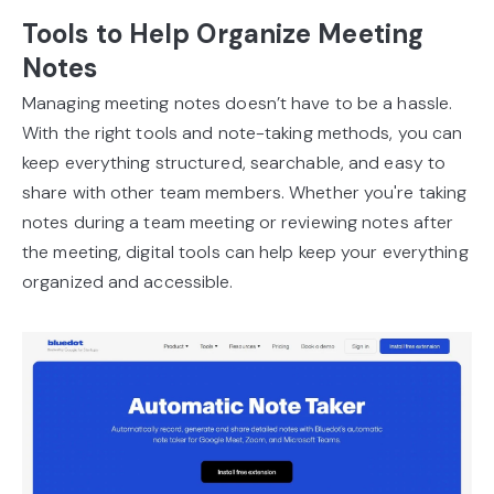
Tools to Help Organize Meeting
Notes
Managing meeting notes doesn’t have to be a hassle.
With the right tools and note-taking methods, you can
keep everything structured, searchable, and easy to
share with other team members. Whether you're taking
notes during a team meeting or reviewing notes after
the meeting, digital tools can help keep your everything
organized and accessible.