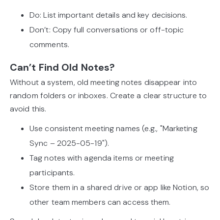
Do: List important details and key decisions.
Don’t: Copy full conversations or off-topic
comments.
Can’t Find Old Notes?
Without a system, old meeting notes disappear into
random folders or inboxes. Create a clear structure to
avoid this.
Use consistent meeting names (e.g., "Marketing
Sync – 2025-05-19").
Tag notes with agenda items or meeting
participants.
Store them in a shared drive or app like Notion, so
other team members can access them.