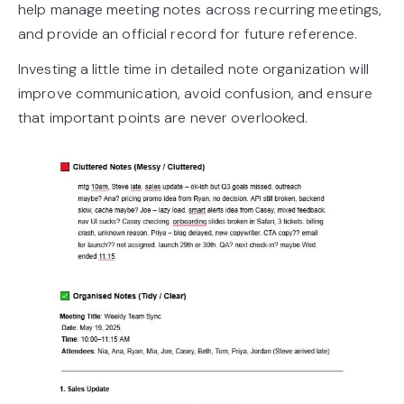
help manage meeting notes across recurring meetings,
and provide an official record for future reference.
Investing a little time in detailed note organization will
improve communication, avoid confusion, and ensure
that important points are never overlooked.