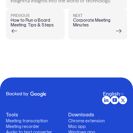
insightful insights into the world of technology.
PREVIOUS
NEXT
How to Run a Board
Corporate Meeting
Meeting: Tips & Steps
Minutes
English
Tools
Downloads
Meeting transcription
Chrome extension
Meeting recorder
Mac app
Audio to text converter
Windows app