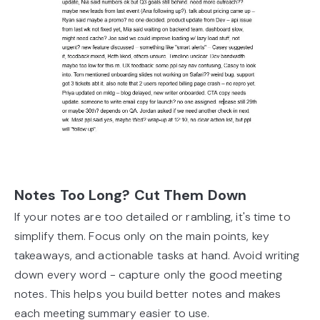
Notes Too Long? Cut Them Down
If your notes are too detailed or rambling, it's time to
simplify them. Focus only on the main points, key
takeaways, and actionable tasks at hand. Avoid writing
down every word - capture only the good meeting
notes. This helps you build better notes and makes
each meeting summary easier to use.