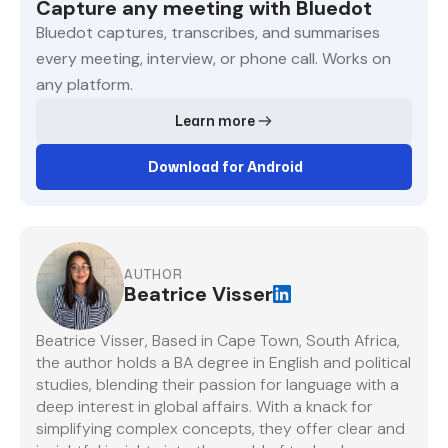
Capture any meeting with Bluedot
Bluedot captures, transcribes, and summarises
every meeting, interview, or phone call. Works on
any platform.
Learn more
Download for Android
AUTHOR
Beatrice Visser
Beatrice Visser, Based in Cape Town, South Africa,
the author holds a BA degree in English and political
studies, blending their passion for language with a
deep interest in global affairs. With a knack for
simplifying complex concepts, they offer clear and