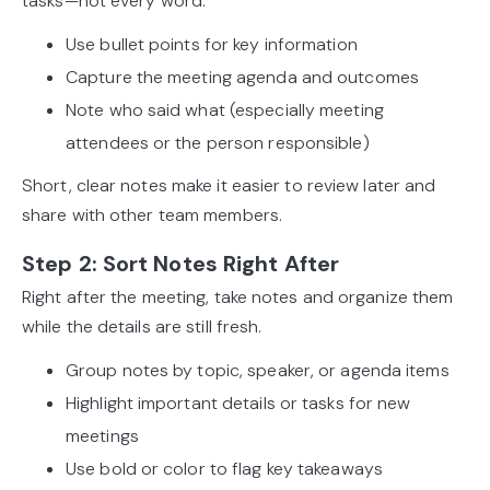
tasks—not every word.
Use bullet points for key information
Capture the meeting agenda and outcomes
Note who said what (especially meeting
attendees or the person responsible)
Short, clear notes make it easier to review later and
share with other team members.
Step 2: Sort Notes Right After
Right after the meeting, take notes and organize them
while the details are still fresh.
Group notes by topic, speaker, or agenda items
Highlight important details or tasks for new
meetings
Use bold or color to flag key takeaways