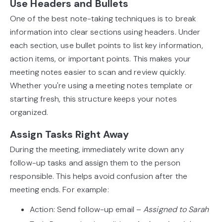
Use Headers and Bullets
One of the best note-taking techniques is to break
information into clear sections using headers. Under
each section, use bullet points to list key information,
action items, or important points. This makes your
meeting notes easier to scan and review quickly.
Whether you're using a meeting notes template or
starting fresh, this structure keeps your notes
organized.
Assign Tasks Right Away
During the meeting, immediately write down any
follow-up tasks and assign them to the person
responsible. This helps avoid confusion after the
meeting ends. For example:
Action: Send follow-up email –
Assigned to Sarah