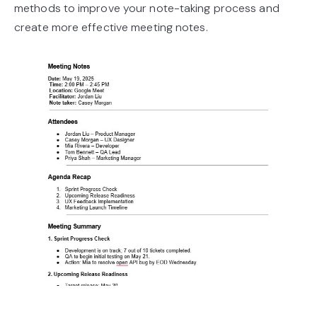
methods to improve your note-taking process and
create more effective meeting notes.