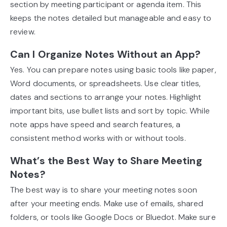
section by meeting participant or agenda item. This
keeps the notes detailed but manageable and easy to
review.
Can I Organize Notes Without an App?
Yes. You can prepare notes using basic tools like paper,
Word documents, or spreadsheets. Use clear titles,
dates and sections to arrange your notes. Highlight
important bits, use bullet lists and sort by topic. While
note apps have speed and search features, a
consistent method works with or without tools.
What’s the Best Way to Share Meeting
Notes?
The best way is to share your meeting notes soon
after your meeting ends. Make use of emails, shared
folders, or tools like Google Docs or Bluedot. Make sure