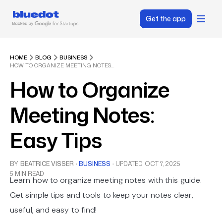
Get the app
HOME
BLOG
BUSINESS
HOW TO ORGANIZE MEETING NOTES: EASY TIPS
How to Organize
Meeting Notes:
Easy Tips
BY
BEATRICE VISSER
·
BUSINESS
·
UPDATED
OCT 7, 2025
5 MIN READ
Learn how to organize meeting notes with this guide.
Get simple tips and tools to keep your notes clear,
useful, and easy to find!