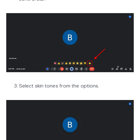
3. Select skin tones from the options.