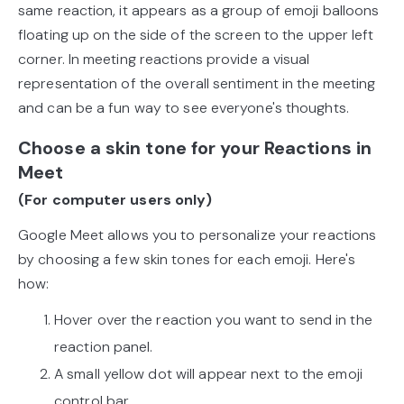
same reaction, it appears as a group of emoji balloons
floating up on the side of the screen to the upper left
corner. In meeting reactions provide a visual
representation of the overall sentiment in the meeting
and can be a fun way to see everyone's thoughts.
Choose a skin tone for your Reactions in
Meet
(For computer users only)
Google Meet allows you to personalize your reactions
by choosing a few skin tones for each emoji. Here's
how:
Hover over the reaction you want to send in the
reaction panel.
A small yellow dot will appear next to the emoji
control bar.