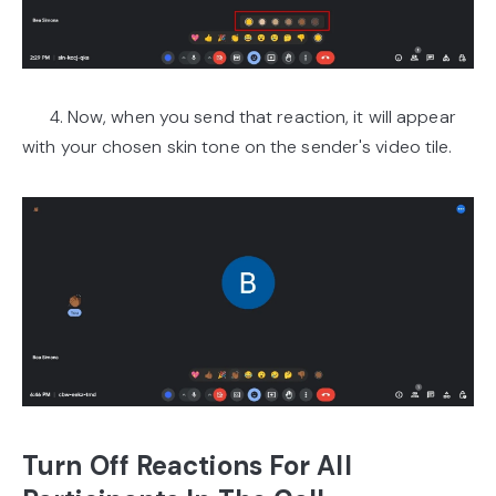
4. Now, when you send that reaction, it will appear
with your chosen skin tone on the sender's video tile.
Turn Off Reactions For All