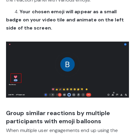
4.
Your chosen emoji will appear as a small
badge on your video tile and animate on the left
side of the screen.
Group similar reactions by multiple
participants with emoji balloons
When multiple user engagements end up using the