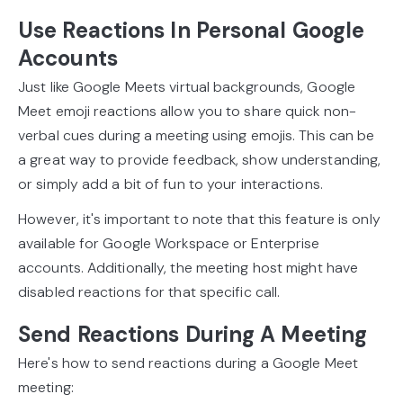
Use Reactions In Personal Google
Accounts
Just like Google Meets virtual backgrounds, Google
Meet emoji reactions allow you to share quick non-
verbal cues during a meeting using emojis. This can be
a great way to provide feedback, show understanding,
or simply add a bit of fun to your interactions.
However, it's important to note that this feature is only
available for Google Workspace or Enterprise
accounts. Additionally, the meeting host might have
disabled reactions for that specific call.
Send Reactions During A Meeting
Here's how to send reactions during a Google Meet
meeting: