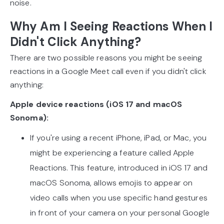
noise.
Why Am I Seeing Reactions When I
Didn't Click Anything?
There are two possible reasons you might be seeing
reactions in a Google Meet call even if you didn't click
anything:
Apple device reactions (iOS 17 and macOS
Sonoma):
If you're using a recent iPhone, iPad, or Mac, you
might be experiencing a feature called Apple
Reactions. This feature, introduced in iOS 17 and
macOS Sonoma, allows emojis to appear on
video calls when you use specific hand gestures
in front of your camera on your personal Google