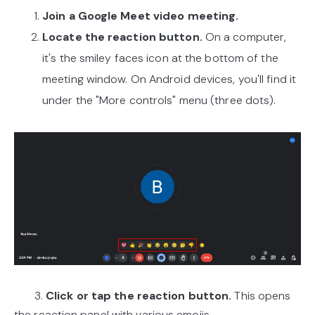
Join a Google Meet video meeting.
Locate the reaction button.
On a computer,
it's the smiley faces icon at the bottom of the
meeting window. On Android devices, you'll find it
under the "More controls" menu (three dots).
3.
Click or tap the reaction button.
This opens
the reaction panel with various emojis.