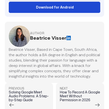
Download for Android
AUTHOR
Beatrice Visser
Beatrice Visser, Based in Cape Town, South Africa,
the author holds a BA degree in English and political
studies, blending their passion for language with a
deep interest in global affairs. With a knack for
simplifying complex concepts, they offer clear and
insightful insights into the world of technology.
PREVIOUS
NEXT
Solving Google Meet
How To Record A Google
Audio Problems: A Step-
Meet Without
by-Step Guide
Permission in 2026