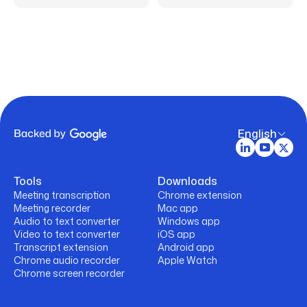
English
Tools
Downloads
Meeting transcription
Chrome extension
Meeting recorder
Mac app
Audio to text converter
Windows app
Video to text converter
iOS app
Transcript extension
Android app
Chrome audio recorder
Apple Watch
Chrome screen recorder