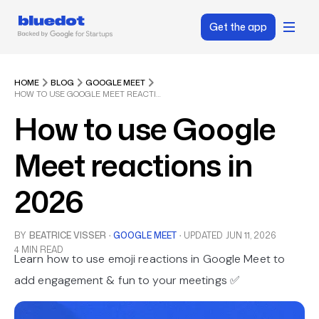
Get the app
HOME
BLOG
GOOGLE MEET
HOW TO USE GOOGLE MEET REACTIONS IN 2026
How to use Google
Meet reactions in
2026
BY
BEATRICE VISSER
·
GOOGLE MEET
·
UPDATED
JUN 11, 2026
4 MIN READ
Learn how to use emoji reactions in Google Meet to
add engagement & fun to your meetings ✅