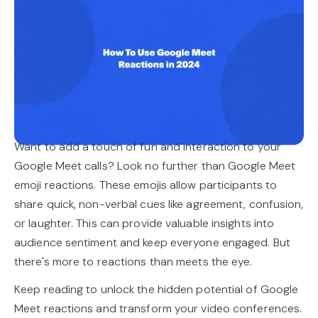
Want to add a touch of fun and interaction to your
Google Meet calls? Look no further than Google Meet
emoji reactions. These emojis allow participants to
share quick, non-verbal cues like agreement, confusion,
or laughter. This can provide valuable insights into
audience sentiment and keep everyone engaged. But
there's more to reactions than meets the eye.
Keep reading to unlock the hidden potential of Google
Meet reactions and transform your video conferences.