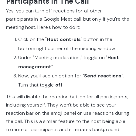
Participants In The Call
Yes, you can turn off reactions for all other
participants in a Google Meet call, but only if you're the
meeting host. Here's how to do it:
Click on the "
Host controls
" button in the
bottom right corner of the meeting window.
Under "Meeting moderation," toggle on "
Host
management
".
Now, you'll see an option for "
Send reactions
".
Turn that toggle
off
.
This will disable the reaction button for all participants,
including yourself. They won't be able to see your
reaction bar on the emoji panel or use reactions during
the call. This is a similar feature to the host being able
to mute all participants and eliminates background