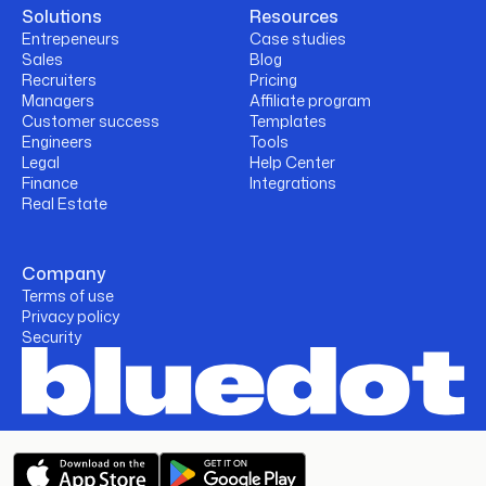
Solutions
Resources
Entrepeneurs
Case studies
Sales
Blog
Recruiters
Pricing
Managers
Affiliate program
Customer success
Templates
Engineers
Tools
Legal
Help Center
Finance
Integrations
Real Estate
Company
Terms of use
Privacy policy
Security