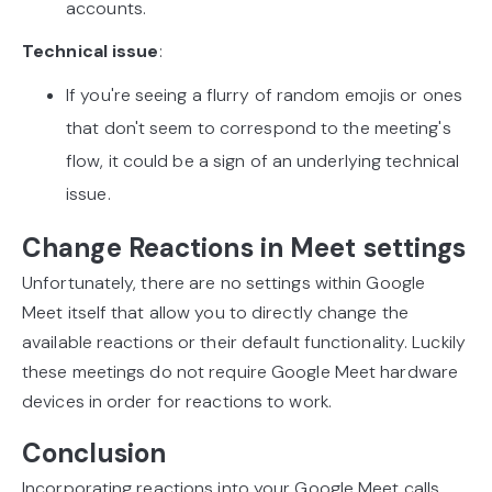
accounts.
Technical issue
:
If you're seeing a flurry of random emojis or ones
that don't seem to correspond to the meeting's
flow, it could be a sign of an underlying technical
issue.
Change Reactions in Meet settings
Unfortunately, there are no settings within Google
Meet itself that allow you to directly change the
available reactions or their default functionality. Luckily
these meetings do not require Google Meet hardware
devices in order for reactions to work.
Conclusion
Incorporating reactions into your Google Meet calls