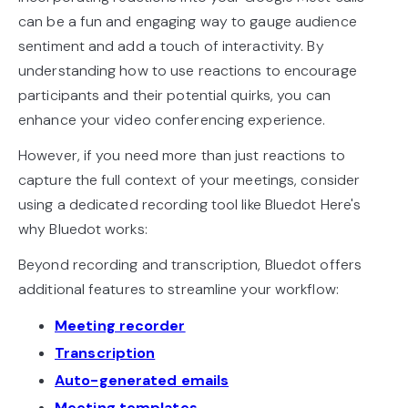
can be a fun and engaging way to gauge audience
sentiment and add a touch of interactivity. By
understanding how to use reactions to encourage
participants and their potential quirks, you can
enhance your video conferencing experience.
However, if you need more than just reactions to
capture the full context of your meetings, consider
using a dedicated recording tool like Bluedot Here's
why Bluedot works:
Beyond recording and transcription, Bluedot offers
additional features to streamline your workflow:
Meeting recorder
Transcription
Auto-generated emails
Meeting templates