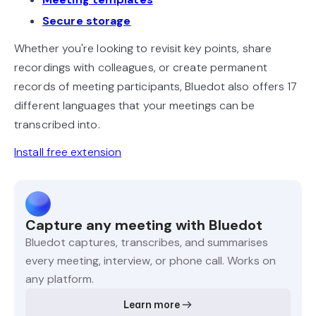
Secure storage
Whether you're looking to revisit key points, share
recordings with colleagues, or create permanent
records of meeting participants, Bluedot also offers 17
different languages that your meetings can be
transcribed into.
Install free extension
Capture any meeting with Bluedot
Bluedot captures, transcribes, and summarises
every meeting, interview, or phone call. Works on
any platform.
Learn more