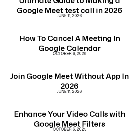
Ultimate Guide to Making a
Google Meet test call in 2026
JUNE 11, 2026
How To Cancel A Meeting In
Google Calendar
OCTOBER 6, 2025
Join Google Meet Without App In
2026
JUNE 11, 2026
Enhance Your Video Calls with
Google Meet Filters
OCTOBER 6, 2025