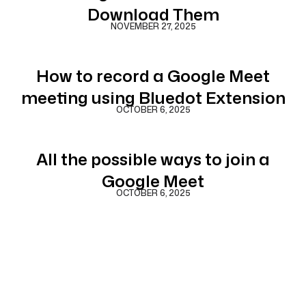
Download Them
NOVEMBER 27, 2025
How to record a Google Meet
meeting using Bluedot Extension
OCTOBER 6, 2025
All the possible ways to join a
Google Meet
OCTOBER 6, 2025