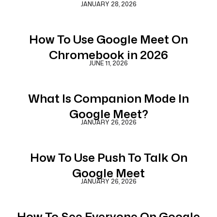
JANUARY 28, 2026
How To Use Google Meet On
Chromebook in 2026
JUNE 11, 2026
What Is Companion Mode In
Google Meet?
JANUARY 26, 2026
How To Use Push To Talk On
Google Meet
JANUARY 26, 2026
How To See Everyone On Google