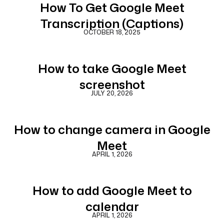
How To Get Google Meet
Transcription (Captions)
OCTOBER 18, 2025
How to take Google Meet
screenshot
JULY 20, 2026
How to change camera in Google
Meet
APRIL 1, 2026
How to add Google Meet to
calendar
APRIL 1, 2026