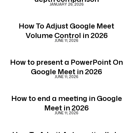
JANUARY 26, 2026
How To Adjust Google Meet
Volume Control in 2026
JUNE 11, 2026
How to present a PowerPoint On
Google Meet in 2026
JUNE 11, 2026
How to end a meeting in Google
Meet in 2026
JUNE 11, 2026