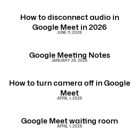
How to disconnect audio in
Google Meet in 2026
JUNE 11, 2026
Google Meeting Notes
JANUARY 26, 2026
How to turn camera off in Google
Meet
APRIL 1, 2026
Google Meet waiting room
APRIL 1, 2026