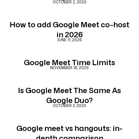
OCTOBER 2, 2025
How to add Google Meet co-host
in 2026
JUNE 11, 2026
Google Meet Time Limits
NOVEMBER 18, 2025
Is Google Meet The Same As
Google Duo?
OCTOBER 3, 2025
Google meet vs hangouts: in-
depth comparison