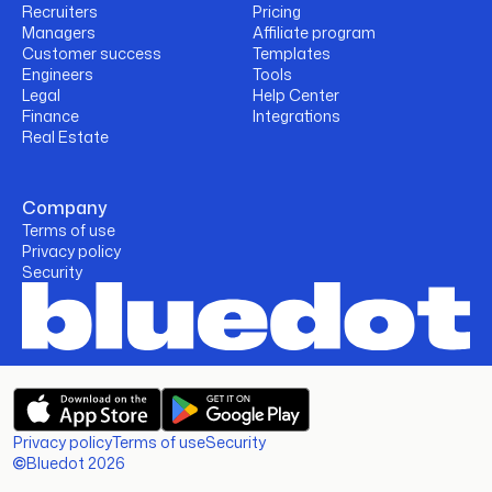
Recruiters
Pricing
Managers
Affiliate program
Customer success
Templates
Engineers
Tools
Legal
Help Center
Finance
Integrations
Real Estate
Company
Terms of use
Privacy policy
Security
Privacy policy
Terms of use
Security
Bluedot 2026