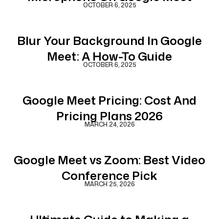
OCTOBER 6, 2025
Blur Your Background In Google
Meet: A How-To Guide
OCTOBER 6, 2025
Google Meet Pricing: Cost And
Pricing Plans 2026
MARCH 24, 2026
Google Meet vs Zoom: Best Video
Conference Pick
MARCH 25, 2026