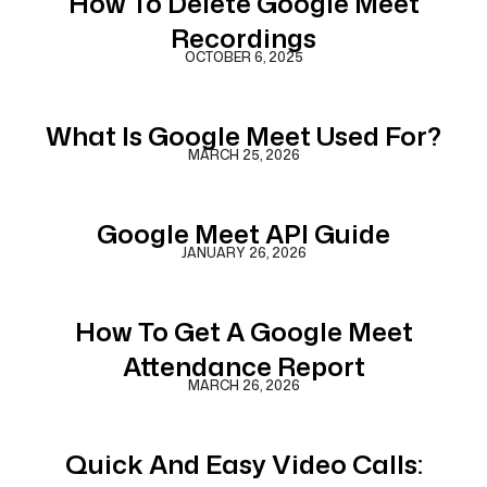
How To Delete Google Meet
Recordings
OCTOBER 6, 2025
What Is Google Meet Used For?
MARCH 25, 2026
Google Meet API Guide
JANUARY 26, 2026
How To Get A Google Meet
Attendance Report
MARCH 26, 2026
Quick And Easy Video Calls: