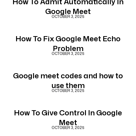
How To Admit Automatically In
Google Meet
OCTOBER 3, 2025
How To Fix Google Meet Echo
Problem
OCTOBER 3, 2025
Google meet codes and how to
use them
OCTOBER 3, 2025
How To Give Control In Google
Meet
OCTOBER 3, 2025