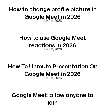
How to change profile picture in
Google Meet in 2026
JUNE 11, 2026
How to use Google Meet
reactions in 2026
JUNE 11, 2026
How To Unmute Presentation On
Google Meet in 2026
JUNE 11, 2026
Google Meet: allow anyone to
join