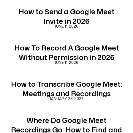
How to Send a Google Meet
Invite in 2026
JUNE 11, 2026
How To Record A Google Meet
Without Permission in 2026
JUNE 11, 2026
How to Transcribe Google Meet:
Meetings and Recordings
JANUARY 26, 2026
Where Do Google Meet
Recordings Go: How to Find and