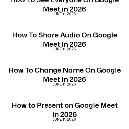
Meet in 2026
JUNE 11, 2026
How To Share Audio On Google
Meet In 2026
JUNE 11, 2026
How To Change Name On Google
Meet In 2026
JUNE 11, 2026
How to Present on Google Meet
in 2026
JUNE 11, 2026