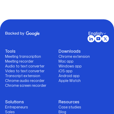
English
Tools
Downloads
Meeting transcription
Chrome extension
Meeting recorder
Mac app
Audio to text converter
Windows app
Video to text converter
iOS app
Transcript extension
Android app
Chrome audio recorder
Apple Watch
Chrome screen recorder
Solutions
Resources
Entrepeneurs
Case studies
Sales
Blog