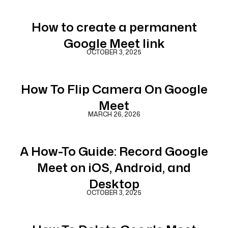
How to create a permanent
Google Meet link
OCTOBER 3, 2025
How To Flip Camera On Google
Meet
MARCH 26, 2026
A How-To Guide: Record Google
Meet on iOS, Android, and
Desktop
OCTOBER 3, 2025