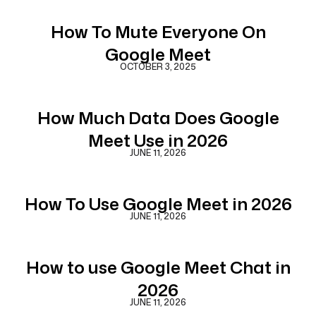
How To Mute Everyone On
Google Meet
OCTOBER 3, 2025
How Much Data Does Google
Meet Use in 2026
JUNE 11, 2026
How To Use Google Meet in 2026
JUNE 11, 2026
How to use Google Meet Chat in
2026
JUNE 11, 2026