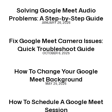
Solving Google Meet Audio
Problems: A Step-by-Step Guide
JANUARY 26, 2026
Fix Google Meet Camera Issues:
Quick Troubleshoot Guide
OCTOBER 6, 2025
How To Change Your Google
Meet Background
MAY 25, 2026
How To Schedule A Google Meet
Session