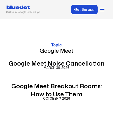
Get the app
Topic
Google Meet
Google Meet Noise Cancellation
MARCH 30, 2026
Google Meet Breakout Rooms:
How to Use Them
OCTOBER 7, 2025