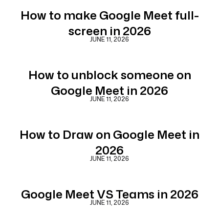
How to make Google Meet full-
screen in 2026
JUNE 11, 2026
How to unblock someone on
Google Meet in 2026
JUNE 11, 2026
How to Draw on Google Meet in
2026
JUNE 11, 2026
Google Meet VS Teams in 2026
JUNE 11, 2026