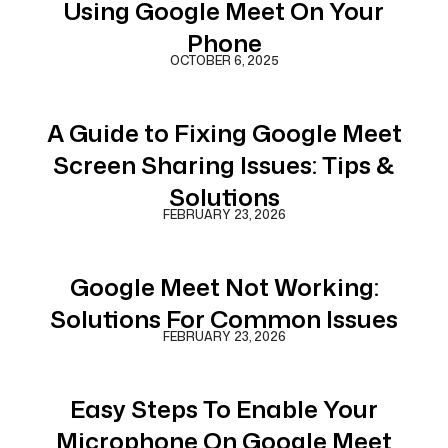
Using Google Meet On Your
Phone
OCTOBER 6, 2025
A Guide to Fixing Google Meet
Screen Sharing Issues: Tips &
Solutions
FEBRUARY 23, 2026
Google Meet Not Working:
Solutions For Common Issues
FEBRUARY 23, 2026
Easy Steps To Enable Your
Microphone On Google Meet