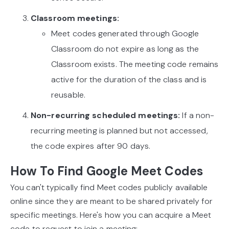
Classroom meetings:
Meet codes generated through Google
Classroom do not expire as long as the
Classroom exists. The meeting code remains
active for the duration of the class and is
reusable.
Non-recurring scheduled meetings:
If a non-
recurring meeting is planned but not accessed,
the code expires after 90 days.
How To Find Google Meet Codes
You can't typically find Meet codes publicly available
online since they are meant to be shared privately for
specific meetings. Here's how you can acquire a Meet
code to request to join a meeting: