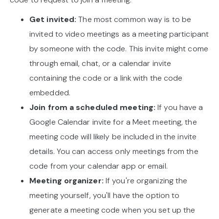
Get invited:
The most common way is to be
invited to video meetings as a meeting participant
by someone with the code. This invite might come
through email, chat, or a calendar invite
containing the code or a link with the code
embedded.
Join from a scheduled meeting:
If you have a
Google Calendar invite for a Meet meeting, the
meeting code will likely be included in the invite
details. You can access only meetings from the
code from your calendar app or email.
Meeting organizer:
If you're organizing the
meeting yourself, you'll have the option to
generate a meeting code when you set up the