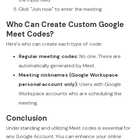
Click "Join now" to enter the meeting.
Who Can Create Custom Google
Meet Codes?
Here's who can create each type of code:
Regular meeting codes:
No one. These are
automatically generated by Meet.
Meeting nicknames (Google Workspace
personal account only):
Users with Google
Workspace accounts who are scheduling the
meeting.
Conclusion
Understanding and utilizing Meet codes is essential for
any Google Account. You can enhance your online