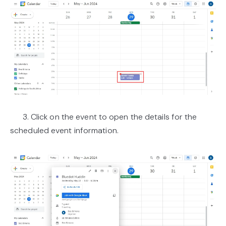
3. Click on the event to open the details for the
scheduled event information.