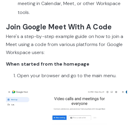
meeting in Calendar, Meet, or other Workspace
tools.
Join Google Meet With A Code
Here's a step-by-step example guide on how to join a
Meet using a code from various platforms for Google
Workspace users:
When started from the homepage
1. Open your browser and go to the main menu.