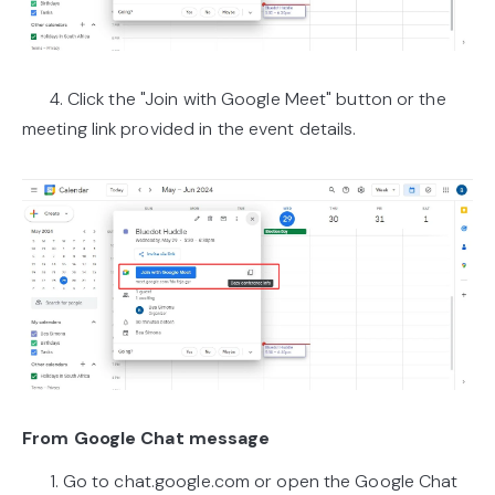
4. Click the "Join with Google Meet" button or the
meeting link provided in the event details.
From Google Chat message
1. Go to chat.google.com or open the Google Chat