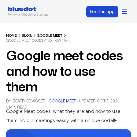
Get the app
HOME
BLOG
GOOGLE MEET
GOOGLE MEET CODES AND HOW TO USE THEM
Google meet codes
and how to use
them
BY
BEATRICE VISSER
·
GOOGLE MEET
·
UPDATED
OCT 3, 2025
5 MIN READ
Google Meet codes: what they are and how to use
them. ✅Join meetings easily with a unique code▶️