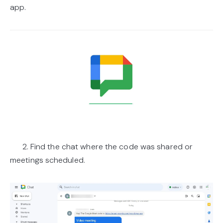
app.
2. Find the chat where the code was shared or
meetings scheduled.