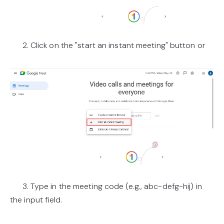
2. Click on the "start an instant meeting" button or
3. Type in the meeting code (e.g., abc-defg-hij) in
the input field.