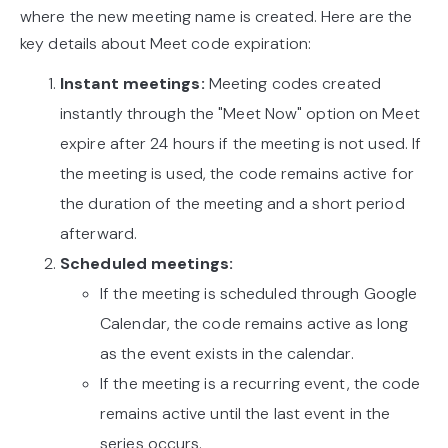
where the new meeting name is created. Here are the
key details about Meet code expiration:
Instant meetings:
Meeting codes created
instantly through the "Meet Now" option on Meet
expire after 24 hours if the meeting is not used. If
the meeting is used, the code remains active for
the duration of the meeting and a short period
afterward.
Scheduled meetings:
If the meeting is scheduled through Google
Calendar, the code remains active as long
as the event exists in the calendar.
If the meeting is a recurring event, the code
remains active until the last event in the
series occurs.