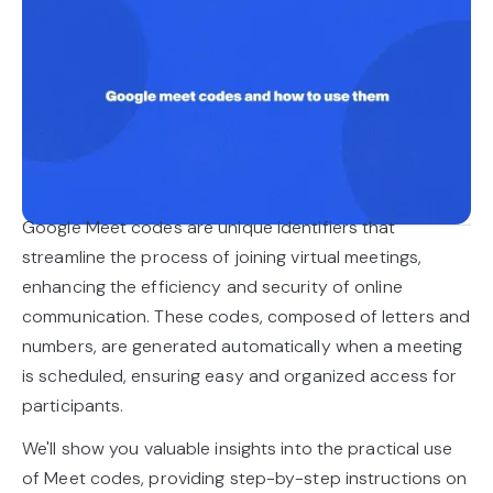
Google Meet codes are unique identifiers that
streamline the process of joining virtual meetings,
enhancing the efficiency and security of online
communication. These codes, composed of letters and
numbers, are generated automatically when a meeting
is scheduled, ensuring easy and organized access for
participants.
We'll show you valuable insights into the practical use
of Meet codes, providing step-by-step instructions on