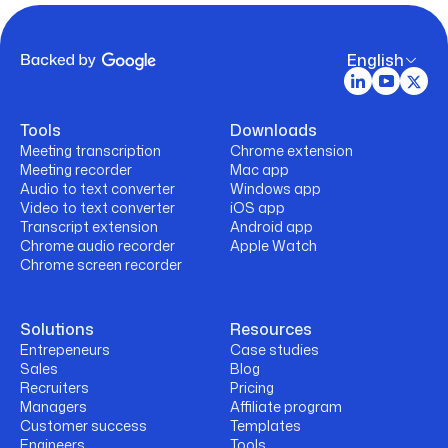
English
Tools
Downloads
Meeting transcription
Chrome extension
Meeting recorder
Mac app
Audio to text converter
Windows app
Video to text converter
iOS app
Transcript extension
Android app
Chrome audio recorder
Apple Watch
Chrome screen recorder
Solutions
Resources
Entrepeneurs
Case studies
Sales
Blog
Recruiters
Pricing
Managers
Affiliate program
Customer success
Templates
Engineers
Tools