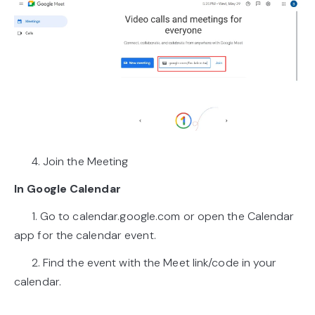
4. Join the Meeting
In Google Calendar
1. Go to calendar.google.com or open the Calendar
app for the calendar event.
2. Find the event with the Meet link/code in your
calendar.