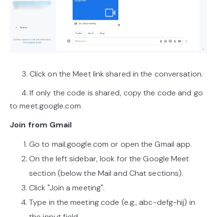
3. Click on the Meet link shared in the conversation.
4. If only the code is shared, copy the code and go
to meet.google.com
Join from Gmail
Go to mail.google.com or open the Gmail app.
On the left sidebar, look for the Google Meet
section (below the Mail and Chat sections).
Click "Join a meeting".
Type in the meeting code (e.g., abc-defg-hij) in
the input field.