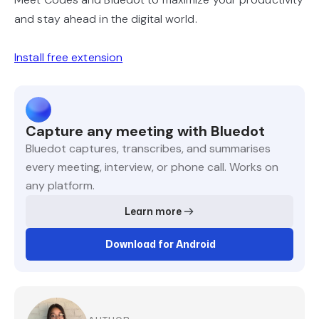
and stay ahead in the digital world.
Install free extension
Capture any meeting with Bluedot
Bluedot captures, transcribes, and summarises
every meeting, interview, or phone call. Works on
any platform.
Learn more
Download for Android