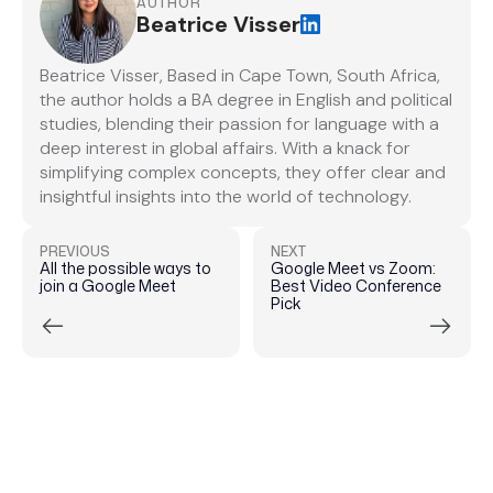
AUTHOR
Beatrice Visser
Beatrice Visser, Based in Cape Town, South Africa,
the author holds a BA degree in English and political
studies, blending their passion for language with a
deep interest in global affairs. With a knack for
simplifying complex concepts, they offer clear and
insightful insights into the world of technology.
PREVIOUS
NEXT
All the possible ways to
Google Meet vs Zoom:
join a Google Meet
Best Video Conference
Pick