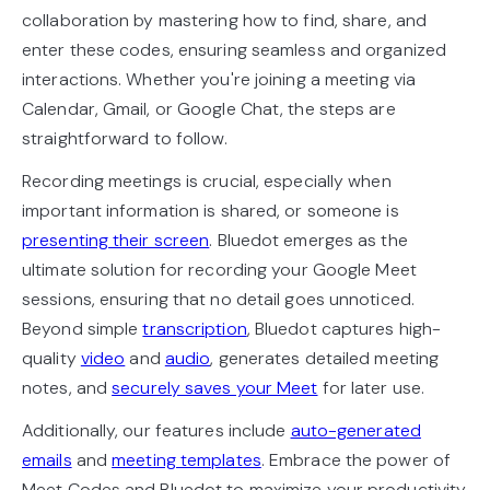
collaboration by mastering how to find, share, and
enter these codes, ensuring seamless and organized
interactions. Whether you're joining a meeting via
Calendar, Gmail, or Google Chat, the steps are
straightforward to follow.
Recording meetings is crucial, especially when
important information is shared, or someone is
presenting their screen
. Bluedot emerges as the
ultimate solution for recording your Google Meet
sessions, ensuring that no detail goes unnoticed.
Beyond simple
transcription
, Bluedot captures high-
quality
video
and
audio
, generates detailed meeting
notes, and
securely saves your Meet
for later use.
Additionally, our features include
auto-generated
emails
and
meeting templates
. Embrace the power of
Meet Codes and Bluedot to maximize your productivity