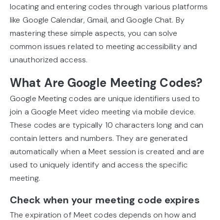
locating and entering codes through various platforms
like Google Calendar, Gmail, and Google Chat. By
mastering these simple aspects, you can solve
common issues related to meeting accessibility and
unauthorized access.
What Are Google Meeting Codes?
Google Meeting codes are unique identifiers used to
join a Google Meet video meeting via mobile device.
These codes are typically 10 characters long and can
contain letters and numbers. They are generated
automatically when a Meet session is created and are
used to uniquely identify and access the specific
meeting.
Check when your meeting code expires
The expiration of Meet codes depends on how and