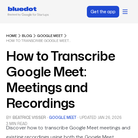
Get the app
HOME
BLOG
GOOGLE MEET
HOW TO TRANSCRIBE GOOGLE MEET: MEETINGS AND RECORDINGS
How to Transcribe
Google Meet:
Meetings and
Recordings
BY
BEATRICE VISSER
·
GOOGLE MEET
·
UPDATED
JAN 26, 2026
3 MIN READ
Discover how to transcribe Google Meet meetings and
existing recordings using both the Google Meet