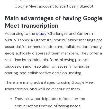
Google Meet account to start using Bluedot.
Main advantages of having Google
Meet transcription
According to the
study
'Challenges and Barriers in
Virtual Teams: A Literature Review,' online meetings are
essential for communication and collaboration among
geographically dispersed team members. They offer a
real-time interaction platform, allowing prompt
discussion and resolution of issues, information
sharing, and collaborative decision-making.
There are many advantages to using Google Meet
transcription, and we'll cover four of them:
They allow participants to focus on the
conversation instead of taking notes.