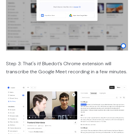
Step 3: That's it! Bluedot’s Chrome extension will
transcribe the Google Meet recording in a few minutes.