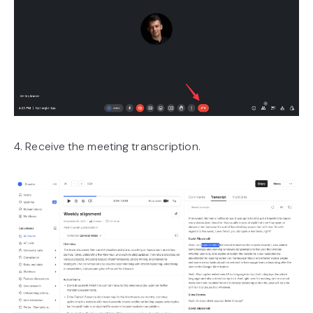
4. Receive the meeting transcription.