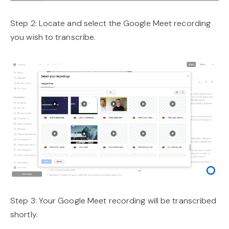
Step 2: Locate and select the Google Meet recording
you wish to transcribe.
Step 3: Your Google Meet recording will be transcribed
shortly.