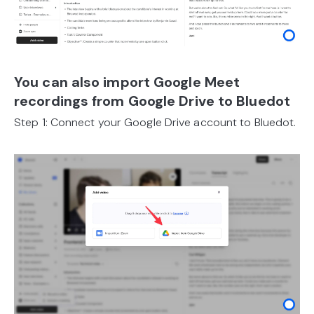
You can also import Google Meet
recordings from Google Drive to Bluedot
Step 1: Connect your Google Drive account to Bluedot.