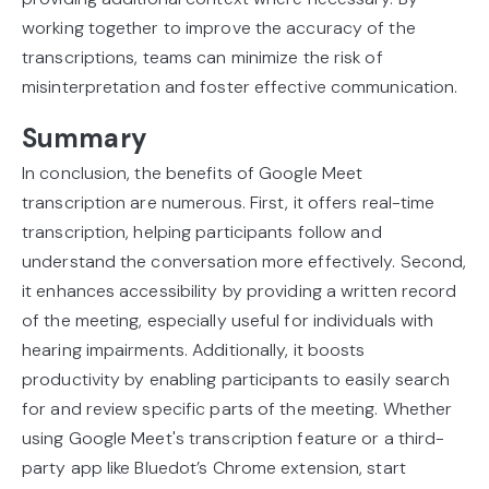
working together to improve the accuracy of the
transcriptions, teams can minimize the risk of
misinterpretation and foster effective communication.
Summary
In conclusion, the benefits of Google Meet
transcription are numerous. First, it offers real-time
transcription, helping participants follow and
understand the conversation more effectively. Second,
it enhances accessibility by providing a written record
of the meeting, especially useful for individuals with
hearing impairments. Additionally, it boosts
productivity by enabling participants to easily search
for and review specific parts of the meeting. Whether
using Google Meet's transcription feature or a third-
party app like Bluedot’s Chrome extension, start