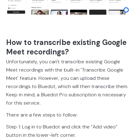
How to transcribe existing Google
Meet recordings?
Unfortunately, you can't transcribe existing Google
Meet recordings with the built-in 'Transcribe Google
Meet' feature. However, you can upload these
recordings to Bluedot, which will then transcribe them.
Keep in mind, a Bluedot Pro subscription is necessary
for this service.
There are a few steps to follow:
Step 1: Log in to Bluedot and click the “Add video”
button in the lower-left corner.