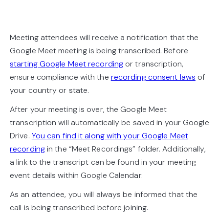
Meeting attendees will receive a notification that the
Google Meet meeting is being transcribed. Before
starting Google Meet recording
or transcription,
ensure compliance with the
recording consent laws
of
your country or state.
After your meeting is over, the Google Meet
transcription will automatically be saved in your Google
Drive.
You can find it along with your Google Meet
recording
in the “Meet Recordings” folder. Additionally,
a link to the transcript can be found in your meeting
event details within Google Calendar.
As an attendee, you will always be informed that the
call is being transcribed before joining.