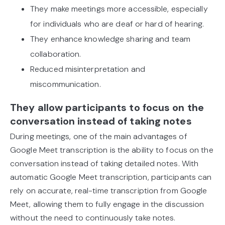
They make meetings more accessible, especially
for individuals who are deaf or hard of hearing.
They enhance knowledge sharing and team
collaboration.
Reduced misinterpretation and
miscommunication.
They allow participants to focus on the
conversation instead of taking notes
During meetings, one of the main advantages of
Google Meet transcription is the ability to focus on the
conversation instead of taking detailed notes. With
automatic Google Meet transcription, participants can
rely on accurate, real-time transcription from Google
Meet, allowing them to fully engage in the discussion
without the need to continuously take notes.