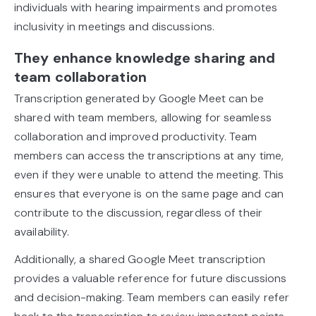
individuals with hearing impairments and promotes
inclusivity in meetings and discussions.
They enhance knowledge sharing and
team collaboration
Transcription generated by Google Meet can be
shared with team members, allowing for seamless
collaboration and improved productivity. Team
members can access the transcriptions at any time,
even if they were unable to attend the meeting. This
ensures that everyone is on the same page and can
contribute to the discussion, regardless of their
availability.
Additionally, a shared Google Meet transcription
provides a valuable reference for future discussions
and decision-making. Team members can easily refer