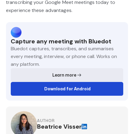
transcribing your Google Meet meetings today to
experience these advantages.
Capture any meeting with Bluedot
Bluedot captures, transcribes, and summarises
every meeting, interview, or phone call. Works on
any platform.
Learn more
Download for Android
AUTHOR
Beatrice Visser