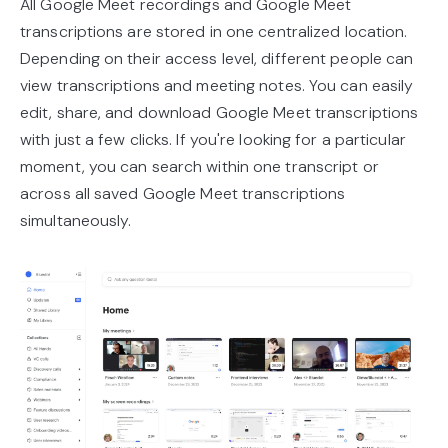
All Google Meet recordings and Google Meet
transcriptions are stored in one centralized location.
Depending on their access level, different people can
view transcriptions and meeting notes. You can easily
edit, share, and download Google Meet transcriptions
with just a few clicks. If you're looking for a particular
moment, you can search within one transcript or
across all saved Google Meet transcriptions
simultaneously.