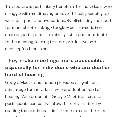
This feature is particularly beneficial for individuals who
struggle with multitasking or have difficulty keeping up
with fast-paced conversations. By eliminating the need
for manual note-taking, Google Meet transcription
enables participants to actively listen and contribute
to the meeting, leading to more productive and
meaningful discussions.
They make meetings more accessible,
especially for individuals who are deaf or
hard of hearing
Google Meet transcription provides a significant
advantage for individuals who are deaf or hard of
hearing. With automatic Google Meet transcription,
participants can easily follow the conversation by
reading the text in real-time. This eliminates the need