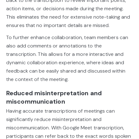
back to the transcription to review important points,
action items, or decisions made during the meeting.
This eliminates the need for extensive note-taking and
ensures that no important details are missed.
To further enhance collaboration, team members can
also add comments or annotations to the
transcription. This allows for a more interactive and
dynamic collaboration experience, where ideas and
feedback can be easily shared and discussed within
the context of the meeting.
Reduced misinterpretation and
miscommunication
Having accurate transcriptions of meetings can
significantly reduce misinterpretation and
miscommunication. With Google Meet transcription,
participants can refer back to the exact words spoken