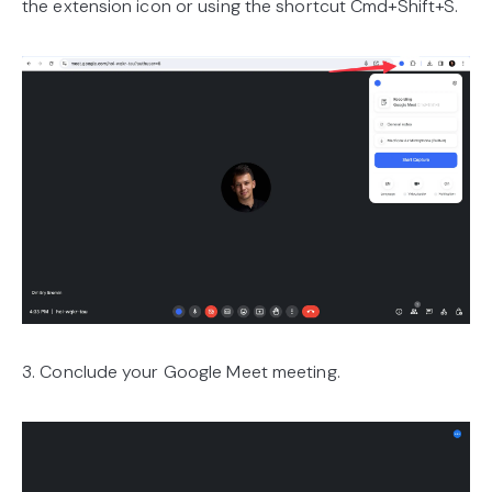
the extension icon or using the shortcut Cmd+Shift+S.
3. Conclude your Google Meet meeting.