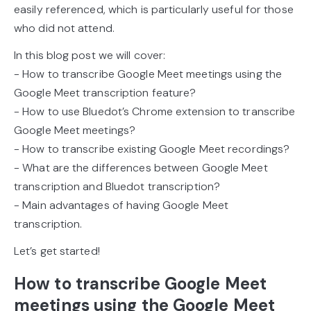
easily referenced, which is particularly useful for those
who did not attend.
In this blog post we will cover:
- How to transcribe Google Meet meetings using the
Google Meet transcription feature?
- How to use Bluedot’s Chrome extension to transcribe
Google Meet meetings?
- How to transcribe existing Google Meet recordings?
- What are the differences between Google Meet
transcription and Bluedot transcription?
- Main advantages of having Google Meet
transcription.
Let’s get started!
How to transcribe Google Meet
meetings using the Google Meet