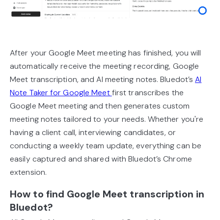
After your Google Meet meeting has finished, you will
automatically receive the meeting recording, Google
Meet transcription, and AI meeting notes. Bluedot’s
AI
Note Taker for Google Meet
first transcribes the
Google Meet meeting and then generates custom
meeting notes tailored to your needs. Whether you're
having a client call, interviewing candidates, or
conducting a weekly team update, everything can be
easily captured and shared with Bluedot’s Chrome
extension.
How to find Google Meet transcription in
Bluedot?