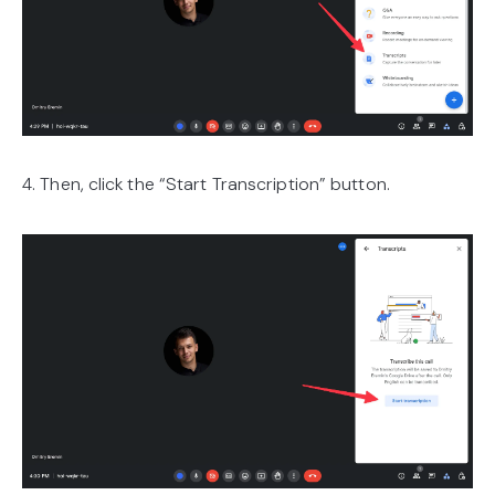
4. Then, click the “Start Transcription” button.