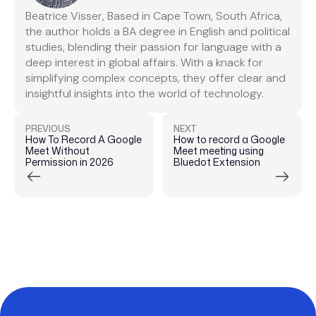
Beatrice Visser, Based in Cape Town, South Africa,
the author holds a BA degree in English and political
studies, blending their passion for language with a
deep interest in global affairs. With a knack for
simplifying complex concepts, they offer clear and
insightful insights into the world of technology.
PREVIOUS
NEXT
How To Record A Google
How to record a Google
Meet Without
Meet meeting using
Permission in 2026
Bluedot Extension