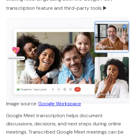
transcription feature and third-party tools ▶️
Image source:
Google Workspace
Google Meet transcription helps document
discussions, decisions, and next steps during online
meetings. Transcribed Google Meet meetings can be