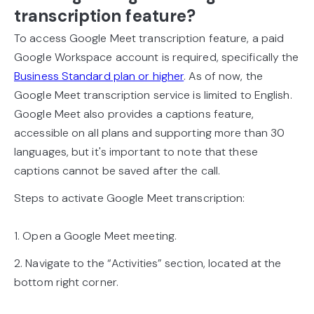
transcription feature?
To access Google Meet transcription feature, a paid
Google Workspace account is required, specifically the
Business Standard plan or higher
. As of now, the
Google Meet transcription service is limited to English.
Google Meet also provides a captions feature,
accessible on all plans and supporting more than 30
languages, but it's important to note that these
captions cannot be saved after the call.
Steps to activate Google Meet transcription:
1. Open a Google Meet meeting.
2. Navigate to the “Activities” section, located at the
bottom right corner.