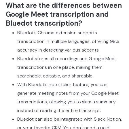
What are the differences between
Google Meet transcription and
Bluedot transcription?
Bluedot’s Chrome extension supports
transcription in multiple languages, offering 98%
accuracy in detecting various accents.
Bluedot stores all recordings and Google Meet
transcriptions in one place, making them
searchable, editable, and shareable.
With Bluedot's note-taker feature, you can
generate meeting notes from your Google Meet
transcriptions, allowing you to skim a summary
instead of reading the entire transcript.
Bluedot can also be integrated with Slack, Notion,
or your favorite CRM. You don't need a paid