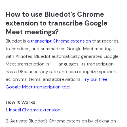
How to use Bluedot’s Chrome
extension to transcribe Google
Meet meetings?
Bluedot is a
transcript Chrome extension
that records,
transcribes, and summarizes Google Meet meetings
with AI notes. Bluedot automatically generates Google
Meet transcription in 1-- languages. Its transcription
has a 98% accuracy rate and can recognize speakers,
acronyms, terms, and abbreviations.
Try our free
Google Meet transcription tool.
How It Works:
1.
Insatll Chrome extension
2. Activate Bluedot’s Chrome extension by clicking on