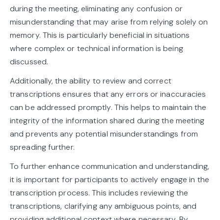
during the meeting, eliminating any confusion or
misunderstanding that may arise from relying solely on
memory. This is particularly beneficial in situations
where complex or technical information is being
discussed.
Additionally, the ability to review and correct
transcriptions ensures that any errors or inaccuracies
can be addressed promptly. This helps to maintain the
integrity of the information shared during the meeting
and prevents any potential misunderstandings from
spreading further.
To further enhance communication and understanding,
it is important for participants to actively engage in the
transcription process. This includes reviewing the
transcriptions, clarifying any ambiguous points, and
providing additional context where necessary. By