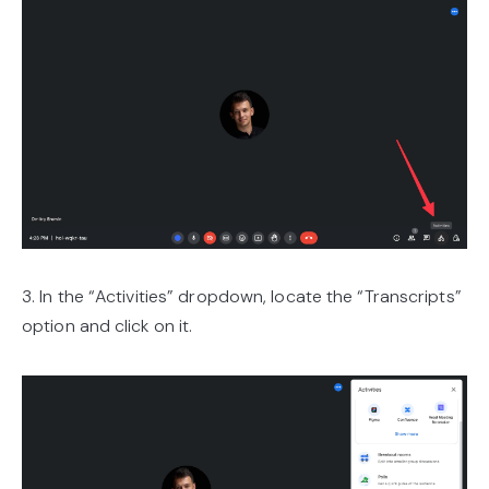
3. In the “Activities” dropdown, locate the “Transcripts”
option and click on it.