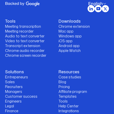
English
Tools
Downloads
Meeting transcription
Chrome extension
Meeting recorder
Mac app
Audio to text converter
Windows app
Video to text converter
iOS app
Transcript extension
Android app
Chrome audio recorder
Apple Watch
Chrome screen recorder
Solutions
Resources
Entrepeneurs
Case studies
Sales
Blog
Recruiters
Pricing
Managers
Affiliate program
Customer success
Templates
Engineers
Tools
Legal
Help Center
Finance
Integrations