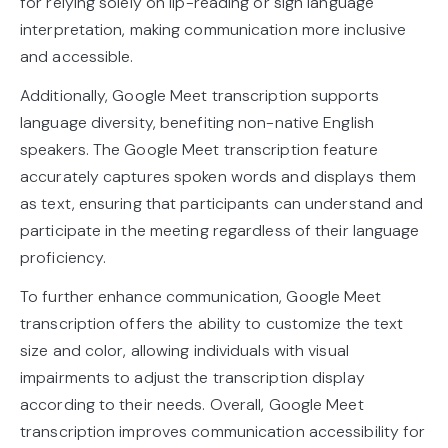
for relying solely on lip-reading or sign language
interpretation, making communication more inclusive
and accessible.
Additionally, Google Meet transcription supports
language diversity, benefiting non-native English
speakers. The Google Meet transcription feature
accurately captures spoken words and displays them
as text, ensuring that participants can understand and
participate in the meeting regardless of their language
proficiency.
To further enhance communication, Google Meet
transcription offers the ability to customize the text
size and color, allowing individuals with visual
impairments to adjust the transcription display
according to their needs. Overall, Google Meet
transcription improves communication accessibility for