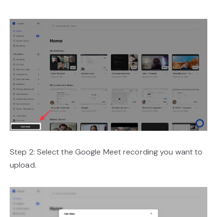
Step 2: Select the Google Meet recording you want to
upload.