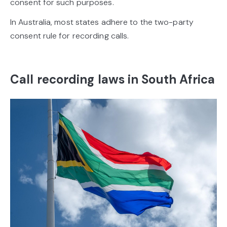
consent for such purposes.
In Australia, most states adhere to the two-party
consent rule for recording calls.
Call recording laws in South Africa