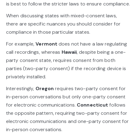
is best to follow the stricter laws to ensure compliance.
When discussing states with mixed-consent laws,
there are specific nuances you should consider for
compliance in those particular states.
For example,
Vermont
does not have a law regulating
call recordings, whereas
Hawaii
, despite being a one-
party consent state, requires consent from both
parties (two-party consent) if the recording device is
privately installed.
Interestingly,
Oregon
requires two-party consent for
in-person conversations but only one-party consent
for electronic communications.
Connecticut
follows
the opposite pattern, requiring two-party consent for
electronic communications and one-party consent for
in-person conversations.