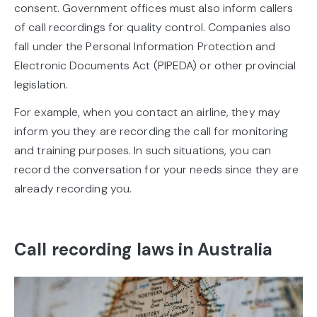
consent. Government offices must also inform callers
of call recordings for quality control. Companies also
fall under the Personal Information Protection and
Electronic Documents Act (PIPEDA) or other provincial
legislation.
For example, when you contact an airline, they may
inform you they are recording the call for monitoring
and training purposes. In such situations, you can
record the conversation for your needs since they are
already recording you.
Call recording laws in Australia