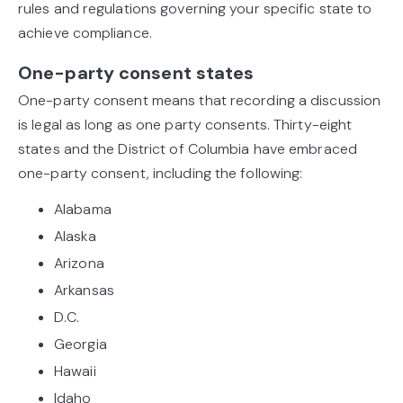
rules and regulations governing your specific state to
achieve compliance.
One-party consent states
One-party consent means that recording a discussion
is legal as long as one party consents. Thirty-eight
states and the District of Columbia have embraced
one-party consent, including the following:
Alabama
Alaska
Arizona
Arkansas
D.C.
Georgia
Hawaii
Idaho