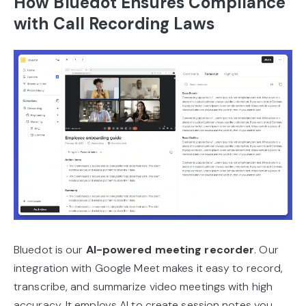
How Bluedot Ensures Compliance
with Call Recording Laws
Bluedot is our
AI-powered meeting recorder
. Our
integration with Google Meet makes it easy to record,
transcribe, and summarize video meetings with high
accuracy. It employs AI to create session notes you