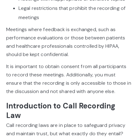
Legal restrictions that prohibit the recording of
meetings
Meetings where feedback is exchanged, such as
performance evaluations or those between patients
and healthcare professionals controlled by HIPAA,
should be kept confidential.
It is important to obtain consent from all participants
to record these meetings. Additionally, you must
ensure that the recording is only accessible to those in
the discussion and not shared with anyone else.
Introduction to Call Recording
Law
Call recording laws are in place to safeguard privacy
and maintain trust, but what exactly do they entail?