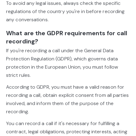
To avoid any legal issues, always check the specific
regulations of the country you're in before recording
any conversations.
What are the GDPR requirements for call
recording?
If you're recording a call under the General Data
Protection Regulation (GDPR), which governs data
protection in the European Union, you must follow
strict rules.
According to GDPR, you must have a valid reason for
recording a call, obtain explicit consent from all parties
involved, and inform them of the purpose of the
recording.
You can record a call if it's necessary for fulfilling a
contract, legal obligations, protecting interests, acting