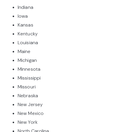
Indiana
Iowa
Kansas
Kentucky
Louisiana
Maine
Michigan
Minnesota
Mississippi
Missouri
Nebraska
New Jersey
New Mexico
New York
North Carolina