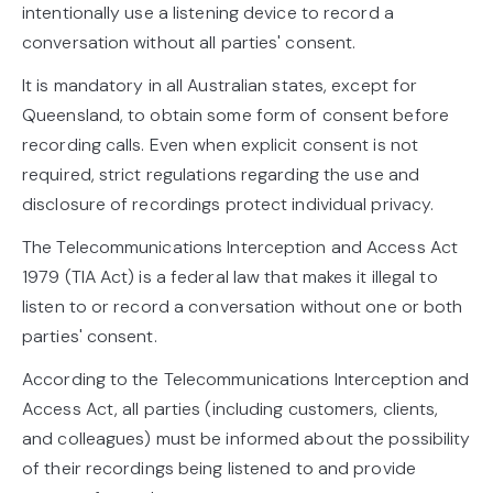
intentionally use a listening device to record a
conversation without all parties' consent.
It is mandatory in all Australian states, except for
Queensland, to obtain some form of consent before
recording calls. Even when explicit consent is not
required, strict regulations regarding the use and
disclosure of recordings protect individual privacy.
The Telecommunications Interception and Access Act
1979 (TIA Act) is a federal law that makes it illegal to
listen to or record a conversation without one or both
parties' consent.
According to the Telecommunications Interception and
Access Act, all parties (including customers, clients,
and colleagues) must be informed about the possibility
of their recordings being listened to and provide