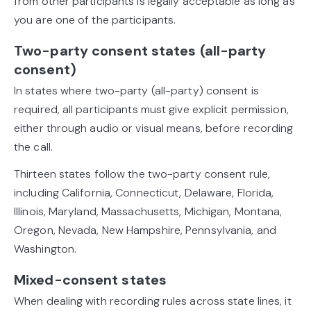
from other participants is legally acceptable as long as
you are one of the participants.
Two-party consent states (all-party
consent)
In states where two-party (all-party) consent is
required, all participants must give explicit permission,
either through audio or visual means, before recording
the call.
Thirteen states follow the two-party consent rule,
including California, Connecticut, Delaware, Florida,
Illinois, Maryland, Massachusetts, Michigan, Montana,
Oregon, Nevada, New Hampshire, Pennsylvania, and
Washington.
Mixed-consent states
When dealing with recording rules across state lines, it