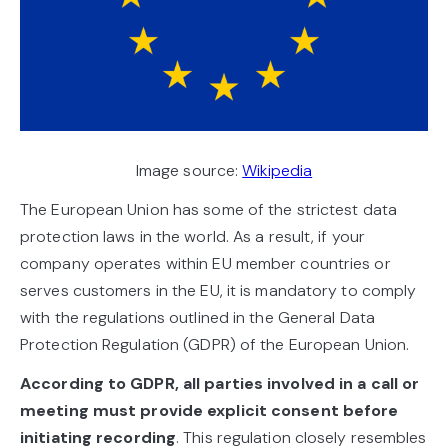
Image source:
Wikipedia
The European Union has some of the strictest data
protection laws in the world. As a result, if your
company operates within EU member countries or
serves customers in the EU, it is mandatory to comply
with the regulations outlined in the General Data
Protection Regulation (GDPR) of the European Union.
According to GDPR, all parties involved in a call or
meeting must provide explicit consent before
initiating recording
. This regulation closely resembles