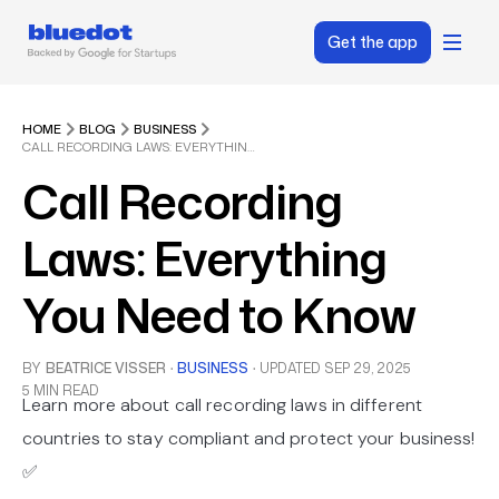
Get the app
HOME
BLOG
BUSINESS
CALL RECORDING LAWS: EVERYTHING YOU NEED TO KNOW
Call Recording
Laws: Everything
You Need to Know
BY
BEATRICE VISSER
·
BUSINESS
·
UPDATED
SEP 29, 2025
5 MIN READ
Learn more about call recording laws in different
countries to stay compliant and protect your business!
✅