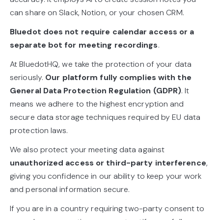
can share on Slack, Notion, or your chosen CRM.
Bluedot does not require calendar access or a
separate bot for meeting recordings
.
At BluedotHQ, we take the protection of your data
seriously.
Our platform fully complies with the
General Data Protection Regulation (GDPR)
. It
means we adhere to the highest encryption and
secure data storage techniques required by EU data
protection laws.
We also protect your meeting data against
unauthorized access or third-party interference
,
giving you confidence in our ability to keep your work
and personal information secure.
If you are in a country requiring two-party consent to