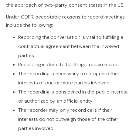
the approach of two-party consent states in the US.
Under GDPR, acceptable reasons to record meetings
include the following:
Recording the conversation is vital to fulfilling a
contractual agreement between the involved
parties
Recording is done to fulfill legal requirements
The recording is necessary to safeguard the
interests of one or more parties involved
The recording is considered in the public interest
or authorized by an official entity
The recorder may only record calls if their
interests do not outweigh those of the other
parties involved