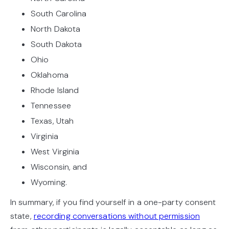
South Carolina
North Dakota
South Dakota
Ohio
Oklahoma
Rhode Island
Tennessee
Texas, Utah
Virginia
West Virginia
Wisconsin, and
Wyoming.
In summary, if you find yourself in a one-party consent
state,
recording conversations without permission