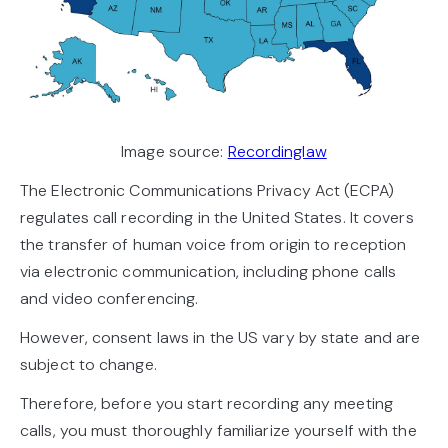
Image source:
Recordinglaw
The Electronic Communications Privacy Act (ECPA)
regulates call recording in the United States. It covers
the transfer of human voice from origin to reception
via electronic communication, including phone calls
and video conferencing.
However, consent laws in the US vary by state and are
subject to change.
Therefore, before you start recording any meeting
calls, you must thoroughly familiarize yourself with the