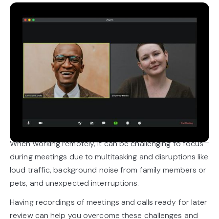
When working remotely, it can be challenging to focus
during meetings due to multitasking and disruptions like
loud traffic, background noise from family members or
pets, and unexpected interruptions.
Having recordings of meetings and calls ready for later
review can help you overcome these challenges and