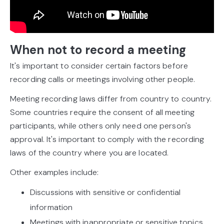
When not to record a meeting
It's important to consider certain factors before
recording calls or meetings involving other people.
Meeting recording laws differ from country to country.
Some countries require the consent of all meeting
participants, while others only need one person's
approval. It's important to comply with the recording
laws of the country where you are located.
Other examples include:
Discussions with sensitive or confidential
information
Meetings with inappropriate or sensitive topics