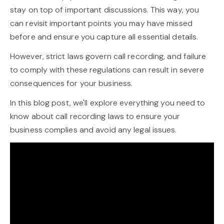
stay on top of important discussions. This way, you
can revisit important points you may have missed
before and ensure you capture all essential details.
However, strict laws govern call recording, and failure
to comply with these regulations can result in severe
consequences for your business.
In this blog post, we'll explore everything you need to
know about call recording laws to ensure your
business complies and avoid any legal issues.