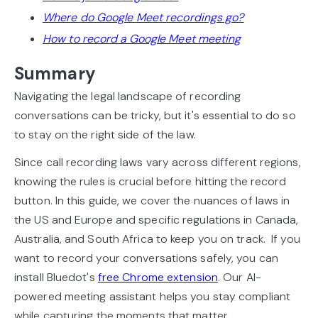
Where do Google Meet recordings go?
How to record a Google Meet meeting
Summary
Navigating the legal landscape of recording
conversations can be tricky, but it's essential to do so
to stay on the right side of the law.
Since call recording laws vary across different regions,
knowing the rules is crucial before hitting the record
button. In this guide, we cover the nuances of laws in
the US and Europe and specific regulations in Canada,
Australia, and South Africa to keep you on track. If you
want to record your conversations safely, you can
install Bluedot's
free Chrome extension
. Our AI-
powered meeting assistant helps you stay compliant
while capturing the moments that matter.