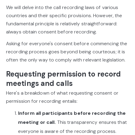
We will delve into the call recording laws of various
countries and their specific provisions. However, the
fundamental principle is relatively straightforward:
always obtain consent before recording.
Asking for everyone's consent before commencing the
recording process goes beyond being courteous; it is
often the only way to comply with relevant legislation.
Requesting permission to record
meetings and calls
Here's a breakdown of what requesting consent or
permission for recording entails:
Inform all participants before recording the
meeting or call.
This transparency ensures that
everyone is aware of the recording process.