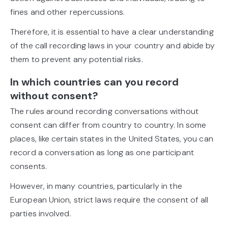
fines and other repercussions.
Therefore, it is essential to have a clear understanding
of the call recording laws in your country and abide by
them to prevent any potential risks.
In which countries can you record
without consent?
The rules around recording conversations without
consent can differ from country to country. In some
places, like certain states in the United States, you can
record a conversation as long as one participant
consents.
However, in many countries, particularly in the
European Union, strict laws require the consent of all
parties involved.