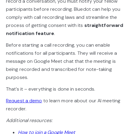
record a conversation, you must notify your fellow
participants before recording. Bluedot can help you
comply with call recording laws and streamline the
process of getting consent with its
straightforward
notification feature
.
Before starting a call recording, you can enable
notifications for all participants. They will receive a
message on Google Meet chat that the meeting is
being recorded and transcribed for note-taking
purposes.
That’s it – everything is done in seconds.
Request a demo
to learn more about our AI meeting
recorder.
Additional resources:
How to join a Google Meet