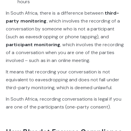
hours
In South Africa, there is a difference between
third-
party monitoring
, which involves the recording of a
conversation by someone who is not a participant
(such as eavesdropping or phone tapping), and
participant monitoring
, which involves the recording
of a conversation when you are one of the parties
involved – such as in an online meeting.
It means that recording your conversation is not
equivalent to eavesdropping and does not fall under
third-party monitoring, which is deemed unlawful.
In South Africa, recording conversations is legal if you
are one of the participants (one-party consent).