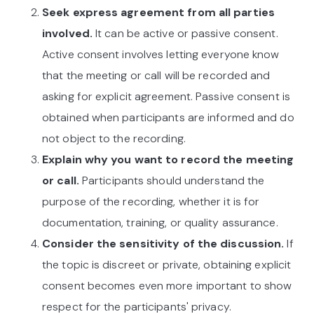
Seek express agreement from all parties
involved.
It can be active or passive consent.
Active consent involves letting everyone know
that the meeting or call will be recorded and
asking for explicit agreement. Passive consent is
obtained when participants are informed and do
not object to the recording.
Explain why you want to record the meeting
or call.
Participants should understand the
purpose of the recording, whether it is for
documentation, training, or quality assurance.
Consider the sensitivity of the discussion.
If
the topic is discreet or private, obtaining explicit
consent becomes even more important to show
respect for the participants' privacy.