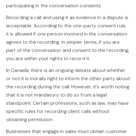
participating in the conversation consents.
Recording a call and using it as evidence in a dispute is
acceptable. According to the one-party consent rule,
it is allowed if one person involved in the conversation
agrees to the recording. In simpler terms, if you are
part of the conversation and consent to the recording,
you are within your rights to record it.
In Canada, there is an ongoing debate about whether
or not it is morally right to inform the other party about
the recording during the call. However, it's worth noting
that it is not mandatory to do so from a legal
standpoint. Certain professions, such as law, may have
specific rules for recording client calls without
obtaining permission.
Businesses that engage in sales must obtain customer