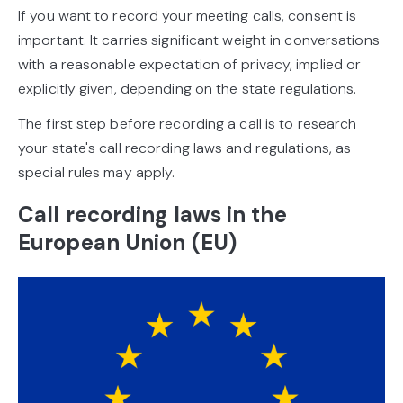
If you want to record your meeting calls, consent is
important. It carries significant weight in conversations
with a reasonable expectation of privacy, implied or
explicitly given, depending on the state regulations.
The first step before recording a call is to research
your state's call recording laws and regulations, as
special rules may apply.
Call recording laws in the
European Union (EU)