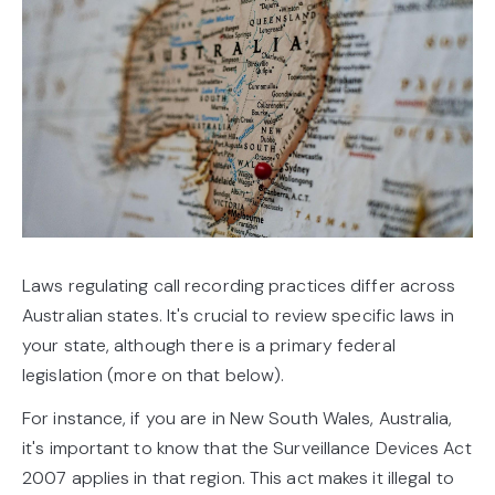
Laws regulating call recording practices differ across
Australian states. It's crucial to review specific laws in
your state, although there is a primary federal
legislation (more on that below).
For instance, if you are in New South Wales, Australia,
it's important to know that the Surveillance Devices Act
2007 applies in that region. This act makes it illegal to