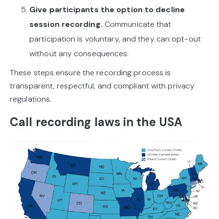
Give participants the option to decline
session recording.
Communicate that
participation is voluntary, and they can opt-out
without any consequences.
These steps ensure the recording process is
transparent, respectful, and compliant with privacy
regulations.
Call recording laws in the USA