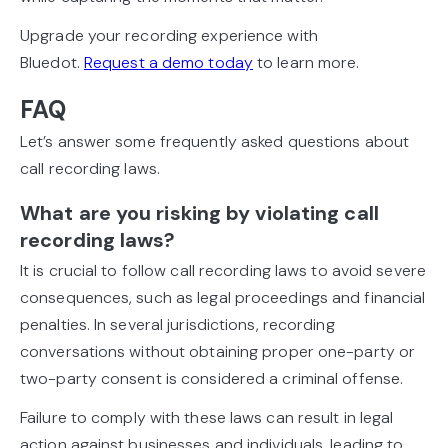
Upgrade your recording experience with
Bluedot.
Request a demo today
to learn more.
FAQ
Let’s answer some frequently asked questions about
call recording laws.
What are you risking by violating call
recording laws?
It is crucial to follow call recording laws to avoid severe
consequences, such as legal proceedings and financial
penalties. In several jurisdictions, recording
conversations without obtaining proper one-party or
two-party consent is considered a criminal offense.
Failure to comply with these laws can result in legal
action against businesses and individuals, leading to