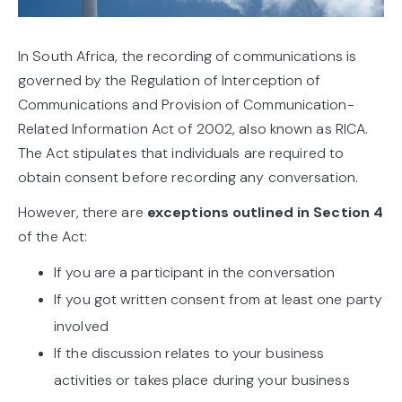
In South Africa, the recording of communications is
governed by the Regulation of Interception of
Communications and Provision of Communication-
Related Information Act of 2002, also known as RICA.
The Act stipulates that individuals are required to
obtain consent before recording any conversation.
However, there are
exceptions outlined in Section 4
of the Act:
If you are a participant in the conversation
If you got written consent from at least one party
involved
If the discussion relates to your business
activities or takes place during your business