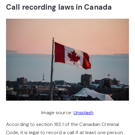
Call recording laws in Canada
Image source:
Unsplash
According to section 183.1 of the Canadian Criminal
Code, it is legal to record a call if at least one person