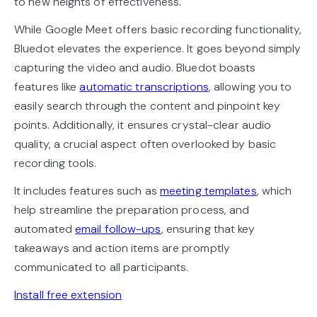
to new heights of effectiveness.
While Google Meet offers basic recording functionality,
Bluedot elevates the experience. It goes beyond simply
capturing the video and audio. Bluedot boasts
features like
automatic transcriptions
, allowing you to
easily search through the content and pinpoint key
points. Additionally, it ensures crystal-clear audio
quality, a crucial aspect often overlooked by basic
recording tools.
It includes features such as
meeting templates
, which
help streamline the preparation process, and
automated
email follow-ups
, ensuring that key
takeaways and action items are promptly
communicated to all participants.
Install free extension