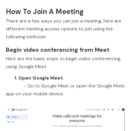
How To Join A Meeting
There are a few ways you can join a meeting, here are
different meeting access options to join using the
following methods:
Begin video conferencing from Meet
Here are the basic steps to begin video conferencing
using Google Meet:
1. Open Google Meet
:
- Go to Google Meet or open the Google Meet
app on your mobile device.