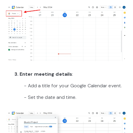
3. Enter meeting details
:
- Add a title for your Google Calendar event.
- Set the date and time.