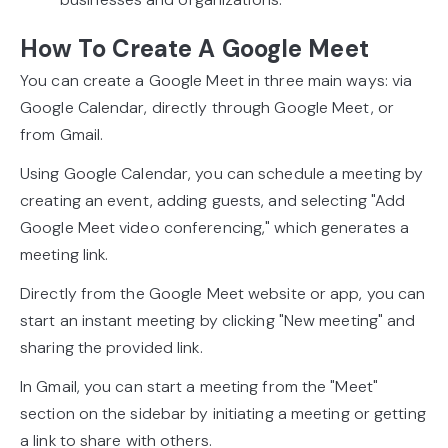
How To Create A Google Meet
You can create a Google Meet in three main ways: via
Google Calendar, directly through Google Meet, or
from Gmail.
Using Google Calendar, you can schedule a meeting by
creating an event, adding guests, and selecting "Add
Google Meet video conferencing," which generates a
meeting link.
Directly from the Google Meet website or app, you can
start an instant meeting by clicking "New meeting" and
sharing the provided link.
In Gmail, you can start a meeting from the "Meet"
section on the sidebar by initiating a meeting or getting
a link to share with others.