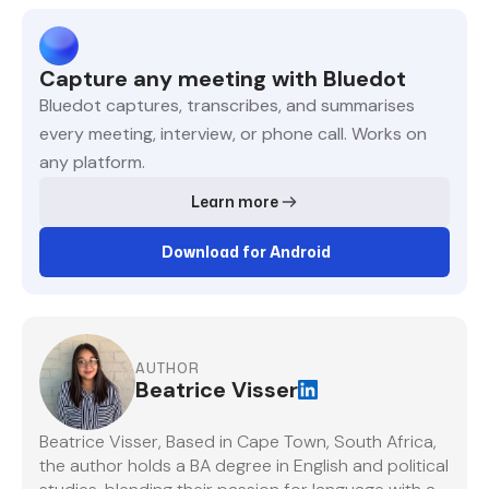
Capture any meeting with Bluedot
Bluedot captures, transcribes, and summarises
every meeting, interview, or phone call. Works on
any platform.
Learn more
Download for Android
AUTHOR
Beatrice Visser
Beatrice Visser, Based in Cape Town, South Africa,
the author holds a BA degree in English and political