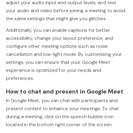
adjust your audio input and output levels, and test
your audio and video before joining a meeting to avoid
the same settings that might give you glitches.
Additionally, you can enable captions for better
accessibility, change your layout preference, and
configure other meeting options such as noise
cancellation and low-light mode. By customizing your
settings, you can ensure that your Google Meet
experience is optimized for your needs and
preferences.
How to chat and present in Google Meet
In Google Meet, you can chat with participants and
present content to enhance your meetings. To chat
during a meeting, click on the speech bubble icon
located in the bottom right corner of the screen.