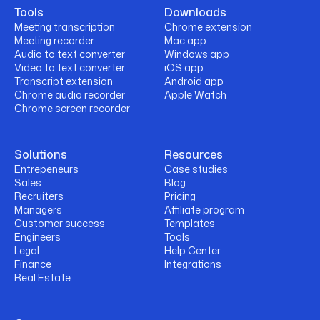
Tools
Downloads
Meeting transcription
Chrome extension
Meeting recorder
Mac app
Audio to text converter
Windows app
Video to text converter
iOS app
Transcript extension
Android app
Chrome audio recorder
Apple Watch
Chrome screen recorder
Solutions
Resources
Entrepeneurs
Case studies
Sales
Blog
Recruiters
Pricing
Managers
Affiliate program
Customer success
Templates
Engineers
Tools
Legal
Help Center
Finance
Integrations
Real Estate