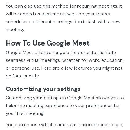
You can also use this method for recurring meetings, it
will be added as a calendar event on your team's
schedule so different meetings don't clash with a new
meeting.
How To Use Google Meet
Google Meet offers a range of features to facilitate
seamless virtual meetings, whether for work, education,
or personal use. Here are a few features you might not
be familiar with:
Customizing your settings
Customizing your settings in Google Meet allows you to
tailor the meeting experience to your preferences for
your first meeting.
You can choose which camera and microphone to use,