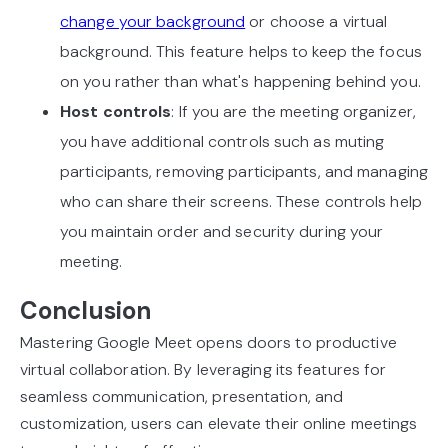
change your background
or choose a virtual
background. This feature helps to keep the focus
on you rather than what's happening behind you.
Host controls
: If you are the meeting organizer,
you have additional controls such as muting
participants, removing participants, and managing
who can share their screens. These controls help
you maintain order and security during your
meeting.
Conclusion
Mastering Google Meet opens doors to productive
virtual collaboration. By leveraging its features for
seamless communication, presentation, and
customization, users can elevate their online meetings