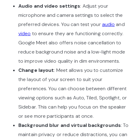
Audio and video settings
: Adjust your
microphone and camera settings to select the
preferred devices. You can test your
audio
and
video
to ensure they are functioning correctly.
Google Meet also offers noise cancellation to
reduce background noise and a low-light mode
to improve video quality in dim environments.
Change layout
: Meet allows you to customize
the layout of your screen to suit your
preferences. You can choose between different
viewing options such as Auto, Tiled, Spotlight, or
Sidebar. This can help you focus on the speaker
or see more participants at once.
Background blur and virtual backgrounds
: To
maintain privacy or reduce distractions, you can