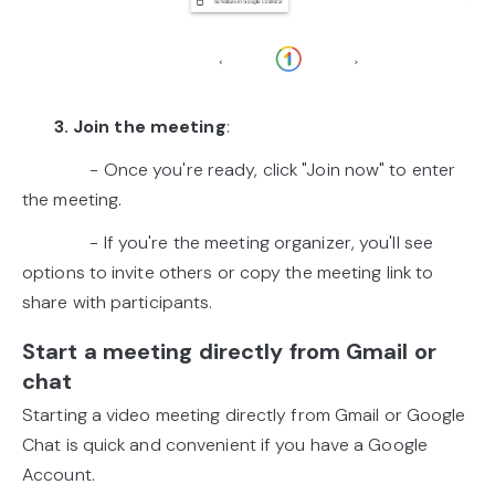
3. Join the meeting
:
- Once you're ready, click "Join now" to enter
the meeting.
- If you're the meeting organizer, you'll see
options to invite others or copy the meeting link to
share with participants.
Start a meeting directly from Gmail or
chat
Starting a video meeting directly from Gmail or Google
Chat is quick and convenient if you have a Google
Account.