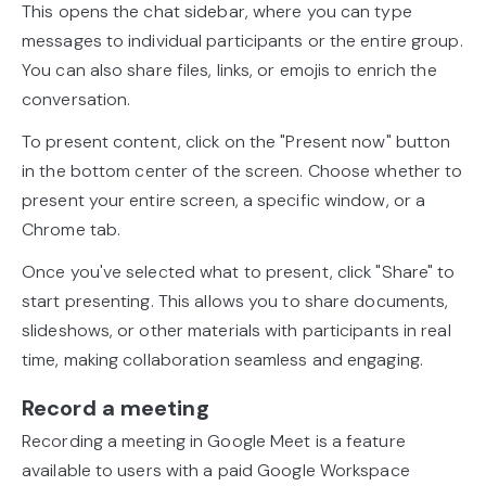
This opens the chat sidebar, where you can type
messages to individual participants or the entire group.
You can also share files, links, or emojis to enrich the
conversation.
To present content, click on the "Present now" button
in the bottom center of the screen. Choose whether to
present your entire screen, a specific window, or a
Chrome tab.
Once you've selected what to present, click "Share" to
start presenting. This allows you to share documents,
slideshows, or other materials with participants in real
time, making collaboration seamless and engaging.
Record a meeting
Recording a meeting in Google Meet is a feature
available to users with a paid Google Workspace