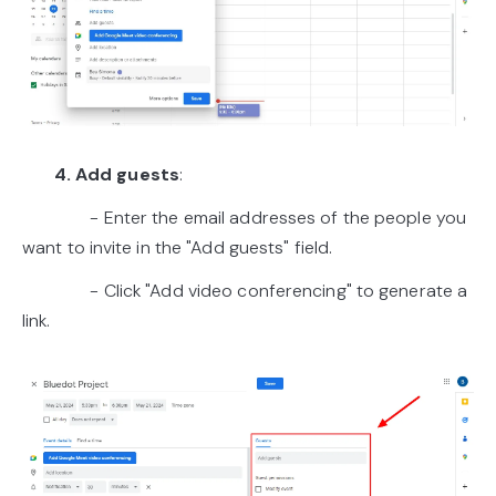
4. Add guests
:
- Enter the email addresses of the people you
want to invite in the "Add guests" field.
- Click "Add video conferencing" to generate a
link.