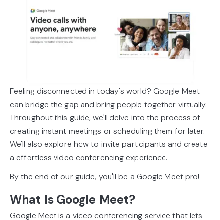
Feeling disconnected in today's world? Google Meet
can bridge the gap and bring people together virtually.
Throughout this guide, we'll delve into the process of
creating instant meetings or scheduling them for later.
We'll also explore how to invite participants and create
a effortless video conferencing experience.
By the end of our guide, you'll be a Google Meet pro!
What Is Google Meet?
Google Meet is a video conferencing service that lets