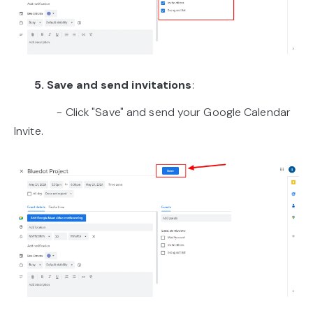
5. Save and send invitations
:
- Click "Save" and send your Google Calendar
Invite.