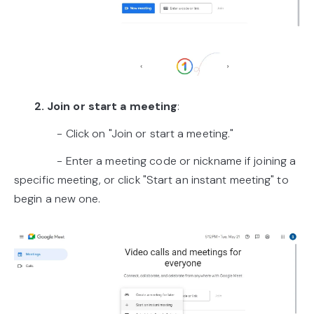
2. Join or start a meeting
:
- Click on "Join or start a meeting."
- Enter a meeting code or nickname if joining a
specific meeting, or click "Start an instant meeting" to
begin a new one.