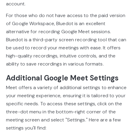
account.
For those who do not have access to the paid version
of Google Workspace, Bluedot is an excellent
alternative for recording Google Meet sessions.
Bluedot is a third-party screen recording tool that can
be used to record your meetings with ease. It offers
high-quality recordings, intuitive controls, and the
ability to save recordings in various formats.
Additional Google Meet Settings
Meet offers a variety of additional settings to enhance
your meeting experience, ensuring it is tailored to your
specific needs. To access these settings, click on the
three-dot menu in the bottom-right corner of the
meeting screen and select "Settings." Here are a few
settings you'll find: