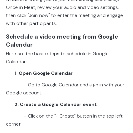
Once in Meet, review your audio and video settings,
then click "Join now" to enter the meeting and engage
with other participants.
Schedule a video meeting from Google
Calendar
Here are the basic steps to schedule in Google
Calendar:
1. Open Google Calendar
:
- Go to Google Calendar and sign in with your
Google account.
2. Create a Google Calendar event
:
- Click on the "+ Create" button in the top left
corner.