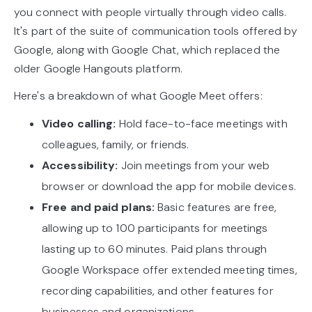
you connect with people virtually through video calls.
It's part of the suite of communication tools offered by
Google, along with Google Chat, which replaced the
older Google Hangouts platform.
Here's a breakdown of what Google Meet offers:
Video calling:
Hold face-to-face meetings with
colleagues, family, or friends.
Accessibility:
Join meetings from your web
browser or download the app for mobile devices.
Free and paid plans:
Basic features are free,
allowing up to 100 participants for meetings
lasting up to 60 minutes. Paid plans through
Google Workspace offer extended meeting times,
recording capabilities, and other features for
businesses and organizations.