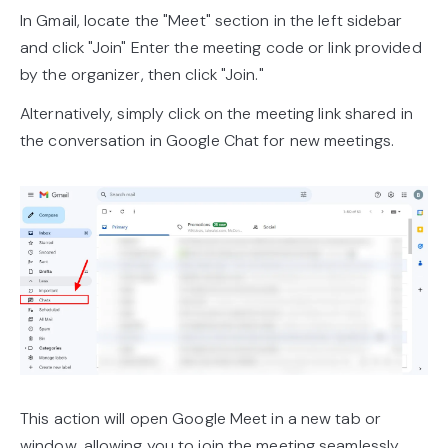
In Gmail, locate the "Meet" section in the left sidebar
and click "Join" Enter the meeting code or link provided
by the organizer, then click "Join."
Alternatively, simply click on the meeting link shared in
the conversation in Google Chat for new meetings.
This action will open Google Meet in a new tab or
window, allowing you to join the meeting seamlessly.