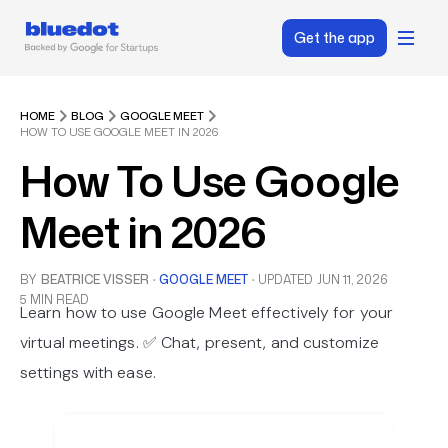
Get the app
HOME
BLOG
GOOGLE MEET
HOW TO USE GOOGLE MEET IN 2026
How To Use Google
Meet in 2026
BY
BEATRICE VISSER
·
GOOGLE MEET
·
UPDATED
JUN 11, 2026
5 MIN READ
Learn how to use Google Meet effectively for your
virtual meetings. ✅ Chat, present, and customize
settings with ease.