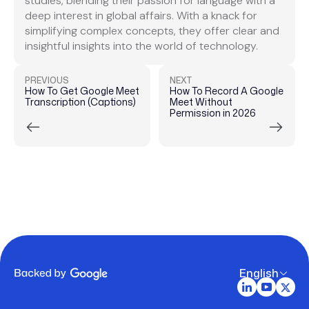
studies, blending their passion for language with a
deep interest in global affairs. With a knack for
simplifying complex concepts, they offer clear and
insightful insights into the world of technology.
PREVIOUS
NEXT
How To Get Google Meet
How To Record A Google
Transcription (Captions)
Meet Without
Permission in 2026
English