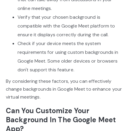
online meetings.
Verify that your chosen background is
compatible with the Google Meet platform to
ensure it displays correctly during the call.
Check if your device meets the system
requirements for using custom backgrounds in
Google Meet. Some older devices or browsers
don't support this feature.
By considering these factors, you can effectively
change backgrounds in Google Meet to enhance your
virtual meetings.
Can You Customize Your
Background In The Google Meet
App?