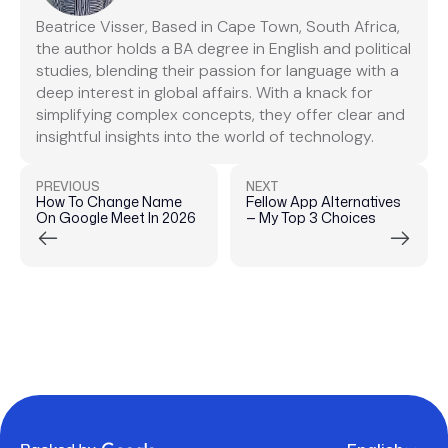
Beatrice Visser, Based in Cape Town, South Africa,
the author holds a BA degree in English and political
studies, blending their passion for language with a
deep interest in global affairs. With a knack for
simplifying complex concepts, they offer clear and
insightful insights into the world of technology.
PREVIOUS
NEXT
How To Change Name
Fellow App Alternatives
On Google Meet In 2026
— My Top 3 Choices