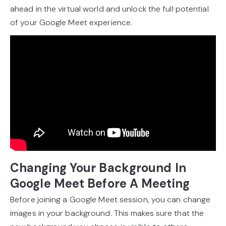
ahead in the virtual world and unlock the full potential
of your Google Meet experience.
Changing Your Background In
Google Meet Before A Meeting
Before joining a Google Meet session, you can change
images in your background. This makes sure that the