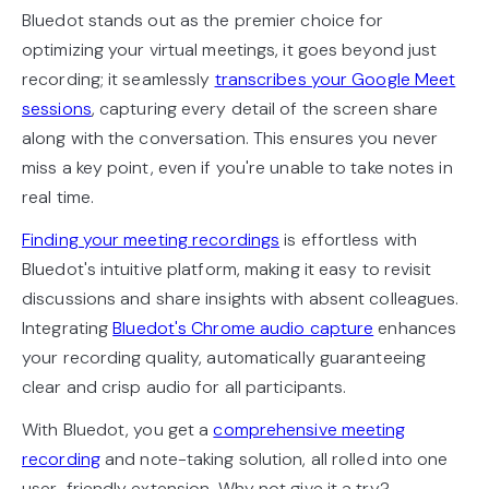
Bluedot stands out as the premier choice for
optimizing your virtual meetings, it goes beyond just
recording; it seamlessly
transcribes your Google Meet
sessions
, capturing every detail of the screen share
along with the conversation. This ensures you never
miss a key point, even if you're unable to take notes in
real time.
Finding your meeting recordings
is effortless with
Bluedot's intuitive platform, making it easy to revisit
discussions and share insights with absent colleagues.
Integrating
Bluedot's Chrome audio capture
enhances
your recording quality, automatically guaranteeing
clear and crisp audio for all participants.
With Bluedot, you get a
comprehensive meeting
recording
and note-taking solution, all rolled into one
user-friendly extension. Why not give it a try?