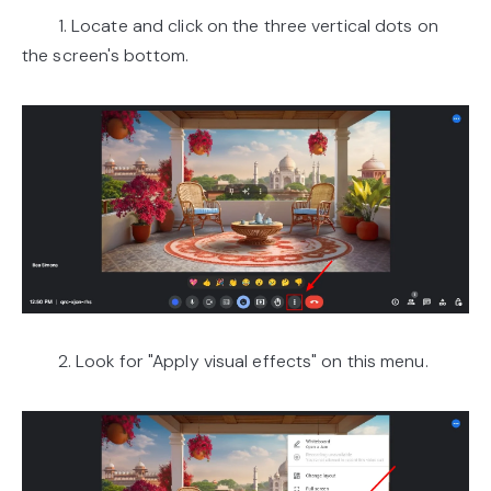
1. Locate and click on the three vertical dots on
the screen's bottom.
2. Look for "Apply visual effects" on this menu.