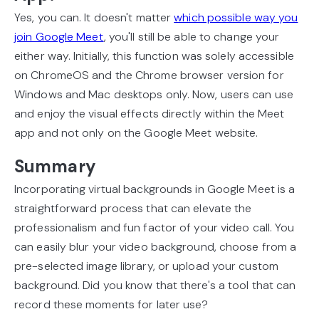
Yes, you can. It doesn't matter
which possible way you
join Google Meet
, you'll still be able to change your
either way. Initially, this function was solely accessible
on ChromeOS and the Chrome browser version for
Windows and Mac desktops only. Now, users can use
and enjoy the visual effects directly within the Meet
app and not only on the Google Meet website.
Summary
Incorporating virtual backgrounds in Google Meet is a
straightforward process that can elevate the
professionalism and fun factor of your video call. You
can easily blur your video background, choose from a
pre-selected image library, or upload your custom
background. Did you know that there's a tool that can
record these moments for later use?