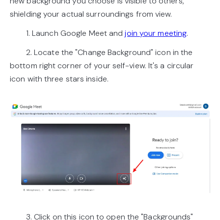
new background you choose is visible to others,
shielding your actual surroundings from view.
1. Launch Google Meet and
join your meeting
.
2. Locate the "Change Background" icon in the
bottom right corner of your self-view. It's a circular
icon with three stars inside.
3. Click on this icon to open the "Backgrounds"