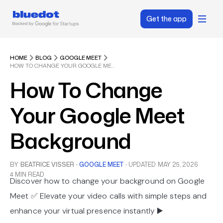
Get the app
HOME
BLOG
GOOGLE MEET
HOW TO CHANGE YOUR GOOGLE MEET BACKGROUND
How To Change
Your Google Meet
Background
BY
BEATRICE VISSER
·
GOOGLE MEET
·
UPDATED
MAY 25, 2026
4 MIN READ
Discover how to change your background on Google
Meet ✅ Elevate your video calls with simple steps and
enhance your virtual presence instantly ▶️