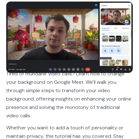
Tired of mundane video calls? Learn how to change
your background on Google Meet. We'll walk you
through simple steps to transform your video
background, offering insights on enhancing your online
presence and solving the monotony of traditional
video calls.
Whether you want to add a touch of personality or
maintain privacy, this tutorial has you covered. Stay