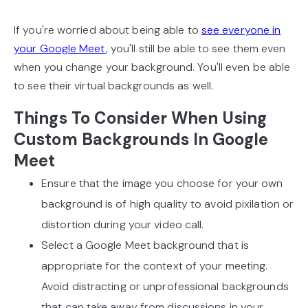
If you're worried about being able to
see everyone in
your Google Meet
, you'll still be able to see them even
when you change your background. You'll even be able
to see their virtual backgrounds as well.
Things To Consider When Using
Custom Backgrounds In Google
Meet
Ensure that the image you choose for your own
background is of high quality to avoid pixilation or
distortion during your video call.
Select a Google Meet background that is
appropriate for the context of your meeting.
Avoid distracting or unprofessional backgrounds
that can take away from discussions in your