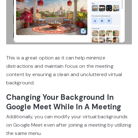
This is a great option as it can help minimize
distractions and maintain focus on the meeting
content by ensuring a clean and uncluttered virtual
background.
Changing Your Background In
Google Meet While In A Meeting
Additionally, you can modify your virtual backgrounds
on Google Meet even after joining a meeting by utilizing
the same menu.