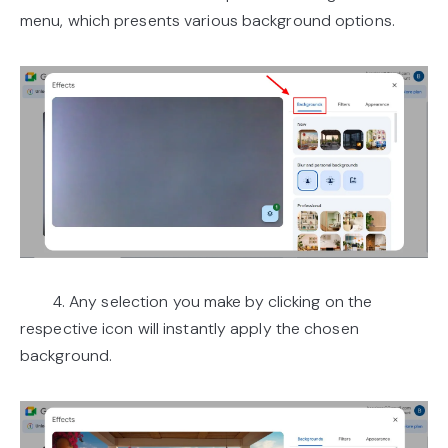
menu, which presents various background options.
4. Any selection you make by clicking on the
respective icon will instantly apply the chosen
background.