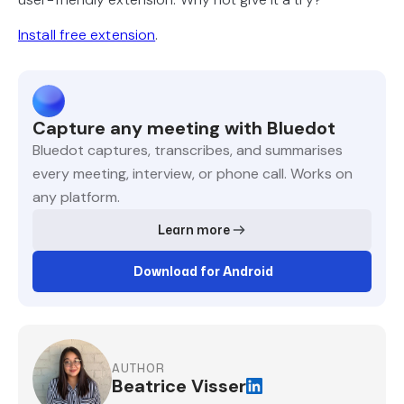
Install free extension
.
Capture any meeting with Bluedot
Bluedot captures, transcribes, and summarises
every meeting, interview, or phone call. Works on
any platform.
Learn more
Download for Android
AUTHOR
Beatrice Visser