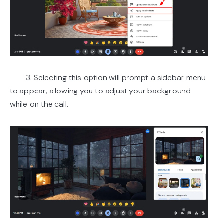
3. Selecting this option will prompt a sidebar menu
to appear, allowing you to adjust your background
while on the call.