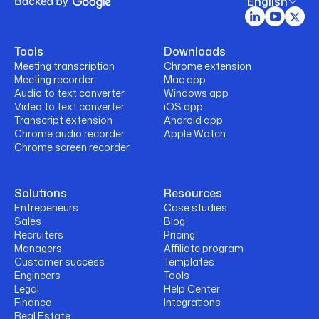
English
Tools
Downloads
Meeting transcription
Chrome extension
Meeting recorder
Mac app
Audio to text converter
Windows app
Video to text converter
iOS app
Transcript extension
Android app
Chrome audio recorder
Apple Watch
Chrome screen recorder
Solutions
Resources
Entrepeneurs
Case studies
Sales
Blog
Recruiters
Pricing
Managers
Affiliate program
Customer success
Templates
Engineers
Tools
Legal
Help Center
Finance
Integrations
Real Estate