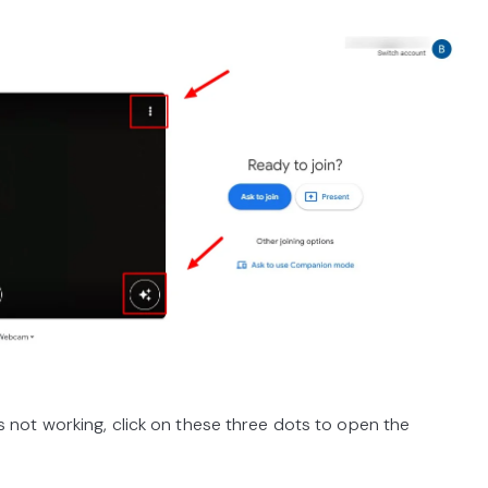
not working, click on these three dots to open the