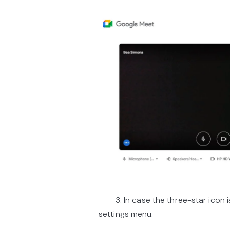
3. In case the three-star icon is 
settings menu.