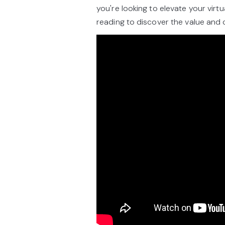
you're looking to elevate your vir
reading to discover the value and 