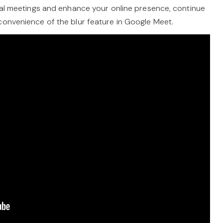
tual meetings and enhance your online presence, continue
convenience of the blur feature in Google Meet.