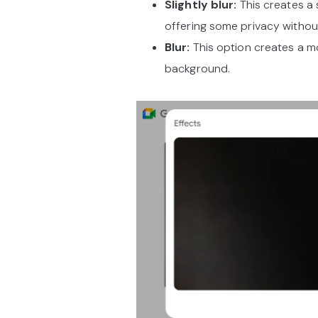
Slightly blur:
This creates a 
offering some privacy withou
Blur:
This option creates a mo
background.