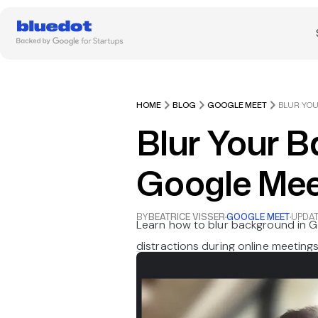
HOME
BLOG
GOOGLE MEET
Blur Your 
Google Mee
BY
BEATRICE VISSER
·
GOOGLE MEET
·
UPDA
Learn how to blur background in 
distractions during online meetings