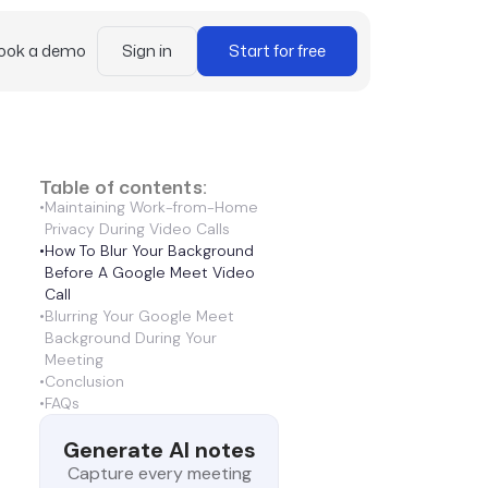
ook a demo
Sign in
Start for free
Table of contents:
•
Maintaining Work-from-Home
Privacy During Video Calls
•
How To Blur Your Background
Before A Google Meet Video
Call
•
Blurring Your Google Meet
Background During Your
Meeting
•
Conclusion
•
FAQs
Generate AI notes
Capture every meeting