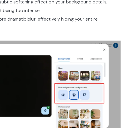
subtle softening effect on your background details,
t being too intense.
re dramatic blur, effectively hiding your entire