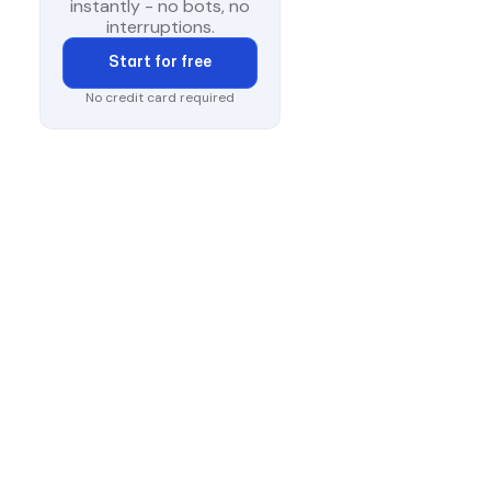
instantly - no bots, no
interruptions.
Start for free
No credit card required