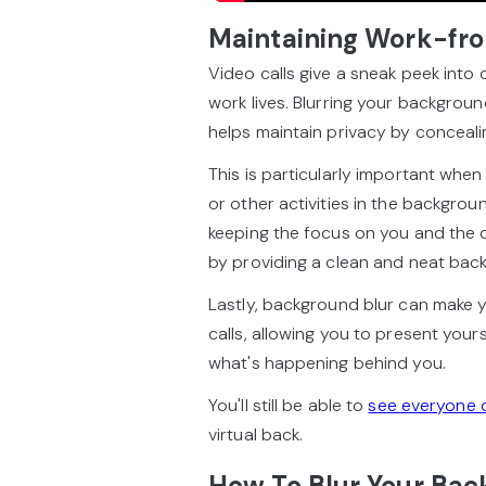
Maintaining Work-fro
Video calls give a sneak peek into
work lives. Blurring your background
helps maintain privacy by conceali
This is particularly important wh
or other activities in the backgrou
keeping the focus on you and the d
by providing a clean and neat back
Lastly, background blur can make 
calls, allowing you to present your
what's happening behind you.
You'll still be able to
see everyone 
virtual back.
How To Blur Your Bac