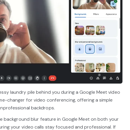
essy laundry pile behind you during a Google Meet video
me-changer for video conferencing, offering a simple
unprofessional backdrops.
vate background blur feature in Google Meet on both your
ing your video calls stay focused and professional. If