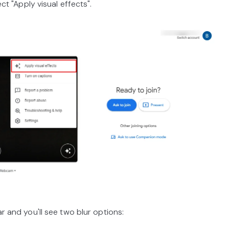
 "Apply visual effects".
nd you'll see two blur options: