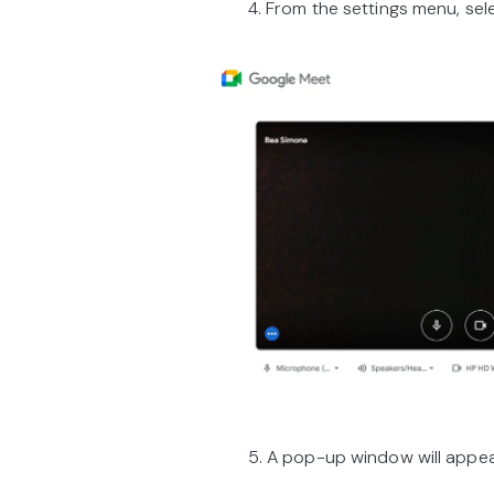
4. From the settings menu, select
5. A pop-up window will appear a