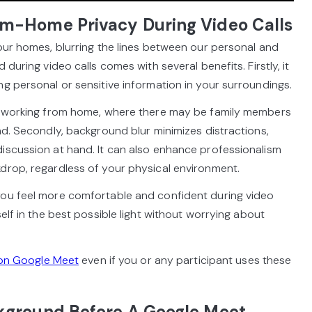
m-Home Privacy During Video Calls
 our homes, blurring the lines between our personal and
 during video calls comes with several benefits. Firstly, it
ng personal or sensitive information in your surroundings.
en working from home, where there may be family members
nd. Secondly, background blur minimizes distractions,
iscussion at hand. It can also enhance professionalism
drop, regardless of your physical environment.
you feel more comfortable and confident during video
self in the best possible light without worrying about
on Google Meet
even if you or any participant uses these
kground Before A Google Meet