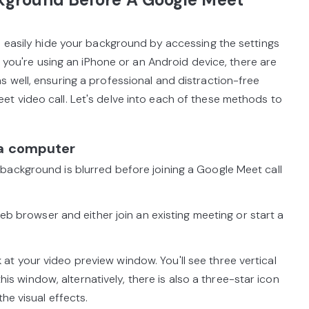
n easily hide your background by accessing the settings
if you're using an iPhone or an Android device, there are
 well, ensuring a professional and distraction-free
t video call. Let's delve into each of these methods to
 a computer
background is blurred before joining a Google Meet call
browser and either join an existing meeting or start a
at your video preview window. You'll see three vertical
 this window, alternatively, there is also a three-star icon
he visual effects.