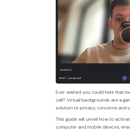
Ever wished you could hide that m
call? Virtual backgrounds are a ga
solution to privacy concerns and 
This guide will unveil how to acti
computer and mobile devices, ensur