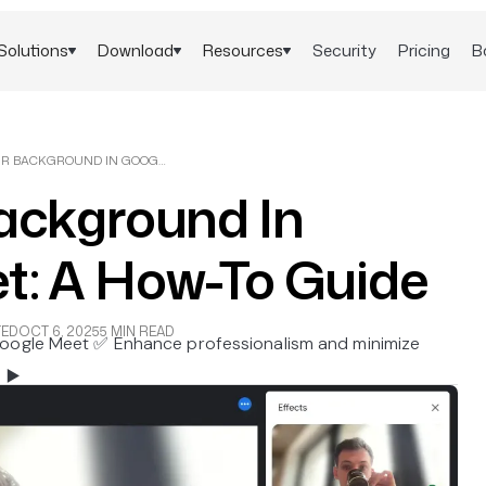
Solutions
Download
Resources
Security
Pricing
B
BLUR YOUR BACKGROUND IN GOOGLE MEET: A HOW-TO GUIDE
Background In
t: A How-To Guide
TED
OCT 6, 2025
5 MIN READ
Google Meet ✅ Enhance professionalism and minimize
 ▶️