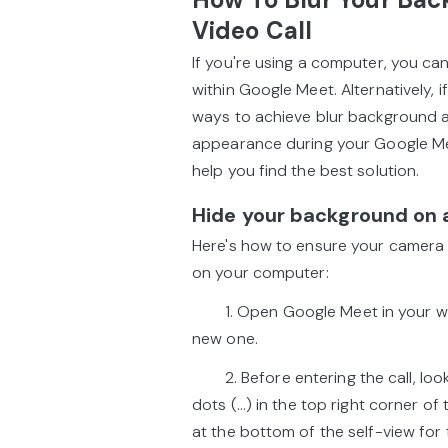
Video Call
If you're using a computer, you ca
within Google Meet. Alternatively, 
ways to achieve blur background as
appearance during your Google Mee
help you find the best solution.
Hide your background on
Here's how to ensure your camera 
on your computer:
1. Open Google Meet in your web 
new one.
2. Before entering the call, look 
dots (...) in the top right corner of
at the bottom of the self-view for t