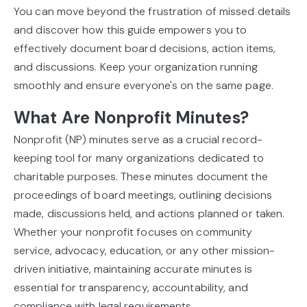
You can move beyond the frustration of missed details
and discover how this guide empowers you to
effectively document board decisions, action items,
and discussions. Keep your organization running
smoothly and ensure everyone's on the same page.
What Are Nonprofit Minutes?
Nonprofit (NP) minutes serve as a crucial record-
keeping tool for many organizations dedicated to
charitable purposes. These minutes document the
proceedings of board meetings, outlining decisions
made, discussions held, and actions planned or taken.
Whether your nonprofit focuses on community
service, advocacy, education, or any other mission-
driven initiative, maintaining accurate minutes is
essential for transparency, accountability, and
compliance with legal requirements.