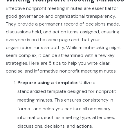
Effective nonprofit meeting minutes are essential for
good governance and organizational transparency.
They provide a permanent record of decisions made,
discussions held, and action items assigned, ensuring
everyone is on the same page and that your
organization runs smoothly. While minute-taking might
seem complex, it can be streamlined with a few key
strategies. Here are 5 tips to help you write clear,
concise, and informative nonprofit meeting minutes:
Prepare using a template
: Utilize a
standardized template designed for nonprofit
meeting minutes. This ensures consistency in
format and helps you capture all necessary
information, such as meeting type, attendees,
discussions, decisions, and actions.