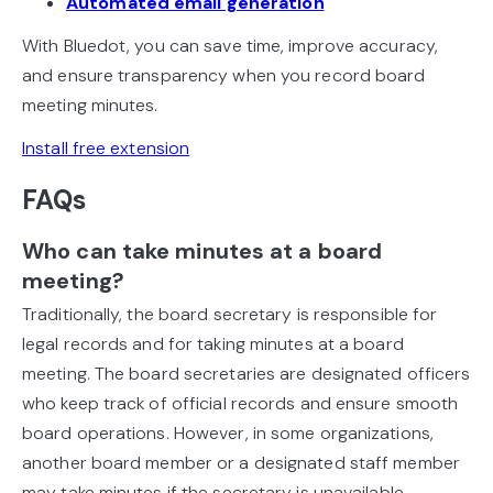
Automated email generation
With Bluedot, you can save time, improve accuracy,
and ensure transparency when you record board
meeting minutes.
Install free extension
FAQs
Who can take minutes at a board
meeting?
Traditionally, the board secretary is responsible for
legal records and for taking minutes at a board
meeting. The board secretaries are designated officers
who keep track of official records and ensure smooth
board operations. However, in some organizations,
another board member or a designated staff member
may take minutes if the secretary is unavailable.