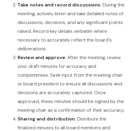
Take notes and record discussions
: During the
meeting, actively listen and take detailed notes of
discussions, decisions, and any significant points
raised. Record key details verbatim where
necessary to accurately reflect the board's
deliberations.
Review and approve
: After the meeting, review
your draft minutes for accuracy and
completeness. Seek input from the meeting chair
or board president to ensure all discussions and
decisions are accurately captured. Once
approved, these minutes should be signed by the
meeting chair as a confirmation of their accuracy.
Sharing and distribution
: Distribute the
finalized minutes to all board members and