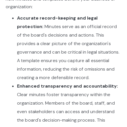
organization:
Accurate record-keeping and legal
protection:
Minutes serve as an official record
of the board's decisions and actions. This
provides a clear picture of the organization's
governance and can be critical in legal situations.
A template ensures you capture all essential
information, reducing the risk of omissions and
creating a more defensible record.
Enhanced transparency and accountability:
Clear minutes foster transparency within the
organization. Members of the board, staff, and
even stakeholders can access and understand
the board's decision-making process. This