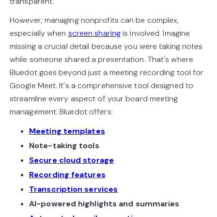
transparent.
However, managing nonprofits can be complex,
especially when
screen sharing
is involved. Imagine
missing a crucial detail because you were taking notes
while someone shared a presentation. That's where
Bluedot goes beyond just a meeting recording tool for
Google Meet. It's a comprehensive tool designed to
streamline every aspect of your board meeting
management. Bluedot offers:
Meeting templates
Note-taking tools
Secure cloud storage
Recording features
Transcription services
AI-powered highlights and summaries