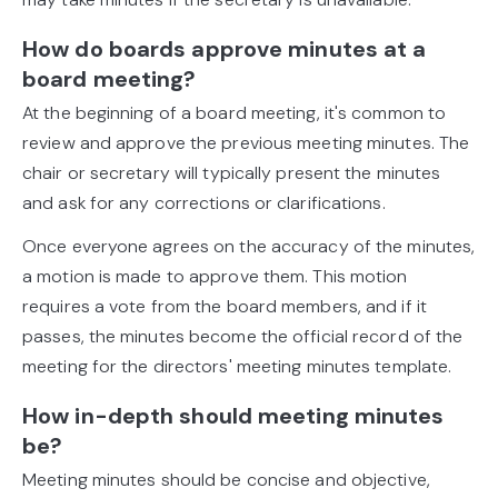
How do boards approve minutes at a
board meeting?
At the beginning of a board meeting, it's common to
review and approve the previous meeting minutes. The
chair or secretary will typically present the minutes
and ask for any corrections or clarifications.
Once everyone agrees on the accuracy of the minutes,
a motion is made to approve them. This motion
requires a vote from the board members, and if it
passes, the minutes become the official record of the
meeting for the directors' meeting minutes template.
How in-depth should meeting minutes
be?
Meeting minutes should be concise and objective,