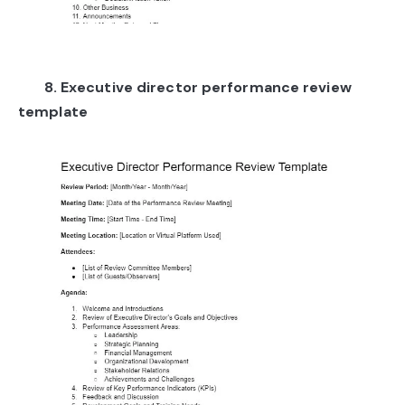
8. Executive director performance review
template