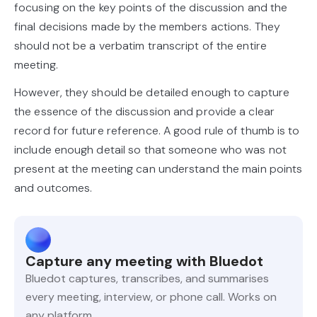
focusing on the key points of the discussion and the
final decisions made by the members actions. They
should not be a verbatim transcript of the entire
meeting.
However, they should be detailed enough to capture
the essence of the discussion and provide a clear
record for future reference. A good rule of thumb is to
include enough detail so that someone who was not
present at the meeting can understand the main points
and outcomes.
Capture any meeting with Bluedot
Bluedot captures, transcribes, and summarises
every meeting, interview, or phone call. Works on
any platform.