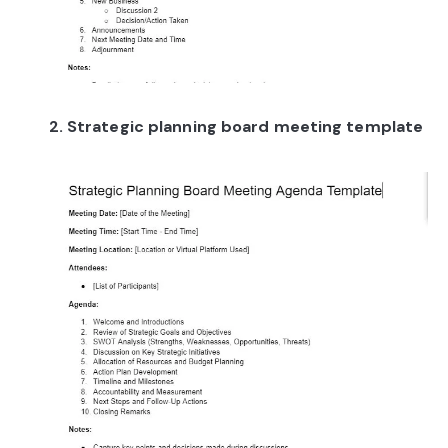
2. Strategic planning board meeting template