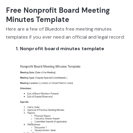
Free Nonprofit Board Meeting
Minutes Template
Here are a few of Bluedots free meeting minutes
templates if you ever need an official and legal record:
1. Nonprofit board minutes template