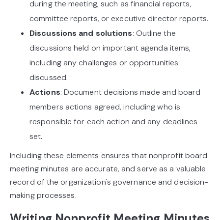
during the meeting, such as financial reports,
committee reports, or executive director reports.
Discussions and solutions
: Outline the
discussions held on important agenda items,
including any challenges or opportunities
discussed.
Actions
: Document decisions made and board
members actions agreed, including who is
responsible for each action and any deadlines
set.
Including these elements ensures that nonprofit board
meeting minutes are accurate, and serve as a valuable
record of the organization's governance and decision-
making processes.
Writing Nonprofit Meeting Minutes