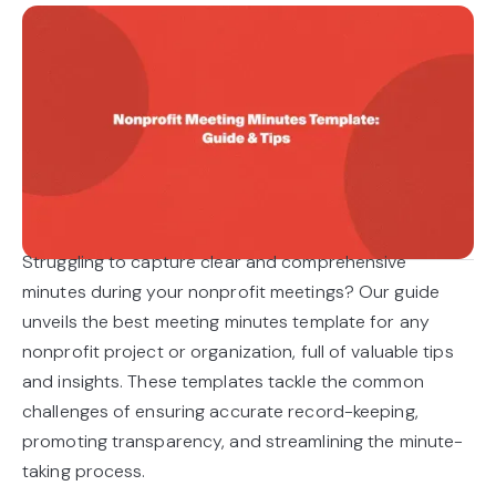
Struggling to capture clear and comprehensive
minutes during your nonprofit meetings? Our guide
unveils the best meeting minutes template for any
nonprofit project or organization, full of valuable tips
and insights. These templates tackle the common
challenges of ensuring accurate record-keeping,
promoting transparency, and streamlining the minute-
taking process.