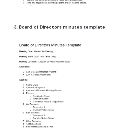
3. Board of Directors minutes template