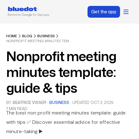
Get the app
HOME
BLOG
BUSINESS
NONPROFIT MEETING MINUTES TEMPLATE: GUIDE & TIPS
Nonprofit meeting
minutes template:
guide & tips
BY
BEATRICE VISSER
·
BUSINESS
·
UPDATED
OCT 3, 2025
7 MIN READ
The best non profit meeting minutes template: guide
with tips ✅ Discover essential advice for effective
minute-taking ▶️