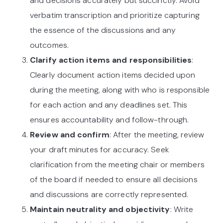
and decisions accurately but succinctly. Avoid
verbatim transcription and prioritize capturing
the essence of the discussions and any
outcomes.
Clarify action items and responsibilities
:
Clearly document action items decided upon
during the meeting, along with who is responsible
for each action and any deadlines set. This
ensures accountability and follow-through.
Review and confirm
: After the meeting, review
your draft minutes for accuracy. Seek
clarification from the meeting chair or members
of the board if needed to ensure all decisions
and discussions are correctly represented.
Maintain neutrality and objectivity
: Write