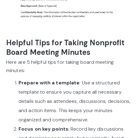
Helpful Tips for Taking Nonprofit
Board Meeting Minutes
Here are 5 helpful tips for taking board meeting
minutes:
Prepare with a template
: Use a structured
template to ensure you capture all necessary
details such as attendees, discussions, decisions,
and action items. This keeps your minutes
organized and comprehensive.
Focus on key points
: Record key discussions