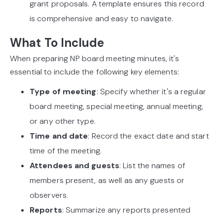
grant proposals. A template ensures this record
is comprehensive and easy to navigate.
What To Include
When preparing NP board meeting minutes, it's
essential to include the following key elements:
Type of meeting
: Specify whether it's a regular
board meeting, special meeting, annual meeting,
or any other type.
Time and date
: Record the exact date and start
time of the meeting.
Attendees and guests
: List the names of
members present, as well as any guests or
observers.
Reports
: Summarize any reports presented