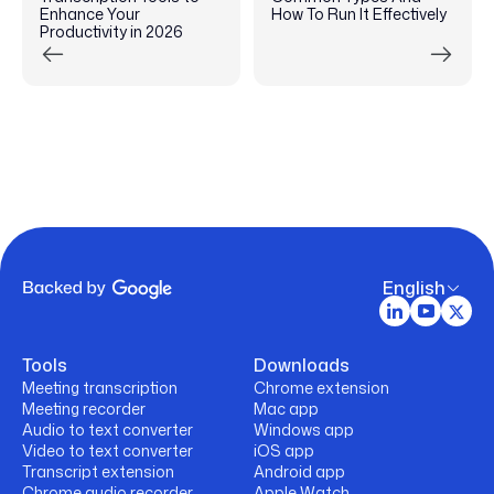
Enhance Your
How To Run It Effectively
Productivity in 2026
English
Tools
Downloads
Meeting transcription
Chrome extension
Meeting recorder
Mac app
Audio to text converter
Windows app
Video to text converter
iOS app
Transcript extension
Android app
Chrome audio recorder
Apple Watch