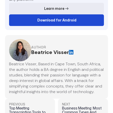
Learn more
Download for Android
AUTHOR
Beatrice Visser
Beatrice Visser, Based in Cape Town, South Africa,
the author holds a BA degree in English and political
studies, blending their passion for language with a
deep interest in global affairs. With a knack for
simplifying complex concepts, they offer clear and
insightful insights into the world of technology.
PREVIOUS
NEXT
Top Meeting
Business Meeting: Most
Transcription Tools to
Common Types And