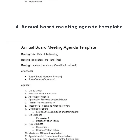
4. Annual board meeting agenda template