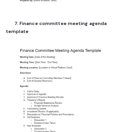
7. Finance committee meeting agenda
template