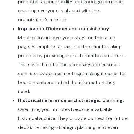
promotes accountability and good governance,
ensuring everyone is aligned with the
organization's mission.
Improved efficiency and consistency:
Minutes ensure everyone stays on the same
page. A template streamlines the minute-taking
process by providing a pre-formatted structure.
This saves time for the secretary and ensures
consistency across meetings, making it easier for
board members to find the information they
need.
Historical reference and strategic planning:
Over time, your minutes become a valuable
historical archive. They provide context for future
decision-making, strategic planning, and even