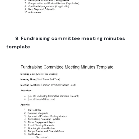
9. Fundraising committee meeting minutes
template