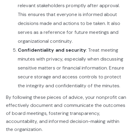
relevant stakeholders promptly after approval.
This ensures that everyone is informed about
decisions made and actions to be taken. It also
serves as a reference for future meetings and
organizational continuity.
Confidentiality and security
: Treat meeting
minutes with privacy, especially when discussing
sensitive matters or financial information. Ensure
secure storage and access controls to protect
the integrity and confidentiality of the minutes.
By following these pieces of advice, your nonprofit can
effectively document and communicate the outcomes
of board meetings, fostering transparency,
accountability, and informed decision-making within
the organization.