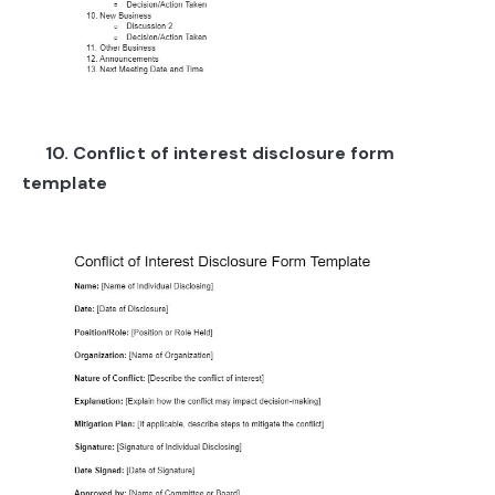
10. Conflict of interest disclosure form
template