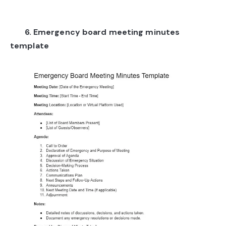
6. Emergency board meeting minutes
template