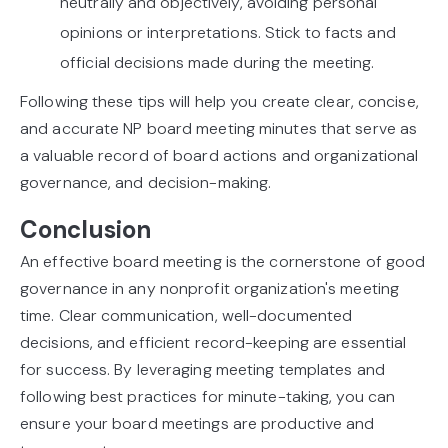
neutrally and objectively, avoiding personal
opinions or interpretations. Stick to facts and
official decisions made during the meeting.
Following these tips will help you create clear, concise,
and accurate NP board meeting minutes that serve as
a valuable record of board actions and organizational
governance, and decision-making.
Conclusion
An effective board meeting is the cornerstone of good
governance in any nonprofit organization's meeting
time. Clear communication, well-documented
decisions, and efficient record-keeping are essential
for success. By leveraging meeting templates and
following best practices for minute-taking, you can
ensure your board meetings are productive and