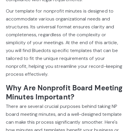
Our template for nonprofit minutes is designed to
accommodate various organizational needs and
structures. Its universal format ensures clarity and
completeness, regardless of the complexity or
simplicity of your meetings. At the end of this article,
you will find Bluedots specific templates that can be
tailored to fit the unique requirements of your
nonprofit, helping you streamline your record-keeping
process effectively.
Why Are Nonprofit Board Meeting
Minutes Important?
There are several crucial purposes behind taking NP
board meeting minutes, and a well-designed template
can make this process significantly smoother. Here's
how minutes and templates benefit your business or