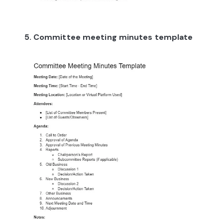
5. Committee meeting minutes template