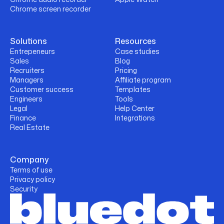
Chrome screen recorder
Solutions
Resources
Entrepeneurs
Case studies
Sales
Blog
Recruiters
Pricing
Managers
Affiliate program
Customer success
Templates
Engineers
Tools
Legal
Help Center
Finance
Integrations
Real Estate
Company
Terms of use
Privacy policy
Security