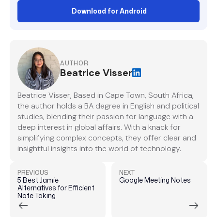
Download for Android
AUTHOR
Beatrice Visser
Beatrice Visser, Based in Cape Town, South Africa,
the author holds a BA degree in English and political
studies, blending their passion for language with a
deep interest in global affairs. With a knack for
simplifying complex concepts, they offer clear and
insightful insights into the world of technology.
PREVIOUS
NEXT
5 Best Jamie
Google Meeting Notes
Alternatives for Efficient
Note Taking