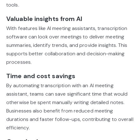
tools.
Valuable insights from AI
With features like AI meeting assistants, transcription
software can look over meetings to deliver meeting
summaries, identify trends, and provide insights. This
supports better collaboration and decision-making
processes.
Time and cost savings
By automating transcription with an AI meeting
assistant, teams can save significant time that would
otherwise be spent manually writing detailed notes.
Businesses also benefit from reduced meeting
durations and faster follow-ups, contributing to overall
efficiency.