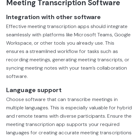
Meeting Transcription Software
Integration with other software
Effective meeting transcription apps should integrate
seamlessly with platforms like Microsoft Teams, Google
Workspace, or other tools you already use. This
ensures a streamlined workflow for tasks such as
recording meetings, generating meeting transcripts, or
syncing meeting notes with your team’s collaboration
software.
Language support
Choose software that can transcribe meetings in
multiple languages. This is especially valuable for hybrid
and remote teams with diverse participants. Ensure the
meeting transcription app supports your required
languages for creating accurate meeting transcriptions