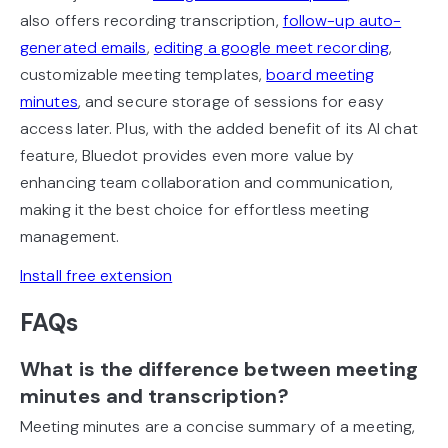
also offers recording transcription,
follow-up auto-
generated emails
,
editing a google meet recording
,
customizable meeting templates,
board meeting
minutes
, and secure storage of sessions for easy
access later. Plus, with the added benefit of its AI chat
feature, Bluedot provides even more value by
enhancing team collaboration and communication,
making it the best choice for effortless meeting
management.
Install free extension
FAQs
What is the difference between meeting
minutes and transcription?
Meeting minutes are a concise summary of a meeting,