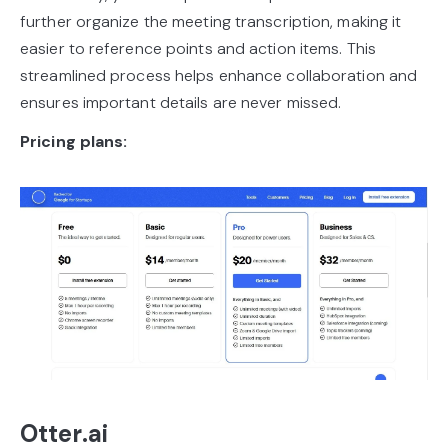
further organize the meeting transcription, making it
easier to reference points and action items. This
streamlined process helps enhance collaboration and
ensures important details are never missed.
Pricing plans:
Otter.ai