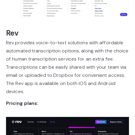
Rev
Rev provides voice-to-text solutions with affordable
automated transcription options, along with the choice
of human transcription services for an extra fee.
Transcriptions can be easily shared with your team via
email or uploaded to Dropbox for convenient access.
The Rev app is available on both iOS and Android
devices.
Pricing plans: