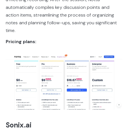
automatically compiles key discussion points and
action items, streamlining the process of organizing
notes and planning follow-ups, saving you significant
time.
Pricing plans:
Sonix.ai