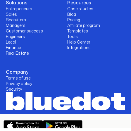
Solutions
Resources
Entrepeneurs
Case studies
Sales
Blog
Recruiters
Pricing
Managers
Affiliate program
Customer success
Templates
Engineers
Tools
Legal
Help Center
Finance
Integrations
Real Estate
Company
Terms of use
Privacy policy
Security