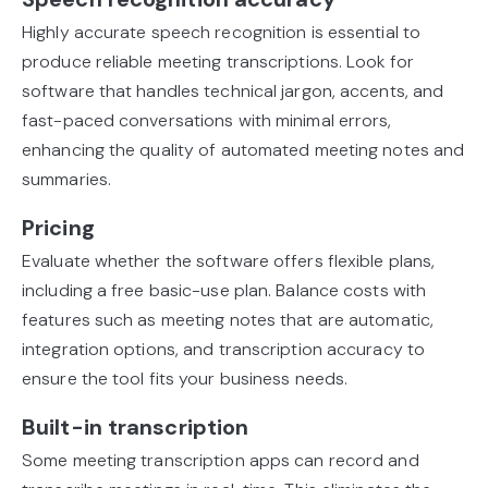
Highly accurate speech recognition is essential to
produce reliable meeting transcriptions. Look for
software that handles technical jargon, accents, and
fast-paced conversations with minimal errors,
enhancing the quality of automated meeting notes and
summaries.
Pricing
Evaluate whether the software offers flexible plans,
including a free basic-use plan. Balance costs with
features such as meeting notes that are automatic,
integration options, and transcription accuracy to
ensure the tool fits your business needs.
Built-in transcription
Some meeting transcription apps can record and