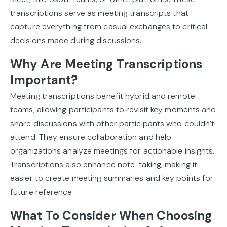
transcriptions serve as meeting transcripts that
capture everything from casual exchanges to critical
decisions made during discussions.
Why Are Meeting Transcriptions
Important?
Meeting transcriptions benefit hybrid and remote
teams, allowing participants to revisit key moments and
share discussions with other participants who couldn’t
attend. They ensure collaboration and help
organizations analyze meetings for actionable insights.
Transcriptions also enhance note-taking, making it
easier to create meeting summaries and key points for
future reference.
What To Consider When Choosing