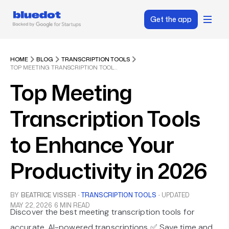
Get the app
HOME
BLOG
TRANSCRIPTION TOOLS
TOP MEETING TRANSCRIPTION TOOLS TO ENHANCE YOUR PRODUCTIVITY IN 2026
Top Meeting
Transcription Tools
to Enhance Your
Productivity in 2026
BY
BEATRICE VISSER
·
TRANSCRIPTION TOOLS
·
UPDATED
MAY 22, 2026
6 MIN READ
Discover the best meeting transcription tools for
accurate, AI-powered transcriptions ✅ Save time and