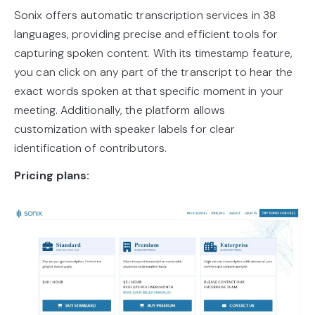
Sonix offers automatic transcription services in 38
languages, providing precise and efficient tools for
capturing spoken content. With its timestamp feature,
you can click on any part of the transcript to hear the
exact words spoken at that specific moment in your
meeting. Additionally, the platform allows
customization with speaker labels for clear
identification of contributors.
Pricing plans: