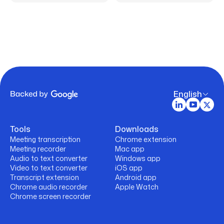
English
Tools
Downloads
Meeting transcription
Chrome extension
Meeting recorder
Mac app
Audio to text converter
Windows app
Video to text converter
iOS app
Transcript extension
Android app
Chrome audio recorder
Apple Watch
Chrome screen recorder