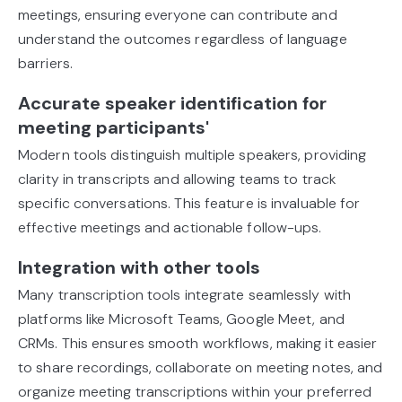
meetings, ensuring everyone can contribute and
understand the outcomes regardless of language
barriers.
Accurate speaker identification for
meeting participants'
Modern tools distinguish multiple speakers, providing
clarity in transcripts and allowing teams to track
specific conversations. This feature is invaluable for
effective meetings and actionable follow-ups.
Integration with other tools
Many transcription tools integrate seamlessly with
platforms like Microsoft Teams, Google Meet, and
CRMs. This ensures smooth workflows, making it easier
to share recordings, collaborate on meeting notes, and
organize meeting transcriptions within your preferred