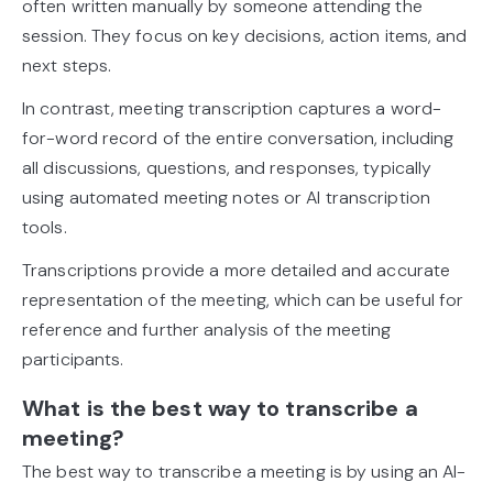
often written manually by someone attending the
session. They focus on key decisions, action items, and
next steps.
In contrast, meeting transcription captures a word-
for-word record of the entire conversation, including
all discussions, questions, and responses, typically
using automated meeting notes or AI transcription
tools.
Transcriptions provide a more detailed and accurate
representation of the meeting, which can be useful for
reference and further analysis of the meeting
participants.
What is the best way to transcribe a
meeting?
The best way to transcribe a meeting is by using an AI-