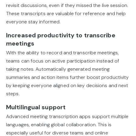
revisit discussions, even if they missed the live session.
These transcripts are valuable for reference and help
everyone stay informed.
Increased productivity to transcribe
meetings
With the ability to record and transcribe meetings,
teams can focus on active participation instead of
taking notes. Automatically generated meeting
summaries and action items further boost productivity
by keeping everyone aligned on key decisions and next
steps.
Multilingual support
Advanced meeting transcription apps support multiple
languages, enabling global collaboration. This is
especially useful for diverse teams and online