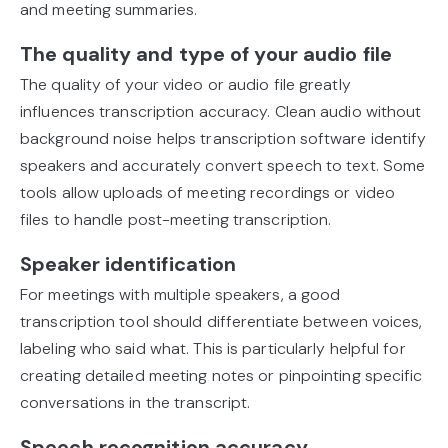
and meeting summaries.
The quality and type of your audio file
The quality of your video or audio file greatly
influences transcription accuracy. Clean audio without
background noise helps transcription software identify
speakers and accurately convert speech to text. Some
tools allow uploads of meeting recordings or video
files to handle post-meeting transcription.
Speaker identification
For meetings with multiple speakers, a good
transcription tool should differentiate between voices,
labeling who said what. This is particularly helpful for
creating detailed meeting notes or pinpointing specific
conversations in the transcript.
Speech recognition accuracy