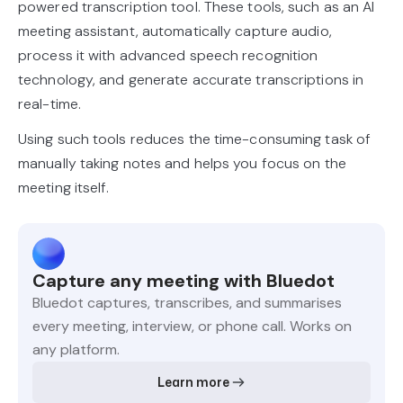
powered transcription tool. These tools, such as an AI
meeting assistant, automatically capture audio,
process it with advanced speech recognition
technology, and generate accurate transcriptions in
real-time.
Using such tools reduces the time-consuming task of
manually taking notes and helps you focus on the
meeting itself.
Capture any meeting with Bluedot
Bluedot captures, transcribes, and summarises
every meeting, interview, or phone call. Works on
any platform.
Learn more