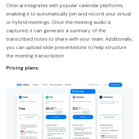
Otter.ai integrates with popular calendar platforms,
enabling it to automatically join and record your virtual
or hybrid meetings. Once the meeting audio is
captured, it can generate a summary of the
transcribed notes to share with your team. Additionally,
you can upload slide presentations to help structure
the meeting transcription.
Pricing plans: