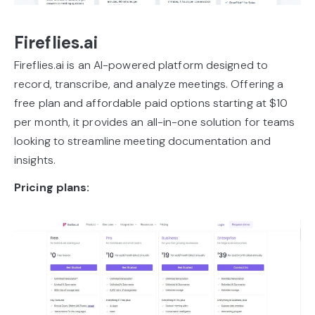
Fireflies.ai
Fireflies.ai is an AI-powered platform designed to
record, transcribe, and analyze meetings. Offering a
free plan and affordable paid options starting at $10
per month, it provides an all-in-one solution for teams
looking to streamline meeting documentation and
insights.
Pricing plans: