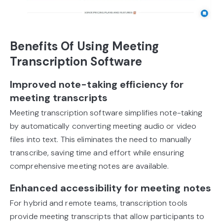
Benefits Of Using Meeting
Transcription Software
Improved note-taking efficiency for
meeting transcripts
Meeting transcription software simplifies note-taking
by automatically converting meeting audio or video
files into text. This eliminates the need to manually
transcribe, saving time and effort while ensuring
comprehensive meeting notes are available.
Enhanced accessibility for meeting notes
For hybrid and remote teams, transcription tools
provide meeting transcripts that allow participants to