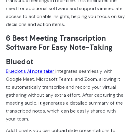
transcribe meetings in real-time. This eliminates the
need for additional software and supports immediate
access to actionable insights, helping you focus on key
decisions and action items.
6 Best Meeting Transcription
Software For Easy Note-Taking
Bluedot
Bluedot's AI note taker
integrates seamlessly with
Google Meet, Microsoft Teams, and Zoom, allowing it
to automatically transcribe and record your virtual
gathering without any extra effort. After capturing the
meeting audio, it generates a detailed summary of the
transcribed notes, which can be easily shared with
your team.
Additionally, you can upload slide presentations to