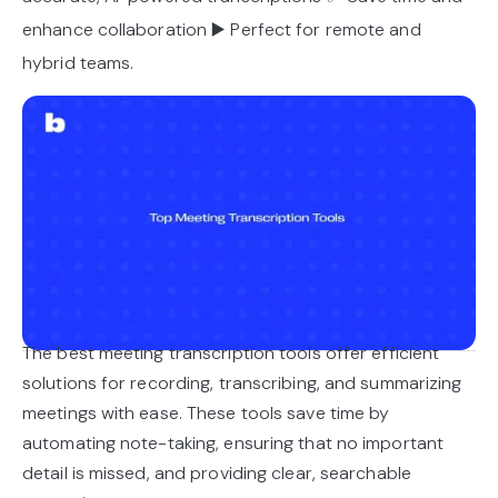
enhance collaboration ▶️ Perfect for remote and
hybrid teams.
The best meeting transcription tools offer efficient
solutions for recording, transcribing, and summarizing
meetings with ease. These tools save time by
automating note-taking, ensuring that no important
detail is missed, and providing clear, searchable