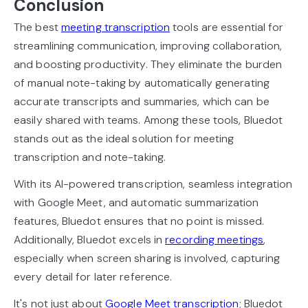
Conclusion
The best
meeting transcription
tools are essential for
streamlining communication, improving collaboration,
and boosting productivity. They eliminate the burden
of manual note-taking by automatically generating
accurate transcripts and summaries, which can be
easily shared with teams. Among these tools, Bluedot
stands out as the ideal solution for meeting
transcription and note-taking.
With its AI-powered transcription, seamless integration
with Google Meet, and automatic summarization
features, Bluedot ensures that no point is missed.
Additionally, Bluedot excels in
recording meetings
,
especially when screen sharing is involved, capturing
every detail for later reference.
It's not just about
Google Meet transcription
; Bluedot