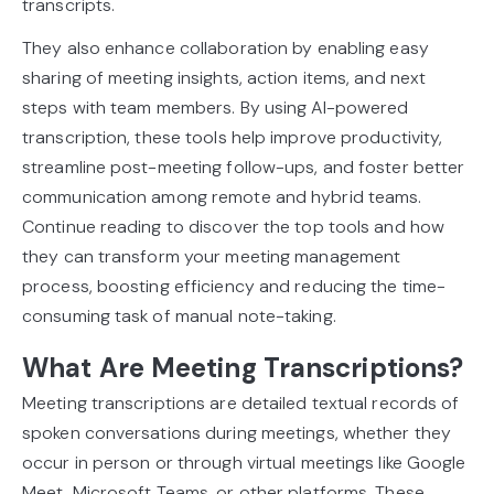
transcripts.
They also enhance collaboration by enabling easy
sharing of meeting insights, action items, and next
steps with team members. By using AI-powered
transcription, these tools help improve productivity,
streamline post-meeting follow-ups, and foster better
communication among remote and hybrid teams.
Continue reading to discover the top tools and how
they can transform your meeting management
process, boosting efficiency and reducing the time-
consuming task of manual note-taking.
What Are Meeting Transcriptions?
Meeting transcriptions are detailed textual records of
spoken conversations during meetings, whether they
occur in person or through virtual meetings like Google
Meet, Microsoft Teams, or other platforms. These