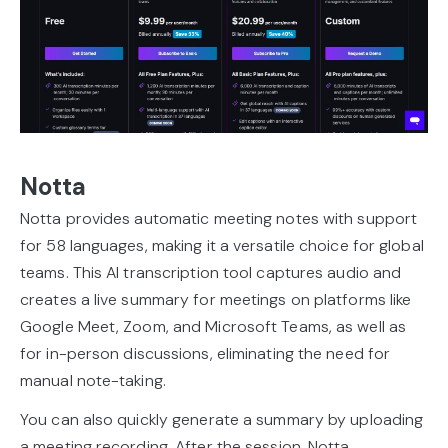
Notta
Notta provides automatic meeting notes with support
for 58 languages, making it a versatile choice for global
teams. This AI transcription tool captures audio and
creates a live summary for meetings on platforms like
Google Meet, Zoom, and Microsoft Teams, as well as
for in-person discussions, eliminating the need for
manual note-taking.
You can also quickly generate a summary by uploading
a meeting recording. After the session, Notta