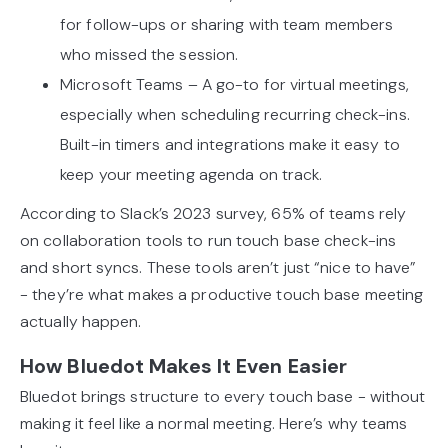
for follow-ups or sharing with team members
who missed the session.
Microsoft Teams – A go-to for virtual meetings,
especially when scheduling recurring check-ins.
Built-in timers and integrations make it easy to
keep your meeting agenda on track.
According to Slack’s 2023 survey, 65% of teams rely
on collaboration tools to run touch base check-ins
and short syncs. These tools aren’t just “nice to have”
- they’re what makes a productive touch base meeting
actually happen.
How Bluedot Makes It Even Easier
Bluedot brings structure to every touch base - without
making it feel like a normal meeting. Here’s why teams