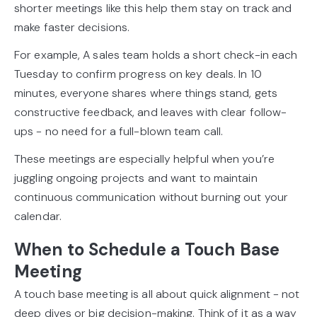
shorter meetings like this help them stay on track and
make faster decisions.
For example, A sales team holds a short check-in each
Tuesday to confirm progress on key deals. In 10
minutes, everyone shares where things stand, gets
constructive feedback, and leaves with clear follow-
ups - no need for a full-blown team call.
These meetings are especially helpful when you’re
juggling ongoing projects and want to maintain
continuous communication without burning out your
calendar.
When to Schedule a Touch Base
Meeting
A touch base meeting is all about quick alignment - not
deep dives or big decision-making. Think of it as a way