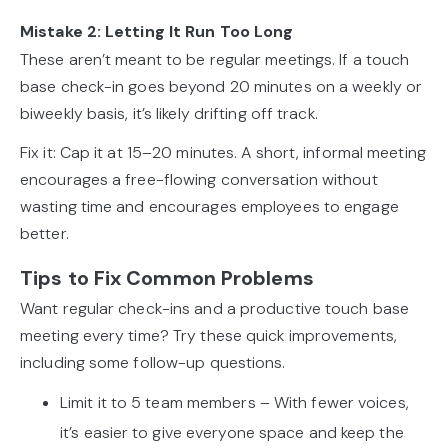
Mistake 2: Letting It Run Too Long
These aren’t meant to be regular meetings. If a touch
base check-in goes beyond 20 minutes on a weekly or
biweekly basis, it’s likely drifting off track.
Fix it: Cap it at 15–20 minutes. A short, informal meeting
encourages a free-flowing conversation without
wasting time and encourages employees to engage
better.
Tips to Fix Common Problems
Want regular check-ins and a productive touch base
meeting every time? Try these quick improvements,
including some follow-up questions.
Limit it to 5 team members – With fewer voices,
it’s easier to give everyone space and keep the