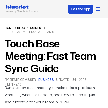
Get the app
HOME
BLOG
BUSINESS
TOUCH BASE MEETING: FAST TEAM SYNC GUIDE
Touch Base
Meeting: Fast Team
Sync Guide
BY
BEATRICE VISSER
·
BUSINESS
·
UPDATED
JUN 1, 2026
4 MIN READ
Run a touch base meeting template like a pro: learn
what it is, when it’s needed, and how to keep it quick
and effective for your team in 2026!