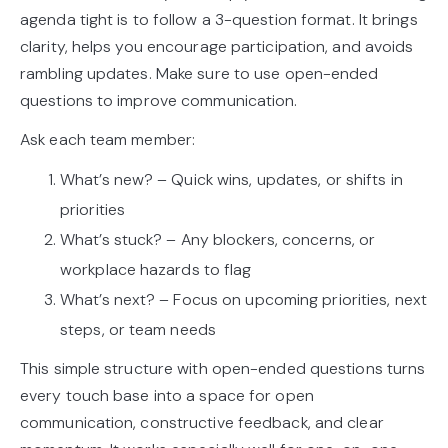
agenda tight is to follow a 3-question format. It brings
clarity, helps you encourage participation, and avoids
rambling updates. Make sure to use open-ended
questions to improve communication.
Ask each team member:
What’s new? – Quick wins, updates, or shifts in
priorities
What’s stuck? – Any blockers, concerns, or
workplace hazards to flag
What’s next? – Focus on upcoming priorities, next
steps, or team needs
This simple structure with open-ended questions turns
every touch base into a space for open
communication, constructive feedback, and clear