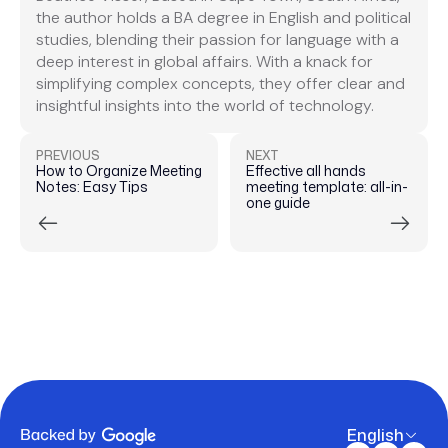
the author holds a BA degree in English and political
studies, blending their passion for language with a
deep interest in global affairs. With a knack for
simplifying complex concepts, they offer clear and
insightful insights into the world of technology.
PREVIOUS
NEXT
How to Organize Meeting
Effective all hands
Notes: Easy Tips
meeting template: all-in-
one guide
English