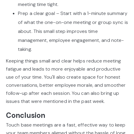
meeting time tight.
Prep a clear goal – Start with a 1-minute summary
of what the one-on-one meeting or group sync is
about. This small step improves time
management, employee engagement, and note-
taking.
Keeping things small and clear helps reduce meeting
fatigue and leads to more enjoyable and productive
use of your time. You'll also create space for honest
conversations, better employee morale, and smoother
follow-up after each session. You can also bring up
issues that were mentioned in the past week.
Conclusion
Touch base meetings are a fast, effective way to keep
your team members aligned without the hassle of long,