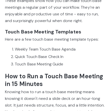
These examples show how you can make touch base
meetings a regular part of your workflow. They’re an
enjoyable and productive use of time - easy to run,
and surprisingly powerful when done right.
Touch Base Meeting Templates
Here are a few touch base meeting template types:
Weekly Team Touch Base Agenda
Quick Touch Base Check In
Touch Base Meeting Guide
How to Run a Touch Base Meeting
in 15 Minutes
Knowing how to run a touch base meeting means
knowing it doesn't need a slide deck or an hour-long
slot. It just needs structure, focus, and a little intention.