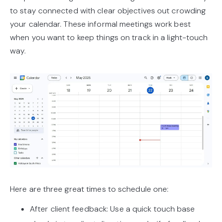
to stay connected with clear objectives out crowding
your calendar. These informal meetings work best
when you want to keep things on track in a light-touch
way.
Here are three great times to schedule one:
After client feedback: Use a quick touch base