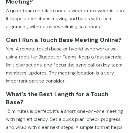
Meeting?
A quick team check-in once a week or midweek is ideal.
It keeps action items moving and helps with team
alignment, without overwhelming calendars.
Can I Run a Touch Base Meeting Online?
Yes. A remote touch base or hybrid sync works well
using tools like Bluedot or Teams. Keep a fast agenda,
limit distractions, and focus the sync call on key team
members' updates. The meeting location is a very
important part to consider
What’s the Best Length for a Touch
Base?
15 minutes is perfect. It’s a short one-on-one meeting
with high efficiency. Set a quick plan, check progress,
and wrap with clear next steps. A simple format helps