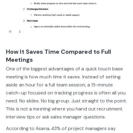
How It Saves Time Compared to Full
Meetings
One of the biggest advantages of a quick touch base
meeting is how much time it saves. Instead of setting
aside an hour for a full team session, a 15-minute
catch-up focused on tracking progress is often all you
need. No slides. No big group. Just straight to the point.
This is not a meeting where you hand out recruitment
interview tips or ask sales manager questions.
According to Asana, 43% of project managers say