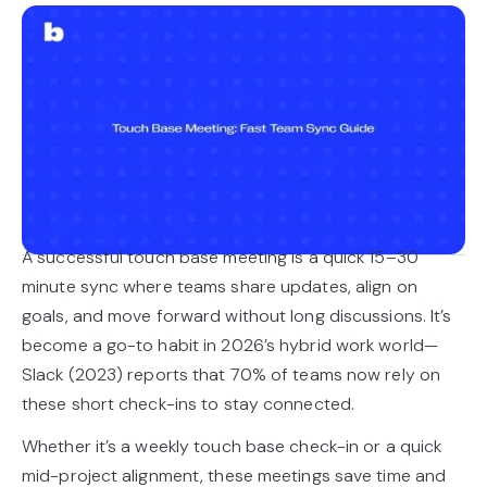
A successful touch base meeting is a quick 15–30
minute sync where teams share updates, align on
goals, and move forward without long discussions. It’s
become a go-to habit in 2026’s hybrid work world—
Slack (2023) reports that 70% of teams now rely on
these short check-ins to stay connected.
Whether it’s a weekly touch base check-in or a quick
mid-project alignment, these meetings save time and