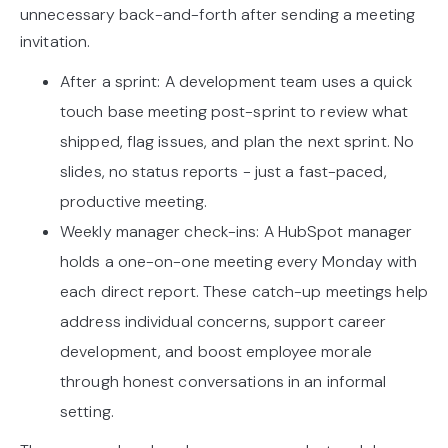
unnecessary back-and-forth after sending a meeting
invitation.
After a sprint: A development team uses a quick
touch base meeting post-sprint to review what
shipped, flag issues, and plan the next sprint. No
slides, no status reports - just a fast-paced,
productive meeting.
Weekly manager check-ins: A HubSpot manager
holds a one-on-one meeting every Monday with
each direct report. These catch-up meetings help
address individual concerns, support career
development, and boost employee morale
through honest conversations in an informal
setting.