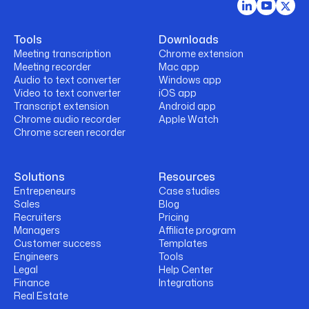
Tools
Downloads
Meeting transcription
Chrome extension
Meeting recorder
Mac app
Audio to text converter
Windows app
Video to text converter
iOS app
Transcript extension
Android app
Chrome audio recorder
Apple Watch
Chrome screen recorder
Solutions
Resources
Entrepeneurs
Case studies
Sales
Blog
Recruiters
Pricing
Managers
Affiliate program
Customer success
Templates
Engineers
Tools
Legal
Help Center
Finance
Integrations
Real Estate