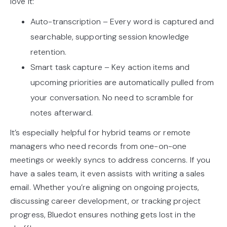
love it:
Auto-transcription – Every word is captured and
searchable, supporting session knowledge
retention.
Smart task capture – Key action items and
upcoming priorities are automatically pulled from
your conversation. No need to scramble for
notes afterward.
It’s especially helpful for hybrid teams or remote
managers who need records from one-on-one
meetings or weekly syncs to address concerns. If you
have a sales team, it even assists with writing a sales
email. Whether you’re aligning on ongoing projects,
discussing career development, or tracking project
progress, Bluedot ensures nothing gets lost in the