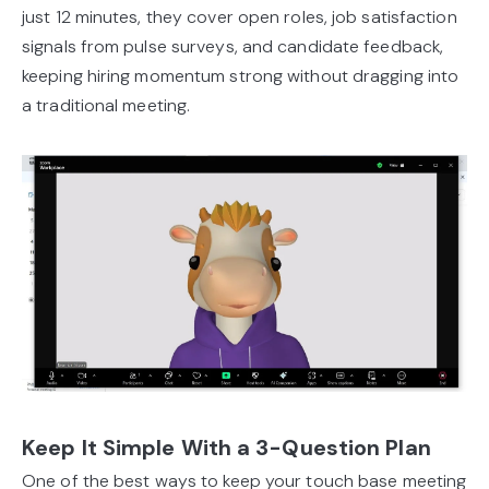
just 12 minutes, they cover open roles, job satisfaction
signals from pulse surveys, and candidate feedback,
keeping hiring momentum strong without dragging into
a traditional meeting.
Keep It Simple With a 3-Question Plan
One of the best ways to keep your touch base meeting