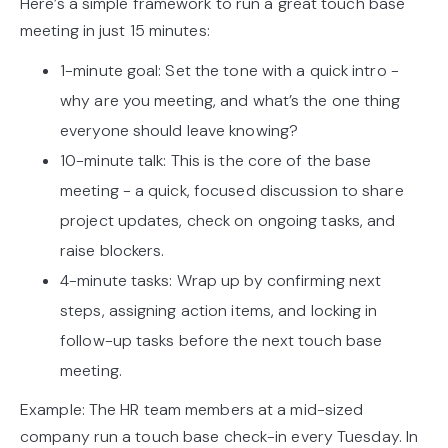
Here’s a simple framework to run a great touch base
meeting in just 15 minutes:
1-minute goal: Set the tone with a quick intro -
why are you meeting, and what’s the one thing
everyone should leave knowing?
10-minute talk: This is the core of the base
meeting - a quick, focused discussion to share
project updates, check on ongoing tasks, and
raise blockers.
4-minute tasks: Wrap up by confirming next
steps, assigning action items, and locking in
follow-up tasks before the next touch base
meeting.
Example: The HR team members at a mid-sized
company run a touch base check-in every Tuesday. In