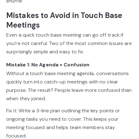
shuffle.
Mistakes to Avoid in Touch Base
Meetings
Even a quick touch base meeting can go off track if
you’re not careful. Two of the most common issues are
surprisingly simple and easy to fix.
Mistake 1: No Agenda = Confusion
Without a touch base meeting agenda, conversations
quickly turn into catch-up meetings with no clear
purpose. The result? People leave more confused than
when they joined.
Fix it: Write a 3-line plan outlining the key points or
ongoing tasks you need to cover. This keeps your
meeting focused and helps team members stay
focused.