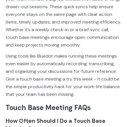
drawn-out sessions. These quick syncs help ensure
everyone stays on the same page with clear action
items, timely updates, and improved meeting efficiency.
Whether it’s a weekly check-in or a brief sync call,
touch base meetings encourage open communication
and keep projects moving smoothly.
Using tools like Bluedot makes running these meetings
even easier by automatically recording, transcribing,
and organizing your discussions for future reference.
Give a touch base meeting a try this week - it could be
the simple productivity hack for your work-life balance
that your team has been missing.
Touch Base Meeting FAQs
How Often Should I Do a Touch Base