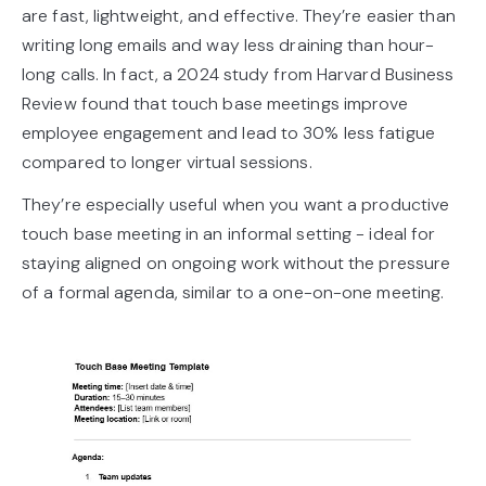
are fast, lightweight, and effective. They’re easier than
writing long emails and way less draining than hour-
long calls. In fact, a 2024 study from Harvard Business
Review found that touch base meetings improve
employee engagement and lead to 30% less fatigue
compared to longer virtual sessions.
They’re especially useful when you want a productive
touch base meeting in an informal setting - ideal for
staying aligned on ongoing work without the pressure
of a formal agenda, similar to a one-on-one meeting.