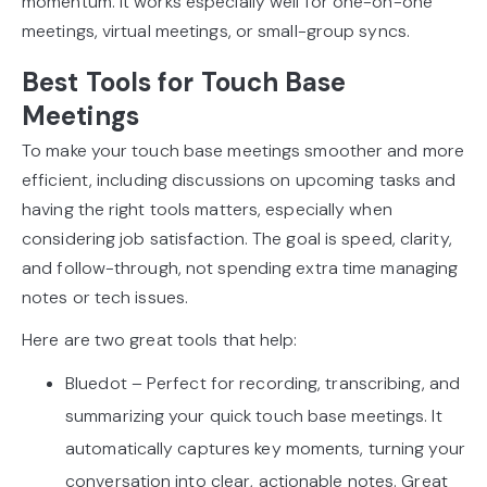
momentum. It works especially well for one-on-one
meetings, virtual meetings, or small-group syncs.
Best Tools for Touch Base
Meetings
To make your touch base meetings smoother and more
efficient, including discussions on upcoming tasks and
having the right tools matters, especially when
considering job satisfaction. The goal is speed, clarity,
and follow-through, not spending extra time managing
notes or tech issues.
Here are two great tools that help:
Bluedot – Perfect for recording, transcribing, and
summarizing your quick touch base meetings. It
automatically captures key moments, turning your
conversation into clear, actionable notes. Great