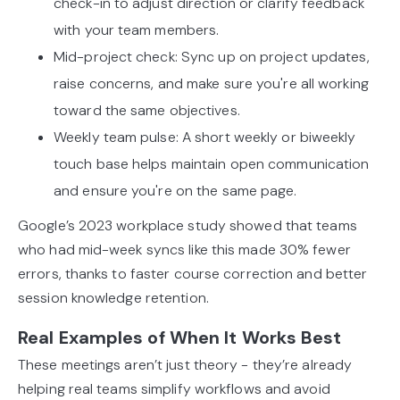
check-in to adjust direction or clarify feedback
with your team members.
Mid-project check: Sync up on project updates,
raise concerns, and make sure you're all working
toward the same objectives.
Weekly team pulse: A short weekly or biweekly
touch base helps maintain open communication
and ensure you're on the same page.
Google’s 2023 workplace study showed that teams
who had mid-week syncs like this made 30% fewer
errors, thanks to faster course correction and better
session knowledge retention.
Real Examples of When It Works Best
These meetings aren’t just theory - they’re already
helping real teams simplify workflows and avoid