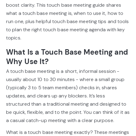
boost clarity. This touch base meeting guide shares
what a touch base meeting is, when to use it, how to
run one, plus helpful touch base meeting tips and tools
to plan the right touch base meeting agenda with key
topics.
What Is a Touch Base Meeting and
Why Use It?
A touch base meeting is a short, informal session -
usually about 10 to 30 minutes - where a small group
(typically 3 to 5 team members) checks in, shares
updates, and clears up any blockers. It’s less
structured than a traditional meeting and designed to
be quick, flexible, and to the point. You can think of it as
a casual catch-up meeting with a clear purpose.
What is a touch base meeting exactly? These meetings