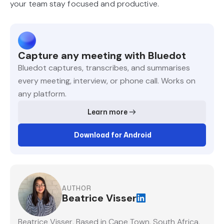
your team stay focused and productive.
Capture any meeting with Bluedot
Bluedot captures, transcribes, and summarises
every meeting, interview, or phone call. Works on
any platform.
Learn more
Download for Android
AUTHOR
Beatrice Visser
Beatrice Visser, Based in Cape Town, South Africa,