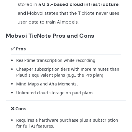
stored in a
U.S.-based cloud infrastructure
,
and Mobvoi states that the TicNote never uses
user data to train AI models.
Mobvoi TicNote Pros and Cons
Real-time transcription while recording.
Cheaper subscription tiers with more minutes than
Plaud's equivalent plans (e.g., the Pro plan).
Mind Maps and Aha Moments.
Unlimited cloud storage on paid plans.
Requires a hardware purchase plus a subscription
for full AI features.