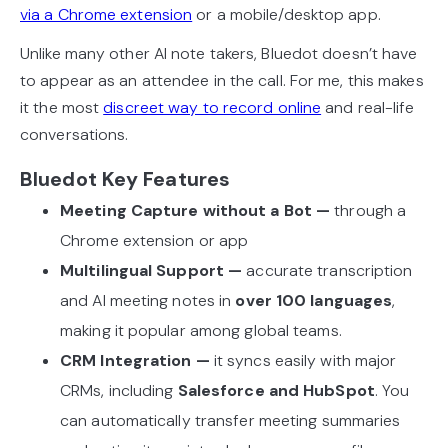
via a Chrome extension
or a mobile/desktop app.
Unlike many other AI note takers, Bluedot doesn’t have
to appear as an attendee in the call. For me, this makes
it the most
discreet way to record online
and real-life
conversations.
Bluedot Key Features
Meeting Capture without a Bot —
through a
Chrome extension or app
Multilingual Support —
accurate transcription
and AI meeting notes in
over 100 languages
,
making it popular among global teams.
CRM Integration —
it syncs easily with major
CRMs, including
Salesforce and HubSpot
. You
can automatically transfer meeting summaries