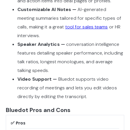
and action items into deal pages or profiles.
Customizable AI Notes —
AI-generated
meeting summaries tailored for specific types of
calls, making it a great
tool for sales teams
or HR
interviews.
Speaker Analytics —
conversation intelligence
features detailing speaker performance, including
talk ratios, longest monologues, and average
talking speeds.
Video Support —
Bluedot supports video
recording of meetings and lets you edit videos
directly by editing the transcript.
Bluedot Pros and Cons