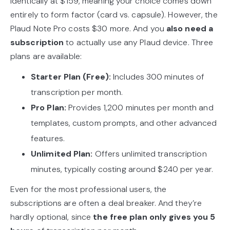
identically at $159, meaning your choice comes down
entirely to form factor (card vs. capsule). However, the
Plaud Note Pro costs $30 more. And you
also need a
subscription
to actually use any Plaud device. Three
plans are available:
Starter Plan (Free):
Includes 300 minutes of
transcription per month.
Pro Plan:
Provides 1,200 minutes per month and
templates, custom prompts, and other advanced
features.
Unlimited Plan:
Offers unlimited transcription
minutes, typically costing around $240 per year.
Even for the most professional users, the
subscriptions are often a deal breaker. And they’re
hardly optional, since
the free plan only gives you 5