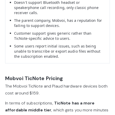
Doesn't support Bluetooth headset or
speakerphone call recording, only classic phone
receiver calls.
The parent company, Mobvoi, has a reputation for
failing to support devices.
Customer support gives generic rather than
TicNote-specific advice to users.
Some users report initial issues, such as being
unable to transcribe or export audio files without
the subscription enabled.
Mobvoi TicNote Pricing
The Mobvoi TicNote and Plaud hardware devices both
cost around $159.
In terms of subscriptions,
TicNote has a more
affordable middle tier
, which gets you more minutes