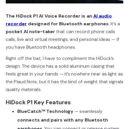
The HiDock P1 AI Voice Recorder is an
AI audio
recorder
designed for Bluetooth earphones
. It’s a
pocket AI note-taker
that can record phone calls
calls, live and virtual meetings, and personal ideas — if
you have Bluetooth headphones.
Right off the bat, I have to compliment the HiDock’s
design. The device has a solid aluminum casing that
feels great in your hands — it’s nowhere near as light as
the Plaud Note, but it has the kind of weight that signals
quality materials.
HiDock P1 Key Features
BlueCatch™ Technology
— seamlessly
connects and pairs with any Bluetooth
earphones
. You can connect or release system