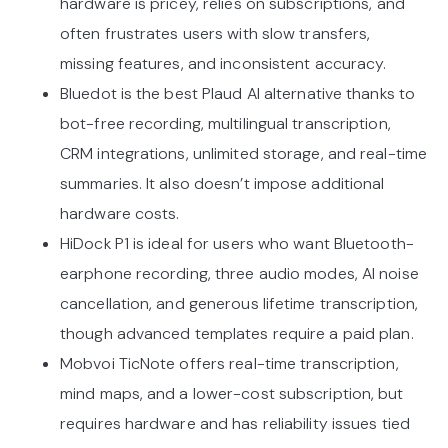
hardware is pricey, relies on subscriptions, and
often frustrates users with slow transfers,
missing features, and inconsistent accuracy.
Bluedot is the best Plaud AI alternative thanks to
bot-free recording, multilingual transcription,
CRM integrations, unlimited storage, and real-time
summaries. It also doesn’t impose additional
hardware costs.
HiDock P1 is ideal for users who want Bluetooth-
earphone recording, three audio modes, AI noise
cancellation, and generous lifetime transcription,
though advanced templates require a paid plan.
Mobvoi TicNote offers real-time transcription,
mind maps, and a lower-cost subscription, but
requires hardware and has reliability issues tied