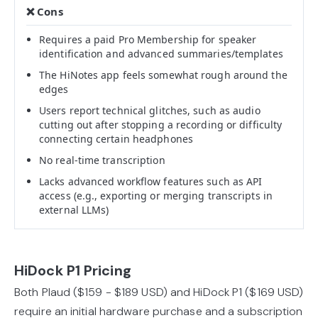
Requires a paid Pro Membership for speaker
identification and advanced summaries/templates
The HiNotes app feels somewhat rough around the
edges
Users report technical glitches, such as audio
cutting out after stopping a recording or difficulty
connecting certain headphones
No real-time transcription
Lacks advanced workflow features such as API
access (e.g., exporting or merging transcripts in
external LLMs)
HiDock P1 Pricing
Both Plaud ($159 - $189 USD) and HiDock P1 ($169 USD)
require an initial hardware purchase and a subscription