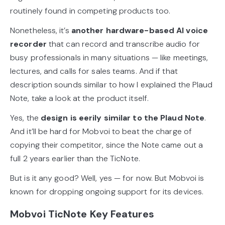
routinely found in competing products too.
Nonetheless, it’s
another hardware-based AI voice
recorder
that can record and transcribe audio for
busy professionals in many situations — like meetings,
lectures, and calls for sales teams. And if that
description sounds similar to how I explained the Plaud
Note, take a look at the product itself.
Yes, the
design is eerily similar to the Plaud Note
.
And it’ll be hard for Mobvoi to beat the charge of
copying their competitor, since the Note came out a
full 2 years earlier than the TicNote.
But is it any good? Well, yes — for now. But Mobvoi is
known for dropping ongoing support for its devices.
Mobvoi TicNote Key Features