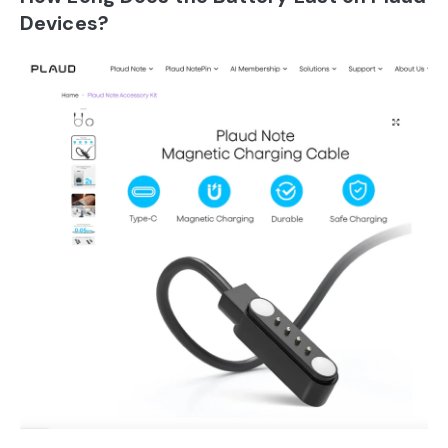
Devices?