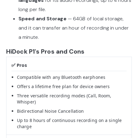
languages
for its audio recordings, up to 4 hours
long per file.
Speed and Storage
— 64GB of local storage,
and it can transfer an hour of recording in under
a minute.
HiDock P1's Pros and Cons
Compatible with any Bluetooth earphones
Offers a lifetime free plan for device owners
Three versatile recording modes (Call, Room,
Whisper)
Bidirectional Noise Cancellation
Up to 8 hours of continuous recording on a single
charge