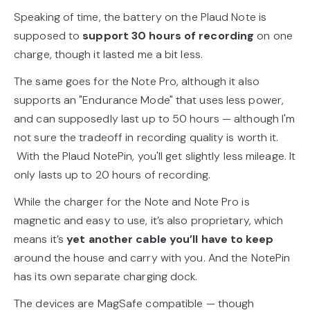
Speaking of time, the battery on the Plaud Note is
supposed to
support 30 hours of recording
on one
charge, though it lasted me a bit less.
The same goes for the Note Pro, although it also
supports an "Endurance Mode" that uses less power,
and can supposedly last up to 50 hours — although I'm
not sure the tradeoff in recording quality is worth it.
With the Plaud NotePin, you'll get slightly less mileage. It
only lasts up to 20 hours of recording.
While the charger for the Note and Note Pro is
magnetic and easy to use, it’s also proprietary, which
means it’s
yet another cable you’ll have to keep
around the house and carry with you. And the NotePin
has its own separate charging dock.
The devices are MagSafe compatible — though