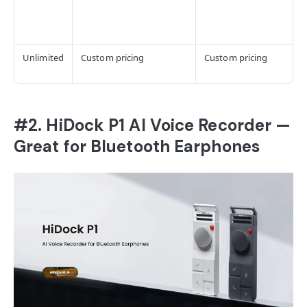
Unlimited
Custom pricing
Custom pricing
#2. HiDock P1 AI Voice Recorder —
Great for Bluetooth Earphones