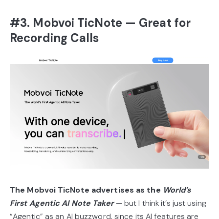
#3. Mobvoi TicNote — Great for
Recording Calls
The Mobvoi TicNote advertises as the
World’s
First Agentic AI Note Taker
— but I think it’s just using
“Agentic” as an AI buzzword, since its AI features are