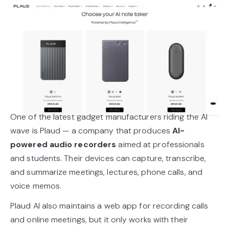
One of the latest gadget manufacturers riding the AI
wave is Plaud — a company that produces
AI-
powered audio recorders
aimed at professionals
and students. Their devices can capture, transcribe,
and summarize meetings, lectures, phone calls, and
voice memos.
Plaud AI also maintains a web app for recording calls
and online meetings, but it only works with their