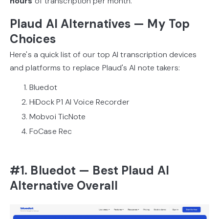
hours
of transcription per month.
Plaud AI Alternatives — My Top
Choices
Here's a quick list of our top AI transcription devices
and platforms to replace Plaud's AI note takers:
Bluedot
HiDock P1 AI Voice Recorder
Mobvoi TicNote
FoCase Rec
#1. Bluedot — Best Plaud AI
Alternative Overall