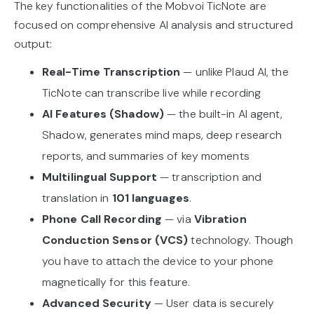
The key functionalities of the Mobvoi TicNote are
focused on comprehensive AI analysis and structured
output:
Real-Time Transcription
— unlike Plaud AI, the
TicNote can transcribe live while recording
AI Features (Shadow)
— the built-in AI agent,
Shadow, generates mind maps, deep research
reports, and summaries of key moments
Multilingual Support
— transcription and
translation in
101 languages
.
Phone Call Recording
— via
Vibration
Conduction Sensor (VCS)
technology. Though
you have to attach the device to your phone
magnetically for this feature.
Advanced Security
— User data is securely