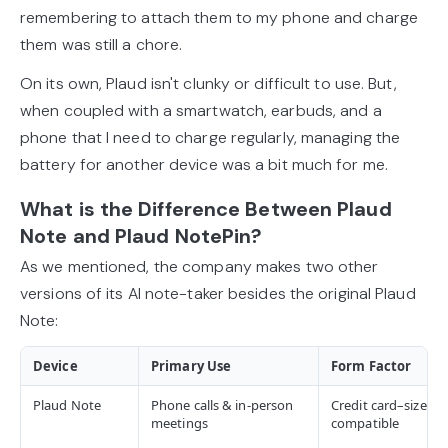
remembering to attach them to my phone and charge
them was still a chore.
On its own, Plaud isn't clunky or difficult to use. But,
when coupled with a smartwatch, earbuds, and a
phone that I need to charge regularly, managing the
battery for another device was a bit much for me.
What is the Difference Between Plaud
Note and Plaud NotePin?
As we mentioned, the company makes two other
versions of its AI note-taker besides the original Plaud
Note:
Device
Primary Use
Form Factor
Plaud Note
Phone calls & in-person
Credit card–sized,
meetings
compatible