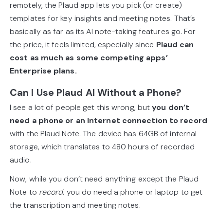
remotely, the Plaud app lets you pick (or create)
templates for key insights and meeting notes. That’s
basically as far as its AI note-taking features go. For
the price, it feels limited, especially since
Plaud can
cost as much as some competing apps’
Enterprise plans.
Can I Use Plaud AI Without a Phone?
I see a lot of people get this wrong, but
you don’t
need a phone or an Internet connection to record
with the Plaud Note. The device has 64GB of internal
storage, which translates to 480 hours of recorded
audio.
Now, while you don’t need anything except the Plaud
Note to
record
, you do need a phone or laptop to get
the transcription and meeting notes.