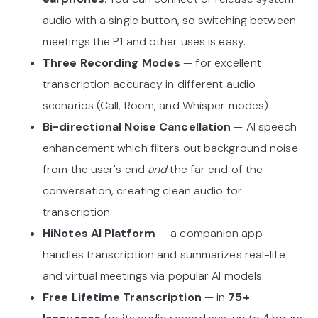
audio with a single button, so switching between
meetings the P1 and other uses is easy.
Three Recording Modes
—
for excellent
transcription accuracy in different audio
scenarios (Call, Room, and Whisper modes)
Bi-directional Noise Cancellation
— AI speech
enhancement which filters out background noise
from the user's end
and
the far end of the
conversation, creating clean audio for
transcription.
HiNotes AI Platform
— a companion app
handles transcription and summarizes real-life
and virtual meetings via popular AI models.
Free Lifetime Transcription
— in
75+