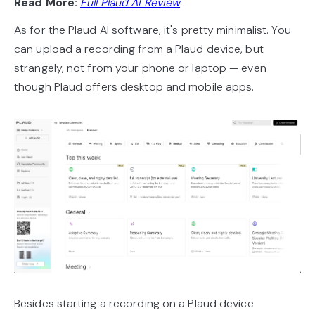
Read More:
Full Plaud AI Review
As for the Plaud AI software, it's pretty minimalist. You
can upload a recording from a Plaud device, but
strangely, not from your phone or laptop — even
though Plaud offers desktop and mobile apps.
Besides starting a recording on a Plaud device