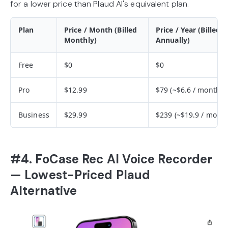
for a lower price than Plaud AI's equivalent plan.
Plan
Price / Month (Billed
Price / Year (Billed
Monthly)
Annually)
Free
$0
$0
Pro
$12.99
$79 (~$6.6 / month)
Business
$29.99
$239 (~$19.9 / month
#4. FoCase Rec AI Voice Recorder
— Lowest-Priced Plaud
Alternative