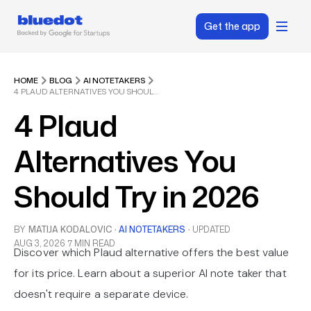
Get the app
HOME
BLOG
AI NOTETAKERS
4 PLAUD ALTERNATIVES YOU SHOULD TRY IN 2026
4 Plaud
Alternatives You
Should Try in 2026
BY
MATIJA KODALOVIC
·
AI NOTETAKERS
·
UPDATED
AUG 3, 2026
7 MIN READ
Discover which Plaud alternative offers the best value
for its price. Learn about a superior AI note taker that
doesn't require a separate device.