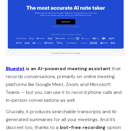
Bluedot
is an
AI-powered meeting assistant
that
records conversations, primarily on online meeting
platforms like Google Meet, Zoom, and Microsoft
Teams — but you can use it to record phone calls and
in-person conversations as well.
Crucially, it produces searchable transcripts and AI-
generated summaries for all your meetings. And it’s
discreet too, thanks to a
bot-free recording
option