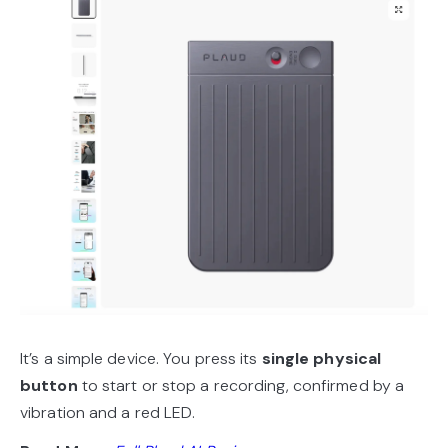
It’s a simple device. You press its
single physical
button
to start or stop a recording, confirmed by a
vibration and a red LED.