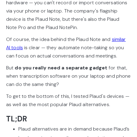
hardware — you can't record or import conversations
via your phone or laptop. The company's flagship
device is the Plaud Note, but there's also the Plaud
Note Pro and the Plaud NotePin.
Of course, the idea behind the Plaud Note and
similar
AI tools
is clear — they automate note-taking so you
can focus on actual conversations and meetings.
But
do you really need a separate gadget
for that,
when transcription software on your laptop and phone
can do the same thing?
To get to the bottom of this, I tested Plaud's devices —
as well as the most popular Plaud alternatives.
TL;DR
Plaud alternatives are in demand because Plaud’s