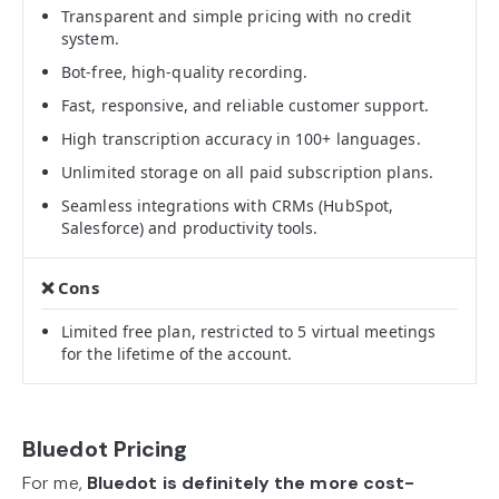
Transparent and simple pricing with no credit
system.
Bot-free, high-quality recording.
Fast, responsive, and reliable customer support.
High transcription accuracy in 100+ languages.
Unlimited storage on all paid subscription plans.
Seamless integrations with CRMs (HubSpot,
Salesforce) and productivity tools.
Limited free plan, restricted to 5 virtual meetings
for the lifetime of the account.
Bluedot Pricing
For me,
Bluedot is definitely the more cost-