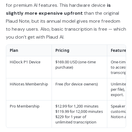
for premium AI features. This hardware device
is
slightly more expensive upfront
than the original
Plaud Note, but its annual model gives more freedom
to heavy users. Also, basic transcription is free — which
you don’t get with Plaud AI.
Plan
Pricing
Features (
HiDock P1 Device
$169.00 USD (one-time
One-time h
purchase)
to access al
transcriptio
HiNotes Membership
Free (for device owners)
Unlimited t
per file), 8
export.
Pro Membership
$12.99 for 1,200 minutes
Speaker iden
$119.99 for 12,000 minutes
customizab
$229 for 1 year of
Notion and 
unlimited transcription