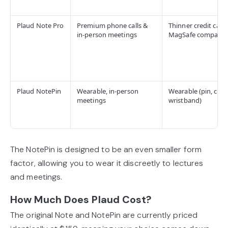
Plaud Note Pro
Premium phone calls &
Thinner credit card
in-person meetings
MagSafe compatibl
Plaud NotePin
Wearable, in-person
Wearable (pin, clip,
meetings
wristband)
The NotePin is designed to be an even smaller form
factor, allowing you to wear it discreetly to lectures
and meetings.
How Much Does Plaud Cost?
The original Note and NotePin are currently priced