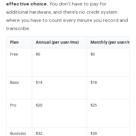
effective choice.
You don’t have to pay for
additional hardware, and there’s no credit system
where you have to count every minute you record and
transcribe.
Plan
Annual (per user/mo)
Monthly (per user/mo)
Free
$0
$0
Basic
$14
$18
Pro
$20
$25
Business
$32
$39