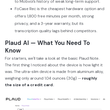
to Mobvoi’s history of weak long-term support.
FoCase Rec is the cheapest hardware option and
offers 1,800 free minutes per month, strong
privacy, and a 3-year warranty, but its
transcription quality lags behind competitors.
Plaud AI — What You Need To
Know
For starters, we'll take a look at the basic Plaud Note.
The first thing I noticed about the device is how light it
was. The ultra-slim device is made from aluminum alloy,
weighing only around 1.04 ounces (30g) —
roughly
the size of a credit card.