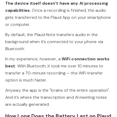
The device itself doesn’t have any AI processing
capabilities.
Once a recording is finished, the audio
gets transferred to the Plaud App on your smartphone
or computer.
By default, the Plaud Note transfers audio in the
background when it’s connected to your phone via
Bluetooth.
In my experience, however, a
WiFi connection works
best
. With Bluetooth, it took me over 10 minutes to
transfer a 70-minute recording — the WiFi transfer
option is much faster.
Anyway, the app is the "brains of the entire operation".
And it’s where the transcription and AI meeting notes
are actually generated.
How Long Does the Battery Last on Plaud