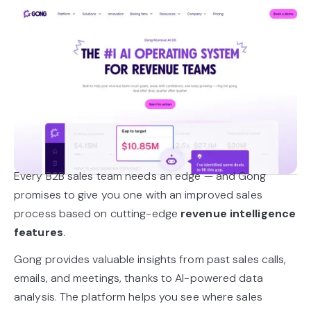
Every B2B sales team needs an edge — and Gong
promises to give you one with an improved sales
process based on cutting-edge
revenue intelligence
features
.
Gong provides valuable insights from past sales calls,
emails, and meetings, thanks to AI-powered data
analysis. The platform helps you see where sales