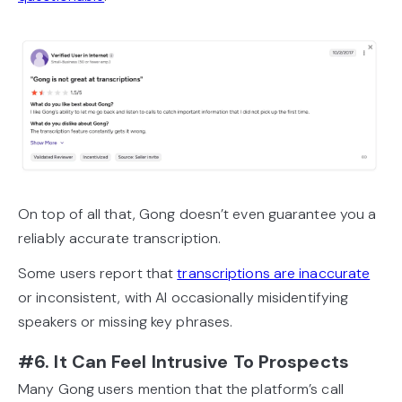
On top of all that, Gong doesn’t even guarantee you a
reliably accurate transcription.
Some users report that
transcriptions are inaccurate
or inconsistent, with AI occasionally misidentifying
speakers or missing key phrases.
#6. It Can Feel Intrusive To Prospects
Many Gong users mention that the platform’s call