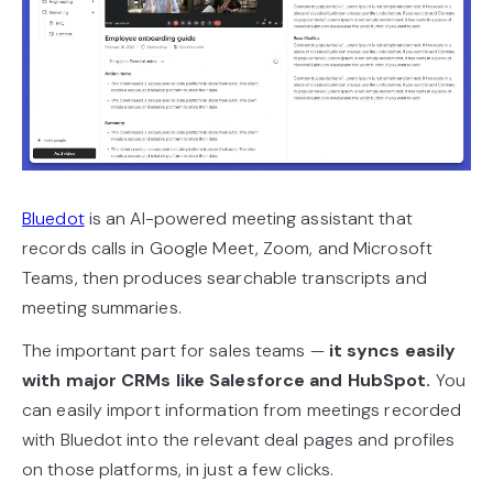
Bluedot
is an AI-powered meeting assistant that
records calls in Google Meet, Zoom, and Microsoft
Teams, then produces searchable transcripts and
meeting summaries.
The important part for sales teams —
it syncs easily
with major CRMs like Salesforce and HubSpot.
You
can easily import information from meetings recorded
with Bluedot into the relevant deal pages and profiles
on those platforms, in just a few clicks.