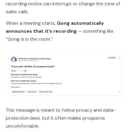
recording notice can interrupt or change the tone of
sales calls.
When a meeting starts,
Gong automatically
announces that it’s recording
— something like
“Gong is in the room.”
This message is meant to follow privacy and data-
protection laws, but it often makes prospects
uncomfortable.