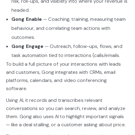
risk, roll-ups, and visibility into where your revenue is
headed.
Gong Enable
— Coaching, training, measuring team
behaviour, and correlating team actions with
outcomes.
Gong Engage
— Outreach, follow-ups, flows, and
task automation tied to interactions (calls/emails.
To build a full picture of your interactions with leads
and customers, Gong integrates with CRMs, email
platforms, calendars, and video conferencing
software.
Using AI, it records and transcribes relevant
conversations so you can search, review, and analyze
them. Gong also uses AI to highlight important signals
— like a deal stalling, or a customer asking about price.