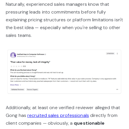
Naturally, experienced sales managers know that
pressuring leads into commitments before fully
explaining pricing structures or platform limitations isn't
the best idea — especially when you're selling to other
sales teams.
Additionally, at least one verified reviewer alleged that
Gong has
recruited sales professionals
directly from
client companies — obviously, a
questionable