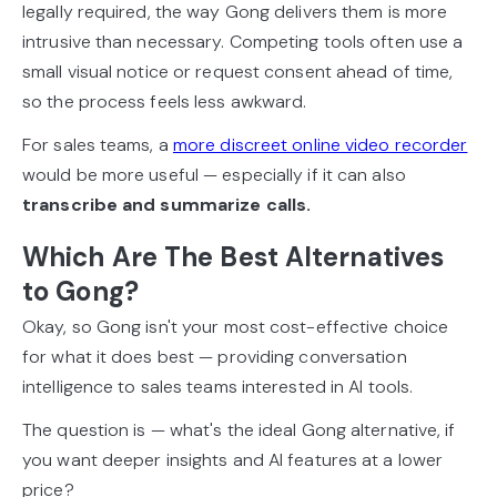
legally required, the way Gong delivers them is more
intrusive than necessary. Competing tools often use a
small visual notice or request consent ahead of time,
so the process feels less awkward.
For sales teams, a
more discreet online video recorder
would be more useful — especially if it can also
transcribe and summarize calls.
Which Are The Best Alternatives
to Gong?
Okay, so Gong isn't your most cost-effective choice
for what it does best — providing conversation
intelligence to sales teams interested in AI tools.
The question is — what's the ideal Gong alternative, if
you want deeper insights and AI features at a lower
price?