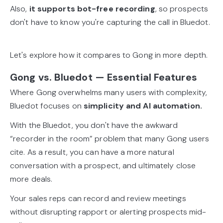
Also,
it supports bot-free recording
, so prospects
don't have to know you're capturing the call in Bluedot.
Let's explore how it compares to Gong in more depth.
Gong vs. Bluedot — Essential Features
Where Gong overwhelms many users with complexity,
Bluedot focuses on
simplicity and AI automation.
With the Bluedot, you don't have the awkward
“recorder in the room” problem that many Gong users
cite. As a result, you can have a more natural
conversation with a prospect, and ultimately close
more deals.
Your sales reps can record and review meetings
without disrupting rapport or alerting prospects mid-