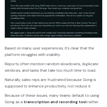
Based on many user experiences, it’s clear that the
platform struggles with stability.
Reports often mention random slowdowns, duplicate
windows, and tasks that take too much time to load.
Naturally, sales reps are frustrated because Gong is
supposed to enhance productivity, not reduce it.
Because of these issues, many teams default to using
Gong as a
transcription and recording tool
rather