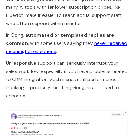
many AI tools with far lower subscription prices, like
Bluedot, make it easier to reach actual support staff
who often respond within minutes.
In Gong,
automated or templated replies are
common
, with some users saying they
never received
meaningful resolutions
.
Unresponsive support can seriously interrupt your
sales workflow, especially if you have problems related
to CRM integration. Such issues stall performance
tracking — precisely the thing Gong is supposed to
enhance.