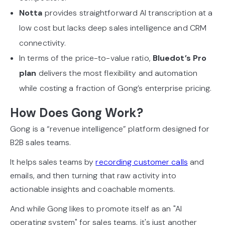
Notta
provides straightforward AI transcription at a
low cost but lacks deep sales intelligence and CRM
connectivity.
In terms of the price-to-value ratio,
Bluedot’s Pro
plan
delivers the most flexibility and automation
while costing a fraction of Gong’s enterprise pricing.
How Does Gong Work?
Gong is a “revenue intelligence” platform designed for
B2B sales teams.
It helps sales teams by
recording customer calls
and
emails, and then turning that raw activity into
actionable insights and coachable moments.
And while Gong likes to promote itself as an "AI
operating system" for sales teams, it's just another