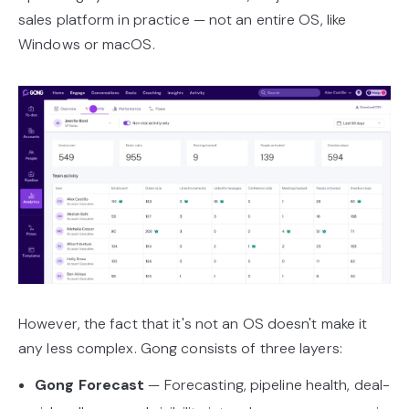
sales platform in practice — not an entire OS, like
Windows or macOS.
However, the fact that it's not an OS doesn't make it
any less complex. Gong consists of three layers:
Gong Forecast
— Forecasting, pipeline health, deal-