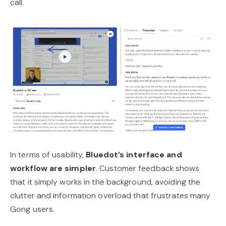
call.
In terms of usability,
Bluedot’s interface and
workflow are simpler
. Customer feedback shows
that it simply works in the background, avoiding the
clutter and information overload that frustrates many
Gong users.