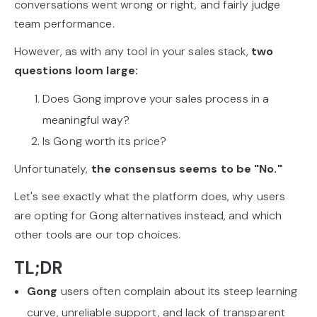
conversations went wrong or right, and fairly judge
team performance.
However, as with any tool in your sales stack,
two
questions loom large:
Does Gong improve your sales process in a
meaningful way?
Is Gong worth its price?
Unfortunately,
the consensus seems to be "No."
Let's see exactly what the platform does, why users
are opting for Gong alternatives instead, and which
other tools are our top choices.
TL;DR
Gong
users often complain about its steep learning
curve, unreliable support, and lack of transparent