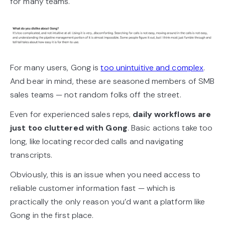
for many teams.
For many users, Gong is
too unintuitive and complex
.
And bear in mind, these are seasoned members of SMB
sales teams — not random folks off the street.
Even for experienced sales reps,
daily workflows are
just too cluttered with Gong
. Basic actions take too
long, like locating recorded calls and navigating
transcripts.
Obviously, this is an issue when you need access to
reliable customer information fast — which is
practically the only reason you’d want a platform like
Gong in the first place.