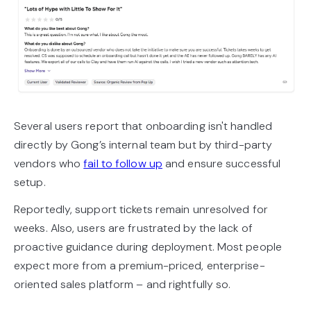
Several users report that onboarding isn't handled
directly by Gong’s internal team but by third-party
vendors who
fail to follow up
and ensure successful
setup.
Reportedly, support tickets remain unresolved for
weeks. Also, users are frustrated by the lack of
proactive guidance during deployment. Most people
expect more from a premium-priced, enterprise-
oriented sales platform – and rightfully so.