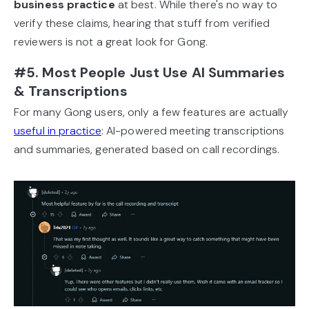
business practice
at best. While there's no way to
verify these claims, hearing that stuff from verified
reviewers is not a great look for Gong.
#5. Most People Just Use AI Summaries
& Transcriptions
For many Gong users, only a few features are actually
useful in practice
: AI-powered meeting transcriptions
and summaries, generated based on call recordings.