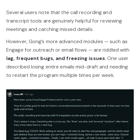
Several users note that the call recording and
transcript tools are genuinely helpful for reviewing
meetings and catching missed details.
However, Gong’s more advanced modules — such as
Engage for outreach or email flows — are riddled with
lag, frequent bugs, and freezing issues
. One user
described losing entire emails mid-draft and needing
to restart the program multiple times per week.