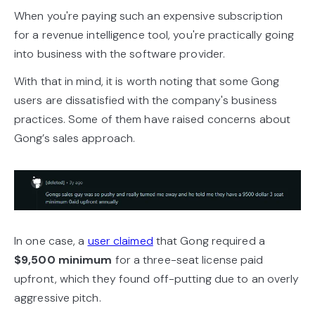
When you're paying such an expensive subscription
for a revenue intelligence tool, you're practically going
into business with the software provider.
With that in mind, it is worth noting that some Gong
users are dissatisfied with the company's business
practices. Some of them have raised concerns about
Gong’s sales approach.
In one case, a
user claimed
that Gong required a
$9,500 minimum
for a three-seat license paid
upfront, which they found off-putting due to an overly
aggressive pitch.