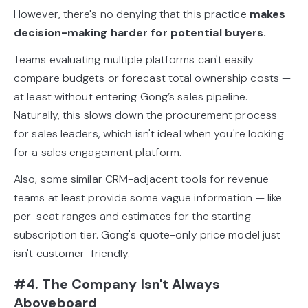
However, there's no denying that this practice
makes
decision-making harder for potential buyers.
Teams evaluating multiple platforms can't easily
compare budgets or forecast total ownership costs —
at least without entering Gong’s sales pipeline.
Naturally, this slows down the procurement process
for sales leaders, which isn't ideal when you're looking
for a sales engagement platform.
Also, some similar CRM-adjacent tools for revenue
teams at least provide some vague information — like
per-seat ranges and estimates for the starting
subscription tier. Gong's quote-only price model just
isn't customer-friendly.
#4. The Company Isn't Always
Aboveboard