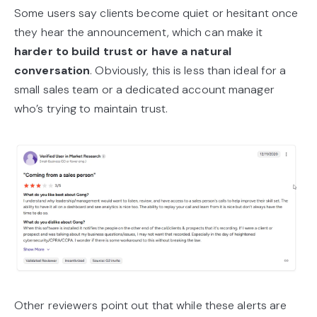
Some users say clients become quiet or hesitant once
they hear the announcement, which can make it
harder to build trust or have a natural
conversation
. Obviously, this is less than ideal for a
small sales team or a dedicated account manager
who’s trying to maintain trust.
Other reviewers point out that while these alerts are