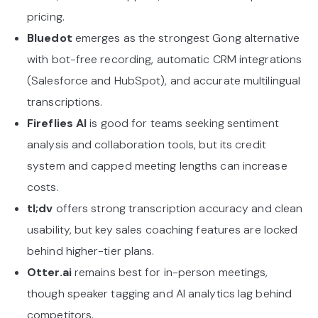
pricing.
Bluedot
emerges as the strongest Gong alternative
with bot-free recording, automatic CRM integrations
(Salesforce and HubSpot), and accurate multilingual
transcriptions.
Fireflies AI
is good for teams seeking sentiment
analysis and collaboration tools, but its credit
system and capped meeting lengths can increase
costs.
tl;dv
offers strong transcription accuracy and clean
usability, but key sales coaching features are locked
behind higher-tier plans.
Otter.ai
remains best for in-person meetings,
though speaker tagging and AI analytics lag behind
competitors.