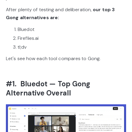
After plenty of testing and deliberation,
our top 3
Gong alternatives are:
Bluedot
Fireflies.ai
tl;dv
Let's see how each tool compares to Gong.
#1. Bluedot — Top Gong
Alternative Overall