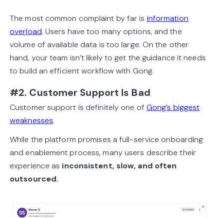
The most common complaint by far is
information
overload
. Users have too many options, and the
volume of available data is too large. On the other
hand, your team isn’t likely to get the guidance it needs
to build an efficient workflow with Gong.
#2. Customer Support Is Bad
Customer support is definitely one of
Gong’s biggest
weaknesses
.
While the platform promises a full-service onboarding
and enablement process, many users describe their
experience as
inconsistent, slow, and often
outsourced.