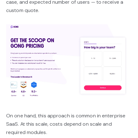
case, and expected number of users — to receive a
custom quote.
On one hand, this approach is common in enterprise
SaaS. At this scale, costs depend on scale and
required modules.