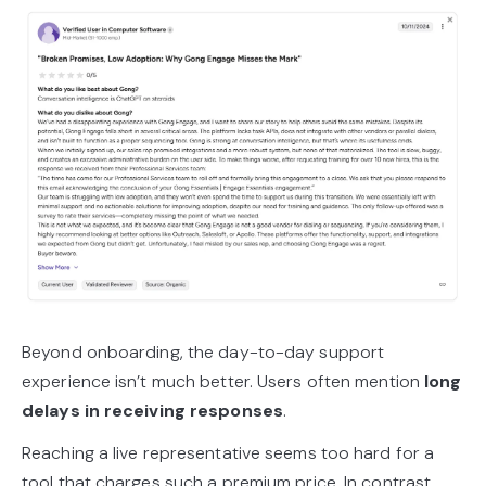
Beyond onboarding, the day-to-day support
experience isn’t much better. Users often mention
long
delays in receiving responses
.
Reaching a live representative seems too hard for a
tool that charges such a premium price. In contrast,