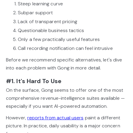
Steep learning curve
Subpar support
Lack of transparent pricing
Questionable business tactics
Only a few practically useful features
Call recording notification can feel intrusive
Before we recommend specific alternatives, let's dive
into each problem with Gong in more detail.
#1. It's Hard To Use
On the surface, Gong seems to offer one of the most
comprehensive revenue-intelligence suites available —
especially if you want AI-powered automation.
However,
reports from actual users
paint a different
picture. In practice, daily usability is a major concern