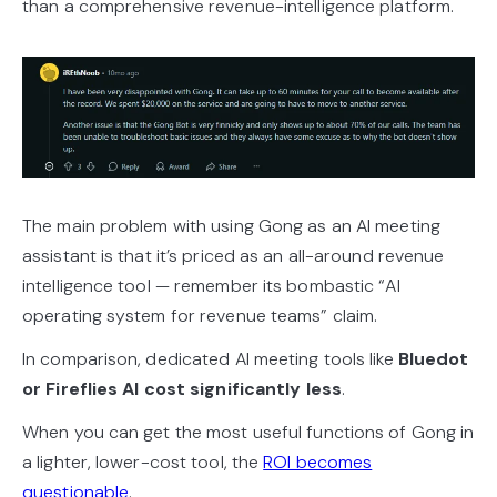
than a comprehensive revenue-intelligence platform.
The main problem with using Gong as an AI meeting
assistant is that it’s priced as an all-around revenue
intelligence tool — remember its bombastic “AI
operating system for revenue teams” claim.
In comparison, dedicated AI meeting tools like
Bluedot
or Fireflies AI cost significantly less
.
When you can get the most useful functions of Gong in
a lighter, lower-cost tool, the
ROI becomes
questionable
.