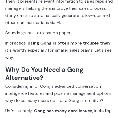
Then, it presents relevant information to sales reps and
managers, helping them improve their sales process.
Gong can also automatically generate follow-ups and
other communications via AI.
Sounds great — at least on paper.
In practice,
using Gong is often more trouble than
it's worth
, especially for smaller sales teams. Let's see
why.
Why Do You Need a Gong
Alternative?
Considering all of Gong's advanced conversation
intelligence features and pipeline management options,
why do so many users opt for a Gong alternative?
Unfortunately,
Gong has many core issues
, including: