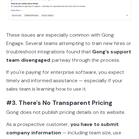
These issues are especially common with Gong
Engage. Several teams attempting to train new hires or
troubleshoot integrations found that
Gong’s support
team disengaged
partway through the process.
If you're paying for enterprise software, you expect
timely and informed assistance — especially if your
sales team is learning how to use it.
#3. There's No Transparent Pricing
Gong does not publish pricing details on its website.
As a prospective customer,
you have to submit
company information
— including team size, use