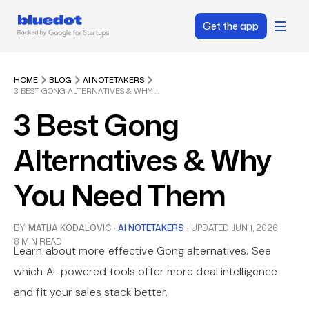
Get the app
HOME
BLOG
AI NOTETAKERS
3 BEST GONG ALTERNATIVES & WHY YOU NEED THEM
3 Best Gong
Alternatives & Why
You Need Them
BY
MATIJA KODALOVIC
·
AI NOTETAKERS
·
UPDATED
JUN 1, 2026
8 MIN READ
Learn about more effective Gong alternatives. See
which AI-powered tools offer more deal intelligence
and fit your sales stack better.