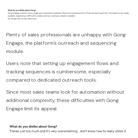
Plenty of sales professionals are unhappy with Gong
Engage, the platform’s outreach and sequencing
module.
Users note that setting up engagement flows and
tracking sequences is cumbersome, especially
compared to dedicated outreach tools.
Since most sales teams look for automation without
additional complexity, these difficulties with Gong
Engage limit its appeal.